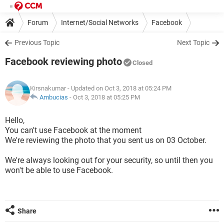
Forum
Internet/Social Networks
Facebook
Previous Topic
Next Topic
Facebook reviewing photo
Closed
Kirsnakumar
- Updated on Oct 3, 2018 at 05:24 PM
Ambucias
-
Oct 3, 2018 at 05:25 PM
Hello,
You can't use Facebook at the moment
We're reviewing the photo that you sent us on 03 October.
We're always looking out for your security, so until then you
won't be able to use Facebook.
Share