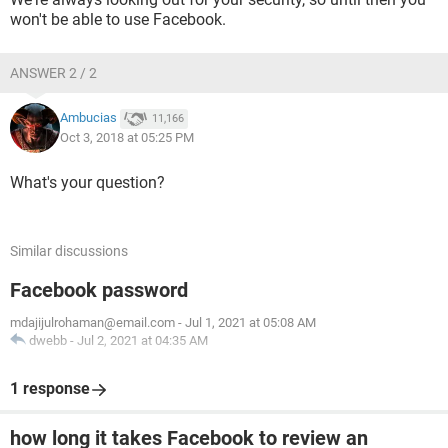
won't be able to use Facebook.
ANSWER 2 / 2
Ambucias
11,166
Oct 3, 2018 at 05:25 PM
What's your question?
Similar discussions
Facebook password
mdajijulrohaman@email.com
-
Jul 1, 2021 at 05:08 AM
dwebb
-
Jul 2, 2021 at 04:35 AM
1 response
how long it takes Facebook to review an