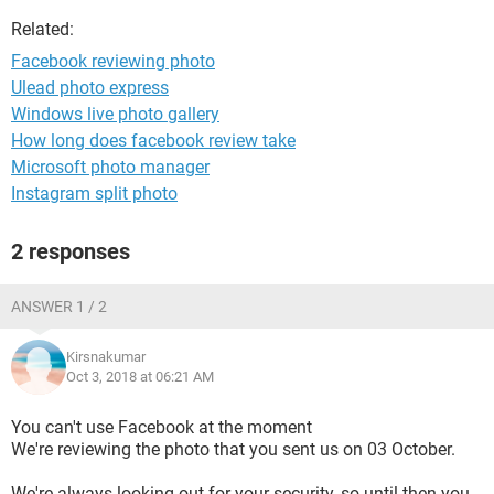
Related:
Facebook reviewing photo
Ulead photo express
Windows live photo gallery
How long does facebook review take
Microsoft photo manager
Instagram split photo
2 responses
ANSWER 1 / 2
Kirsnakumar
Oct 3, 2018 at 06:21 AM
You can't use Facebook at the moment
We're reviewing the photo that you sent us on 03 October.
We're always looking out for your security, so until then you