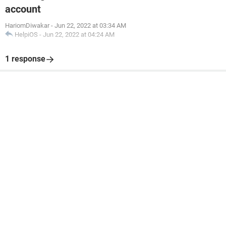
account
HariomDiwakar
-
Jun 22, 2022 at 03:34 AM
HelpiOS
-
Jun 22, 2022 at 04:24 AM
1 response