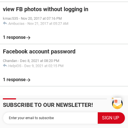
view FB photos without logging in
kmac535
-
Nov 20, 2017 at 07:16 PM
Ambucias
-
Nov 21, 2017 at 05:27 AM
1 response
Facebook account password
Chandan
-
Dec 8, 2021 at 08:20 PM
HelpiOS
-
Dec 9, 2021 at 02:15 PM
1 response
SUBSCRIBE TO OUR NEWSLETTER!