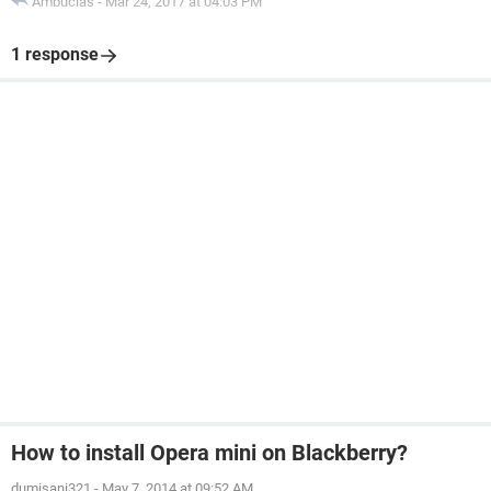
Ambucias
-
Mar 24, 2017 at 04:03 PM
1 response
How to install Opera mini on Blackberry?
dumisani321
-
May 7, 2014 at 09:52 AM