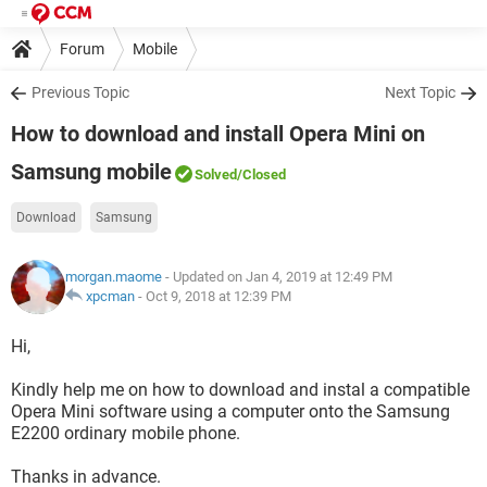
Forum
Mobile
Previous Topic
Next Topic
How to download and install Opera Mini on
Samsung mobile
Solved
/Closed
Download
Samsung
morgan.maome
- Updated on Jan 4, 2019 at 12:49 PM
xpcman
-
Oct 9, 2018 at 12:39 PM
Hi,
Kindly help me on how to download and instal a compatible
Opera Mini software using a computer onto the Samsung
E2200 ordinary mobile phone.
Thanks in advance.