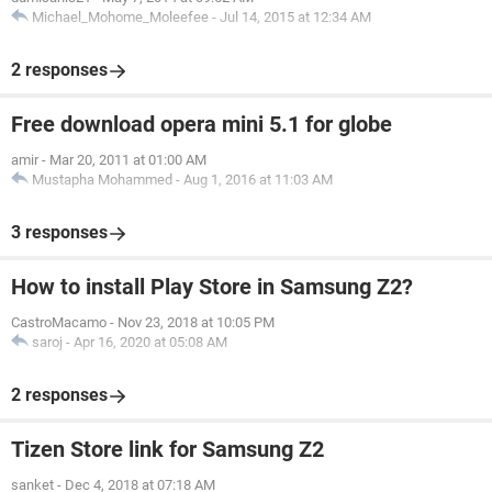
Michael_Mohome_Moleefee
-
Jul 14, 2015 at 12:34 AM
2 responses
Free download opera mini 5.1 for globe
amir
-
Mar 20, 2011 at 01:00 AM
Mustapha Mohammed
-
Aug 1, 2016 at 11:03 AM
3 responses
How to install Play Store in Samsung Z2?
CastroMacamo
-
Nov 23, 2018 at 10:05 PM
saroj
-
Apr 16, 2020 at 05:08 AM
2 responses
Tizen Store link for Samsung Z2
sanket
-
Dec 4, 2018 at 07:18 AM