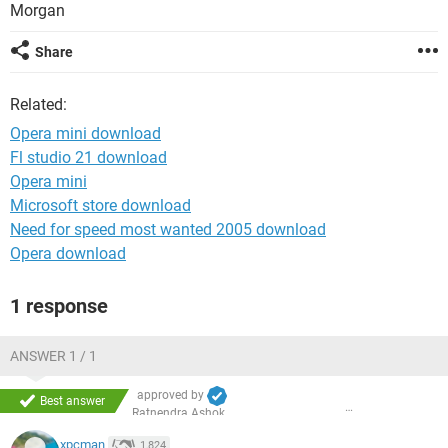
Morgan
Share
Related:
Opera mini download
Fl studio 21 download
Opera mini
Microsoft store download
Need for speed most wanted 2005 download
Opera download
1 response
ANSWER 1 / 1
approved by
Best answer
Ratnendra Ashok
xpcman
1,824