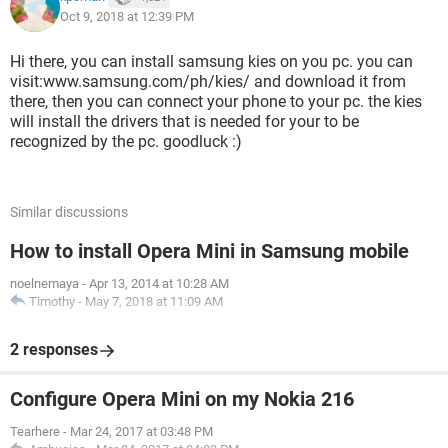
Oct 9, 2018 at 12:39 PM
Hi there, you can install samsung kies on you pc. you can
visit:www.samsung.com/ph/kies/ and download it from
there, then you can connect your phone to your pc. the kies
will install the drivers that is needed for your to be
recognized by the pc. goodluck :)
Similar discussions
How to install Opera Mini in Samsung mobile
noelnemaya
-
Apr 13, 2014 at 10:28 AM
Timothy
-
May 7, 2018 at 11:09 AM
2 responses
Configure Opera Mini on my Nokia 216
Tearhere
-
Mar 24, 2017 at 03:48 PM