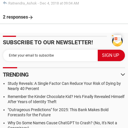
Ratnendra_Ashok
-
Dec 4, 2018 at 09:04 AM
2 responses
SUBSCRIBE TO OUR NEWSLETTER!
TRENDING
Study Reveals: A Single Factor Can Reduce Your Risk of Dying by
Nearly 40 Percent
Remember the Kinder Chocolate Kid? He's Finally Revealed Himself
After Years of Identity Theft
"Outrageous Predictions" for 2025: This Bank Makes Bold
Forecasts for the Future
Why Do Some Names Cause ChatGPT to Crash? (No, It's Not a