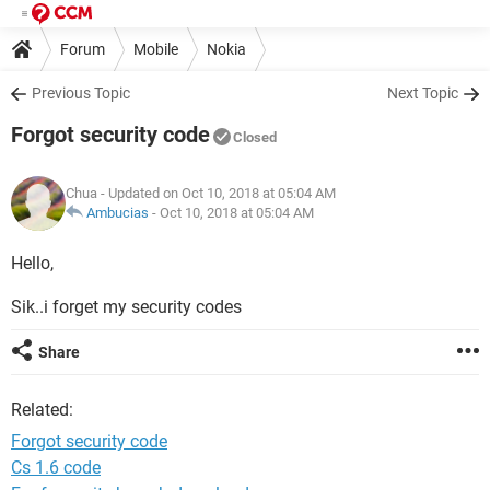
Forum
Mobile
Nokia
Previous Topic
Next Topic
Forgot security code
Closed
Chua
- Updated on Oct 10, 2018 at 05:04 AM
Ambucias
-
Oct 10, 2018 at 05:04 AM
Hello,
Sik..i forget my security codes
Share
Related:
Forgot security code
Cs 1.6 code