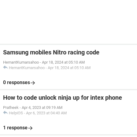
Samsung mobiles Nitro racing code
HemantKumarsahoo
-
Apr 18, 2024 at 05:10 AM
HemantKumarsahoo
-
Apr 18, 2024 at 05:10 AM
0 responses
How to code unlock ninja up for intex phone
Pratheek
-
Apr 4, 2023 at 09:19 AM
HelpiOS
-
Apr 6, 2023 at 04:40 AM
1 response