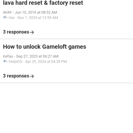
lava hard reset & factory reset
AVAY
-
Jun 10, 2016 at 08:52 AM
Har
-
Nov 1, 2024 at 12:58 AM
3 responses
How to unlock Gameloft games
Kefas
-
Sep 27, 2023 at 06:27 AM
HelpiOS
-
Apr 29, 2024 at 04:28 PM
3 responses