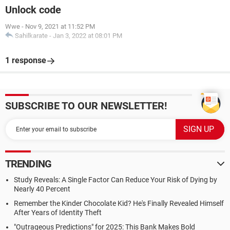
Unlock code
Wwe
-
Nov 9, 2021 at 11:52 PM
Sahilkarate
-
Jan 3, 2022 at 08:01 PM
1 response
SUBSCRIBE TO OUR NEWSLETTER!
TRENDING
Study Reveals: A Single Factor Can Reduce Your Risk of Dying by
Nearly 40 Percent
Remember the Kinder Chocolate Kid? He's Finally Revealed Himself
After Years of Identity Theft
"Outrageous Predictions" for 2025: This Bank Makes Bold