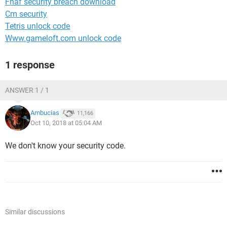
Fnaf security breach download
Cm security
Tetris unlock code
Www.gameloft.com unlock code
1 response
ANSWER 1 / 1
Ambucias
11,166
Oct 10, 2018 at 05:04 AM
We don't know your security code.
Similar discussions