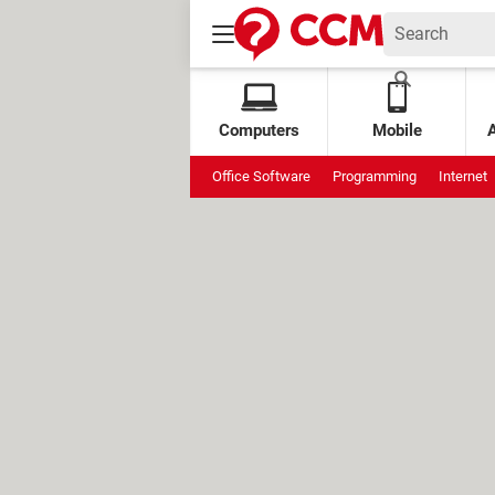
Computers
Mobile
Office Software
Programming
Internet