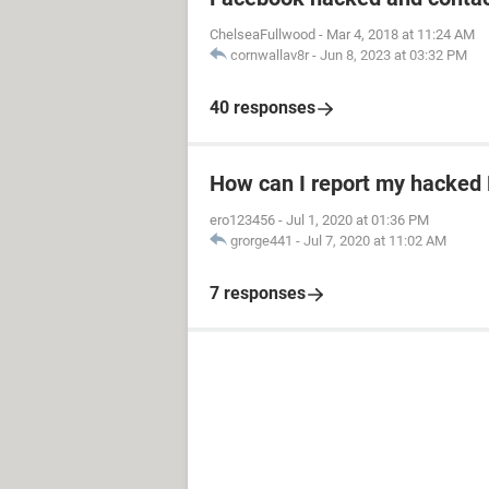
ChelseaFullwood
-
Mar 4, 2018 at 11:24 AM
cornwallav8r
-
Jun 8, 2023 at 03:32 PM
40 responses
How can I report my hacked
ero123456
-
Jul 1, 2020 at 01:36 PM
grorge441
-
Jul 7, 2020 at 11:02 AM
7 responses