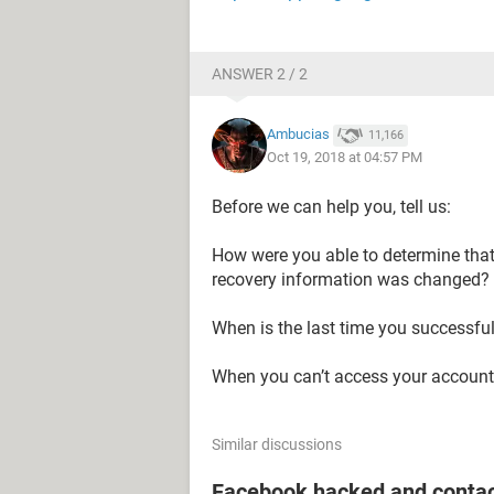
ANSWER 2 / 2
Ambucias
11,166
Oct 19, 2018 at 04:57 PM
Before we can help you, tell us:
How were you able to determine tha
recovery information was changed?
When is the last time you successfu
When you can’t access your account 
Similar discussions
Facebook hacked and contac