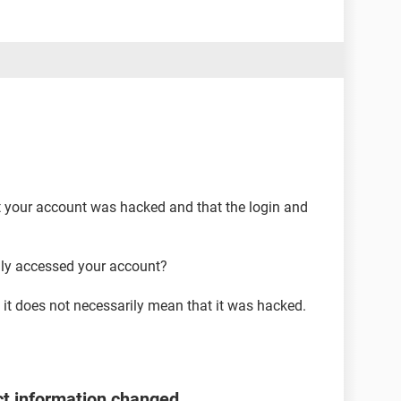
t your account was hacked and that the login and
lly accessed your account?
it does not necessarily mean that it was hacked.
t information changed