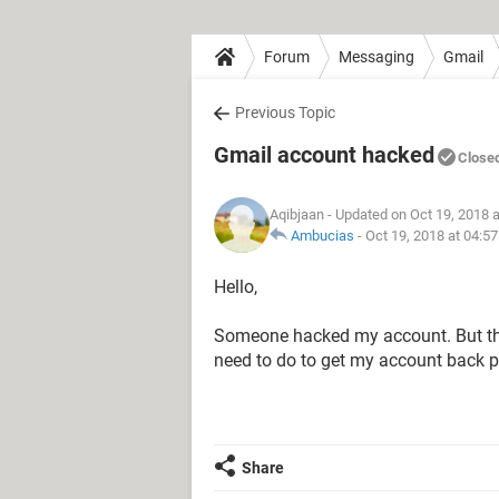
Forum
Messaging
Gmail
Previous Topic
Gmail account hacked
Close
Aqibjaan
- Updated on Oct 19, 2018 
Ambucias
-
Oct 19, 2018 at 04:5
Hello,
Someone hacked my account. But th
need to do to get my account back p
Share