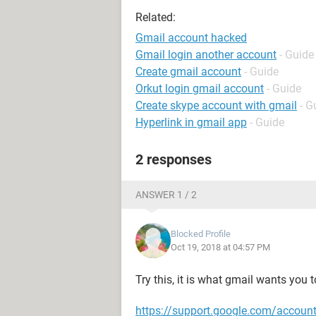
Related:
Gmail account hacked
Gmail login another account
- Guide
Create gmail account
- Guide
Orkut login gmail account
- Guide
Create skype account with gmail
- G
Hyperlink in gmail app
- Guide
2 responses
ANSWER 1 / 2
Blocked Profile
Oct 19, 2018 at 04:57 PM
Try this, it is what gmail wants you t
https://support.google.com/accou