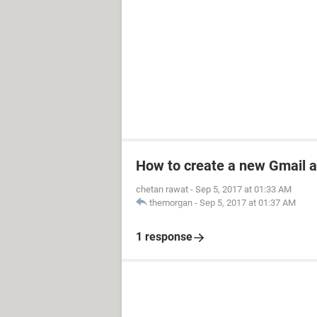
How to create a new Gmail 
chetan rawat
-
Sep 5, 2017 at 01:33 AM
themorgan
-
Sep 5, 2017 at 01:37 AM
1 response