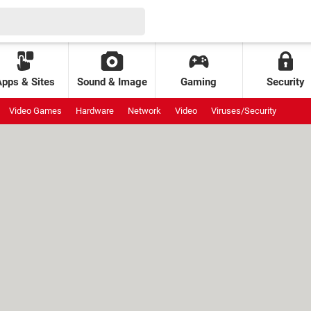
Apps & Sites
Sound & Image
Gaming
Security
Video Games
Hardware
Network
Video
Viruses/Security