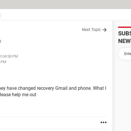
Next Topic
SUB
NEW
d
at 04:58 PM
7 PM
ey have changed recovery Gmail and phone. What I
lease help me out