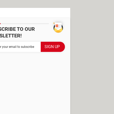
SCRIBE TO OUR
SLETTER!