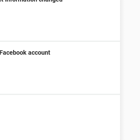
 Facebook account