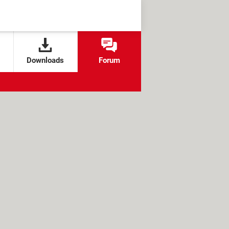
Downloads
Forum