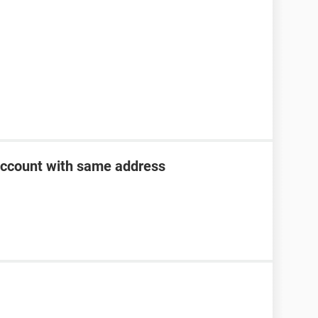
account with same address