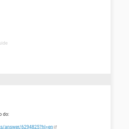
uide
o do:
nts/answer/6294825?hl=en