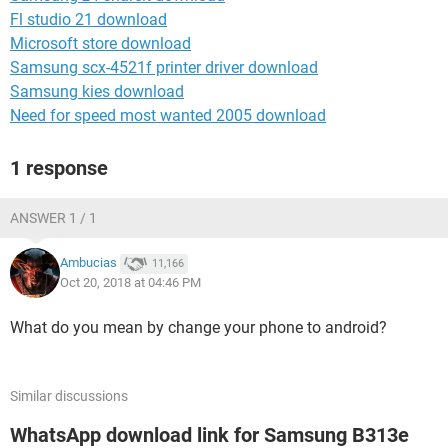
Fl studio 21 download
Microsoft store download
Samsung scx-4521f printer driver download
Samsung kies download
Need for speed most wanted 2005 download
1 response
ANSWER 1 / 1
Ambucias
11,166
Oct 20, 2018 at 04:46 PM
What do you mean by change your phone to android?
Similar discussions
WhatsApp download link for Samsung B313e