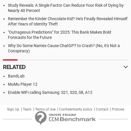
Study Reveals: A Single Factor Can Reduce Your Risk of Dying by
Nearly 40 Percent
Remember the Kinder Chocolate Kid? He's Finally Revealed Himself
After Years of Identity Theft
"Outrageous Predictions" for 2025: This Bank Makes Bold
Forecasts for the Future
Why Do Some Names Cause ChatGPT to Crash? (No, It's Not a
Conspiracy)
RELATED
BandLab
MuMu Player 12
Enable WiFi calling Samsung: S21, S20, S8, A12
Sign Up
Team
Terms of Use
Confidentiality policy
Contact
Policies