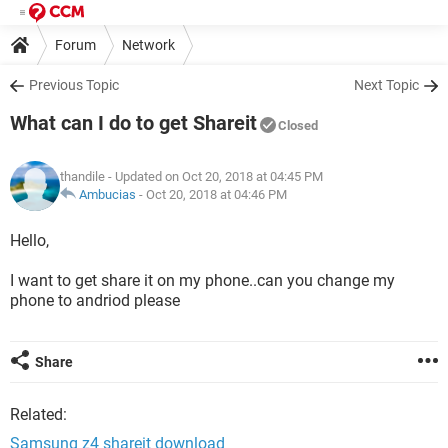
Forum
Network
Previous Topic
Next Topic
What can I do to get Shareit
Closed
thandile
- Updated on Oct 20, 2018 at 04:45 PM
Ambucias
-
Oct 20, 2018 at 04:46 PM
Hello,
I want to get share it on my phone..can you change my
phone to andriod please
Share
Related:
Samsung z4 shareit download