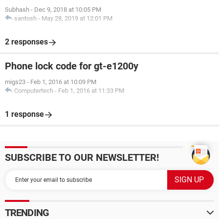
Subhash
-
Dec 9, 2018 at 10:05 PM
santosh
-
May 28, 2019 at 12:01 PM
2 responses
Phone lock code for gt-e1200y
migs23
-
Feb 1, 2016 at 10:09 PM
Computertech
-
Feb 1, 2016 at 11:33 PM
1 response
SUBSCRIBE TO OUR NEWSLETTER!
TRENDING