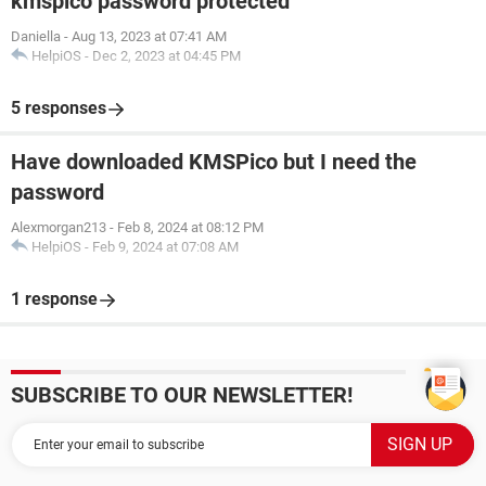
kmspico password protected
Daniella
-
Aug 13, 2023 at 07:41 AM
HelpiOS
-
Dec 2, 2023 at 04:45 PM
5 responses
Have downloaded KMSPico but I need the
password
Alexmorgan213
-
Feb 8, 2024 at 08:12 PM
HelpiOS
-
Feb 9, 2024 at 07:08 AM
1 response
SUBSCRIBE TO OUR NEWSLETTER!