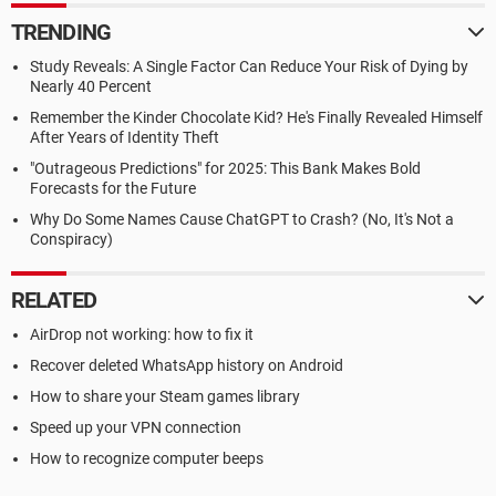
TRENDING
Study Reveals: A Single Factor Can Reduce Your Risk of Dying by
Nearly 40 Percent
Remember the Kinder Chocolate Kid? He's Finally Revealed Himself
After Years of Identity Theft
"Outrageous Predictions" for 2025: This Bank Makes Bold
Forecasts for the Future
Why Do Some Names Cause ChatGPT to Crash? (No, It's Not a
Conspiracy)
RELATED
AirDrop not working: how to fix it
Recover deleted WhatsApp history on Android
How to share your Steam games library
Speed up your VPN connection
How to recognize computer beeps