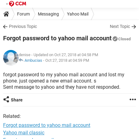
Forum
Messaging
Yahoo Mail
Previous Topic
Next Topic
Forgot password to yahoo mail account
Closed
denise
- Updated on Oct 27, 2018 at 04:58 PM
Ambucias
-
Oct 27, 2018 at 04:59 PM
forgot password to my yahoo mail account and lost my
phone. just opened a new email account. s
Sent message to yahoo and they have not responded.
Share
Related:
Forgot password to yahoo mail account
Yahoo mail classic