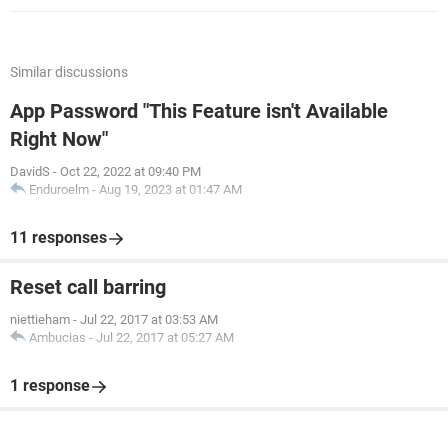
Similar discussions
App Password "This Feature isn't Available
Right Now"
DavidS
-
Oct 22, 2022 at 09:40 PM
Enduroelm
-
Aug 19, 2023 at 01:47 AM
11 responses
Reset call barring
niettieham
-
Jul 22, 2017 at 03:53 AM
Ambucias
-
Jul 22, 2017 at 05:27 AM
1 response