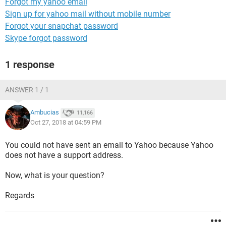
Forgot my yahoo email
Sign up for yahoo mail without mobile number
Forgot your snapchat password
Skype forgot password
1 response
ANSWER 1 / 1
Ambucias
11,166
Oct 27, 2018 at 04:59 PM
You could not have sent an email to Yahoo because Yahoo
does not have a support address.
Now, what is your question?
Regards