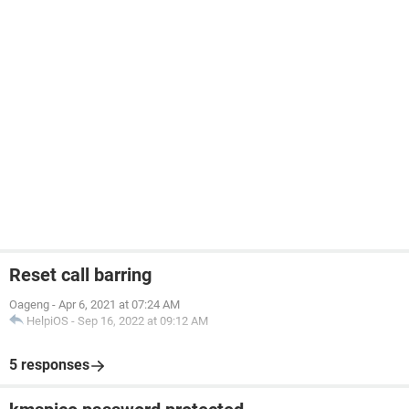
Reset call barring
Oageng
-
Apr 6, 2021 at 07:24 AM
HelpiOS
-
Sep 16, 2022 at 09:12 AM
5 responses