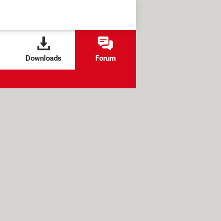
Downloads
Forum