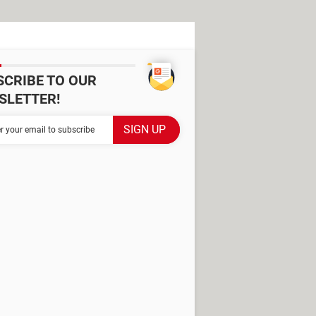
SCRIBE TO OUR
SLETTER!