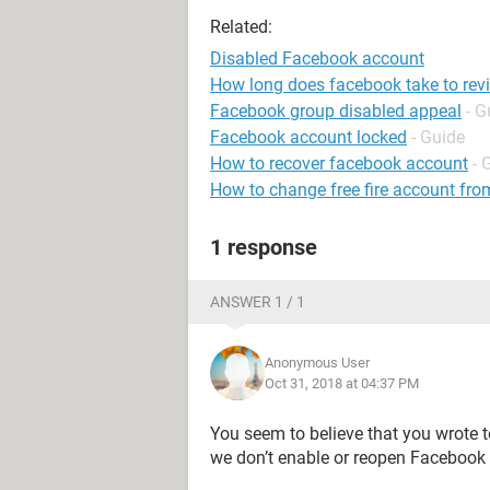
Related:
Disabled Facebook account
How long does facebook take to rev
Facebook group disabled appeal
- G
Facebook account locked
- Guide
How to recover facebook account
- 
How to change free fire account fro
1 response
ANSWER 1 / 1
Anonymous User
Oct 31, 2018 at 04:37 PM
You seem to believe that you wrote 
we don’t enable or reopen Facebook