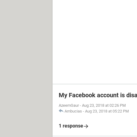
My Facebook account is dis
AzeemGaur
-
Aug 23, 2018 at 02:26 PM
Ambucias
-
Aug 23, 2018 at 05:22 PM
1 response