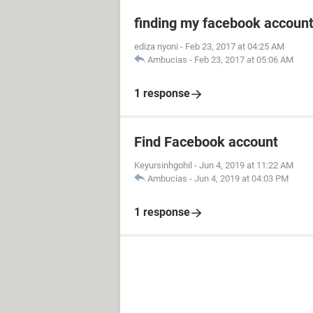
finding my facebook accoun
ediza nyoni
-
Feb 23, 2017 at 04:25 AM
Ambucias
-
Feb 23, 2017 at 05:06 AM
1 response
Find Facebook account
Keyursinhgohil
-
Jun 4, 2019 at 11:22 AM
Ambucias
-
Jun 4, 2019 at 04:03 PM
1 response