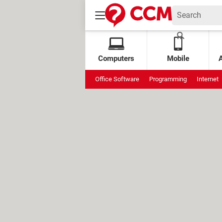
Computers
Mobile
Office Software
Programming
Internet