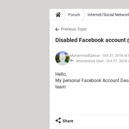
Forum
Internet/Social Networ
Previous Topic
Disabled Facebook account
MuhammadQaisar
- Oct 31, 2018 at
Anonymous User -
Oct 31, 2018 
Hello,
My personal Facebook Account Desa
team
Share