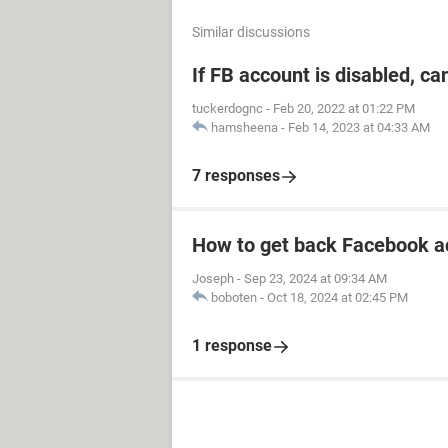
Similar discussions
If FB account is disabled, ca
tuckerdognc
-
Feb 20, 2022 at 01:22 PM
hamsheena
-
Feb 14, 2023 at 04:33 AM
7 responses
How to get back Facebook a
Joseph
-
Sep 23, 2024 at 09:34 AM
boboten
-
Oct 18, 2024 at 02:45 PM
1 response