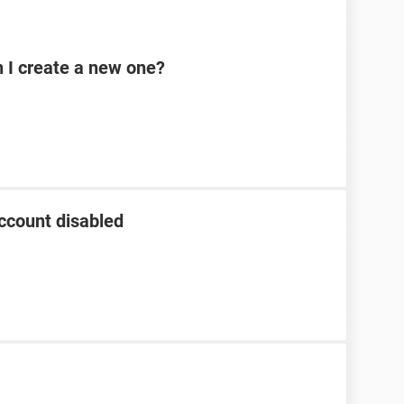
n I create a new one?
ccount disabled