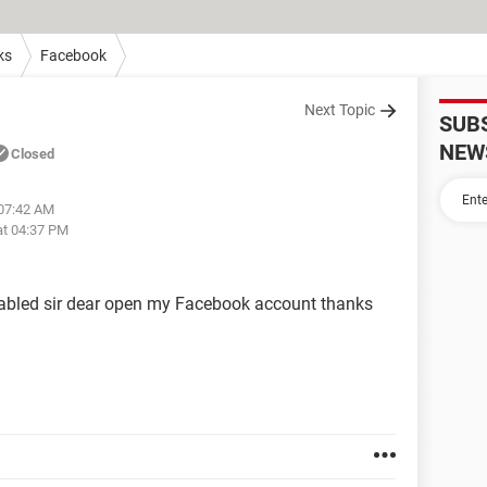
ks
Facebook
Next Topic
SUB
NEW
Closed
 07:42 AM
at 04:37 PM
bled sir dear open my Facebook account thanks