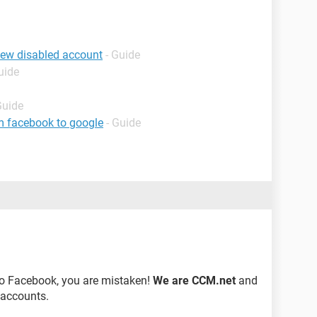
iew disabled account
- Guide
uide
Guide
m facebook to google
- Guide
to Facebook, you are mistaken!
We are CCM.net
and
 accounts.