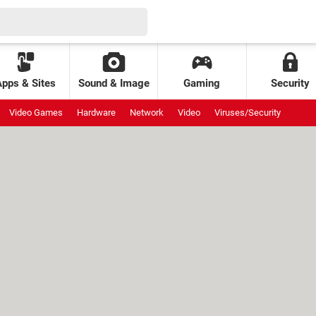
Apps & Sites
Sound & Image
Gaming
Security
Video Games
Hardware
Network
Video
Viruses/Security