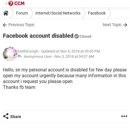
Forum
Internet/Social Networks
Facebook
Previous Topic
Next Topic
Facebook account disabled
Closed
Sarthiksingh
- Updated on Nov 4, 2018 at 05:05 PM
Anonymous User -
Nov 5, 2018 at 04:37 AM
Hello, sir my personal account is disabled for few day please
open my account urgently because many information in this
account i request you please open
Thanks fb team
Share