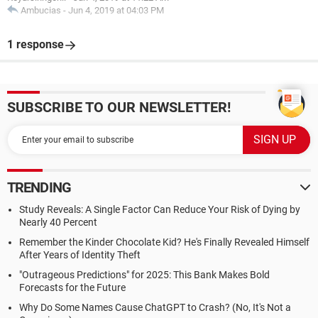
Ambucias
-
Jun 4, 2019 at 04:03 PM
1 response
SUBSCRIBE TO OUR NEWSLETTER!
TRENDING
Study Reveals: A Single Factor Can Reduce Your Risk of Dying by
Nearly 40 Percent
Remember the Kinder Chocolate Kid? He's Finally Revealed Himself
After Years of Identity Theft
"Outrageous Predictions" for 2025: This Bank Makes Bold
Forecasts for the Future
Why Do Some Names Cause ChatGPT to Crash? (No, It's Not a