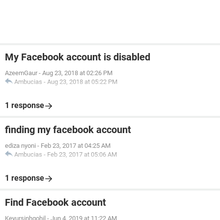
My Facebook account is disabled
AzeemGaur
-
Aug 23, 2018 at 02:26 PM
Ambucias
-
Aug 23, 2018 at 05:22 PM
1 response
finding my facebook account
ediza nyoni
-
Feb 23, 2017 at 04:25 AM
Ambucias
-
Feb 23, 2017 at 05:06 AM
1 response
Find Facebook account
Keyursinhgohil
-
Jun 4, 2019 at 11:22 AM