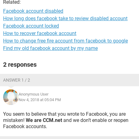
Related:
Facebook account disabled
How long does facebook take to review disabled account
Facebook account locked
How to recover facebook account
How to change free fire account from facebook to google
Find my old facebook account by my name
2 responses
ANSWER 1 / 2
Anonymous User
Nov 4, 2018 at 05:04 PM
You seem to believe that you wrote to Facebook, you are
mistaken!
We are CCM.net
and we don’t enable or reopen
Facebook accounts.