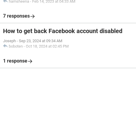
hamsheena
-
Feb 14, 2023 at 04:33 AM
7 responses
How to get back Facebook account disabled
Joseph
-
Sep 23, 2024 at 09:34 AM
boboten
-
Oct 18, 2024 at 02:45 PM
1 response