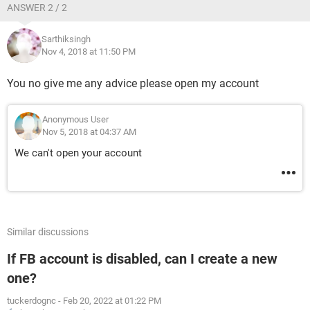
ANSWER 2 / 2
Sarthiksingh
Nov 4, 2018 at 11:50 PM
You no give me any advice please open my account
Anonymous User
Nov 5, 2018 at 04:37 AM
We can't open your account
Similar discussions
If FB account is disabled, can I create a new
one?
tuckerdognc
-
Feb 20, 2022 at 01:22 PM