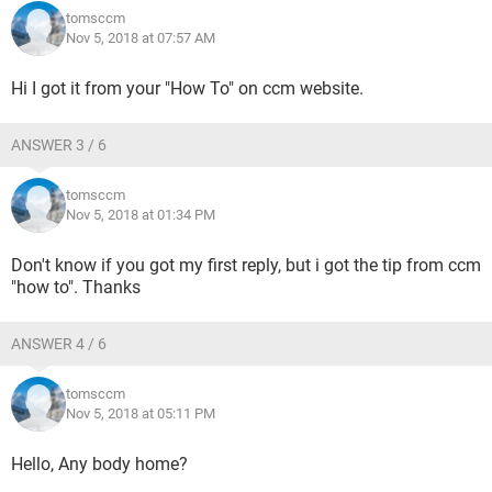
tomsccm
Nov 5, 2018 at 07:57 AM
Hi I got it from your "How To" on ccm website.
ANSWER 3 / 6
tomsccm
Nov 5, 2018 at 01:34 PM
Don't know if you got my first reply, but i got the tip from ccm
"how to". Thanks
ANSWER 4 / 6
tomsccm
Nov 5, 2018 at 05:11 PM
Hello, Any body home?