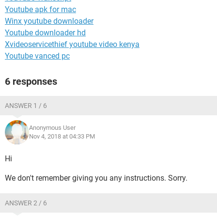
Youtube apk for mac
Winx youtube downloader
Youtube downloader hd
Xvideoservicethief youtube video kenya
Youtube vanced pc
6 responses
ANSWER 1 / 6
Anonymous User
Nov 4, 2018 at 04:33 PM
Hi
We don't remember giving you any instructions. Sorry.
ANSWER 2 / 6