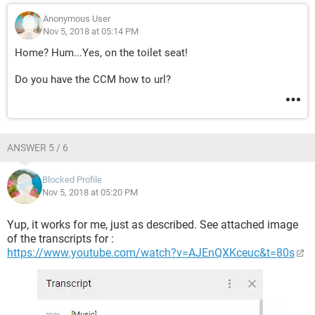
Anonymous User
Nov 5, 2018 at 05:14 PM
Home? Hum...Yes, on the toilet seat!
Do you have the CCM how to url?
ANSWER 5 / 6
Blocked Profile
Nov 5, 2018 at 05:20 PM
Yup, it works for me, just as described. See attached image
of the transcripts for :
https://www.youtube.com/watch?v=AJEnQXKceuc&t=80s