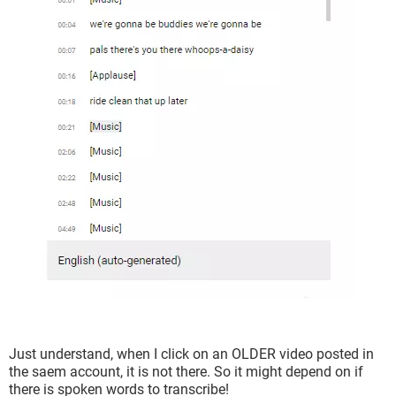
Just understand, when I click on an OLDER video posted in
the saem account, it is not there. So it might depend on if
there is spoken words to transcribe!