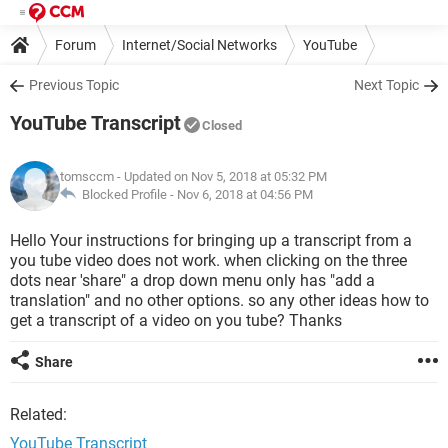
Forum
Internet/Social Networks
YouTube
Previous Topic
Next Topic
YouTube Transcript
Closed
tomsccm
- Updated on Nov 5, 2018 at 05:32 PM
Blocked Profile -
Nov 6, 2018 at 04:56 PM
Hello Your instructions for bringing up a transcript from a
you tube video does not work. when clicking on the three
dots near 'share" a drop down menu only has "add a
translation" and no other options. so any other ideas how to
get a transcript of a video on you tube? Thanks
Share
Related:
YouTube Transcript