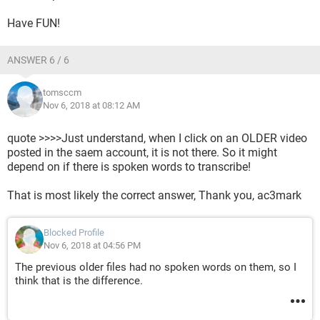
Have FUN!
ANSWER 6 / 6
tomsccm
Nov 6, 2018 at 08:12 AM
quote >>>>Just understand, when I click on an OLDER video
posted in the saem account, it is not there. So it might
depend on if there is spoken words to transcribe!
That is most likely the correct answer, Thank you, ac3mark
Blocked Profile
Nov 6, 2018 at 04:56 PM
The previous older files had no spoken words on them, so I
think that is the difference.