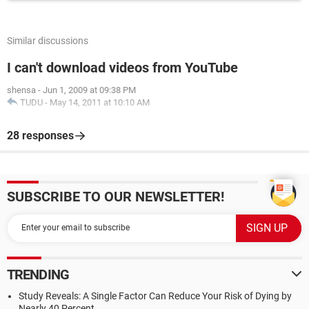
Similar discussions
I can't download videos from YouTube
shensa
-
Jun 1, 2009 at 09:38 PM
TUDU
-
May 14, 2011 at 10:10 AM
28 responses
SUBSCRIBE TO OUR NEWSLETTER!
TRENDING
Study Reveals: A Single Factor Can Reduce Your Risk of Dying by
Nearly 40 Percent