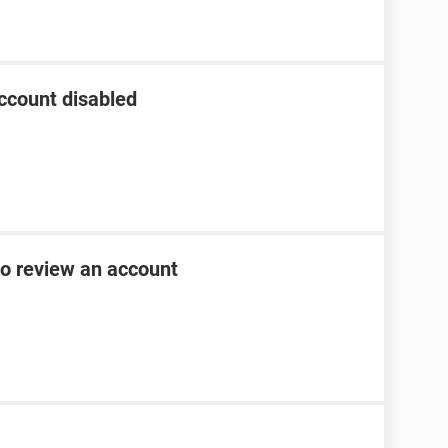
ccount disabled
to review an account