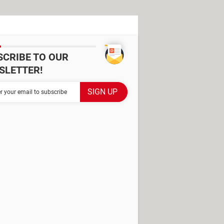
SCRIBE TO OUR
SLETTER!