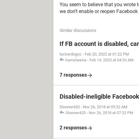
You seem to believe that you wrote 
we don’t enable or reopen Facebook
Similar discussions
If FB account is disabled, ca
tuckerdognc
-
Feb 20, 2022 at 01:22 PM
hamsheena
-
Feb 14, 2023 at 04:33 AM
7 responses
Disabled-ineligible Faceboo
Stooner420
-
Nov 26, 2018 at 05:32 AM
Stooner420
-
Nov 26, 2018 at 07:32 PM
2 responses