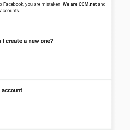
to Facebook, you are mistaken!
We are CCM.net
and
 accounts.
n I create a new one?
k account