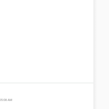
 05:08 AM