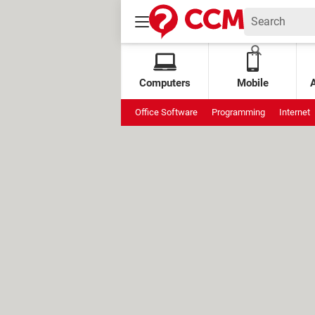
Computers
Mobile
Office Software
Programming
Internet