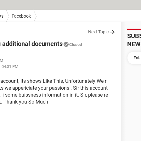
ks
Facebook
Next Topic
SUB
 additional documents
NEW
Closed
PM
t 04:31 PM
account, Its shows Like This, Unfortunately We r
s we appericiate your passions . Sir this account
i some buissness information in it. Sir, please re
t. Thank you So Much