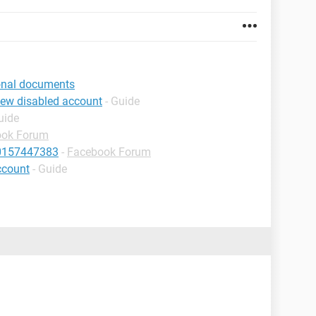
ional documents
iew disabled account
- Guide
uide
ook Forum
10157447383
-
Facebook Forum
ccount
- Guide