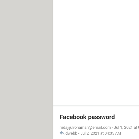
Facebook password
mdajijulrohaman@email.com
-
Jul 1, 2021 at
dwebb
-
Jul 2, 2021 at 04:35 AM