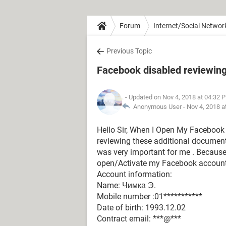
Forum
Internet/Social Networ
Previous Topic
Facebook disabled reviewing
.
- Updated on Nov 4, 2018 at 04:32 
Anonymous User -
Nov 4, 2018 a
Hello Sir, When I Open My Facebook 
reviewing these additional document
was very important for me . Because, 
open/Activate my Facebook accoun
Account information:
Name: Чимка Э.
Mobile number :01***********
Date of birth: 1993.12.02
Contract email: ***@***