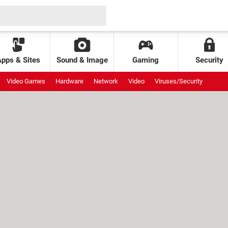
Apps & Sites
Sound & Image
Gaming
Security
Video Games
Hardware
Network
Video
Viruses/Security