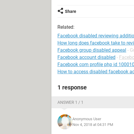
Share
Related:
Facebook disabled reviewing addit
How long does facebook take to rev
Facebook group disabled appeal
- G
Facebook account disabled
-
Faceb
Facebook com profile php id 1000
How to access disabled facebook a
1 response
ANSWER 1 / 1
Anonymous User
Nov 4, 2018 at 04:31 PM