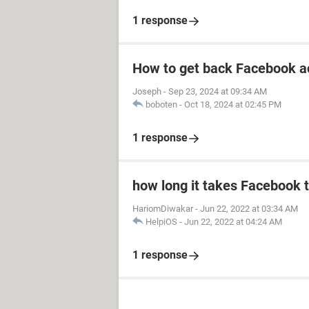
1 response
How to get back Facebook a
Joseph
-
Sep 23, 2024 at 09:34 AM
boboten
-
Oct 18, 2024 at 02:45 PM
1 response
how long it takes Facebook 
HariomDiwakar
-
Jun 22, 2022 at 03:34 AM
HelpiOS
-
Jun 22, 2022 at 04:24 AM
1 response