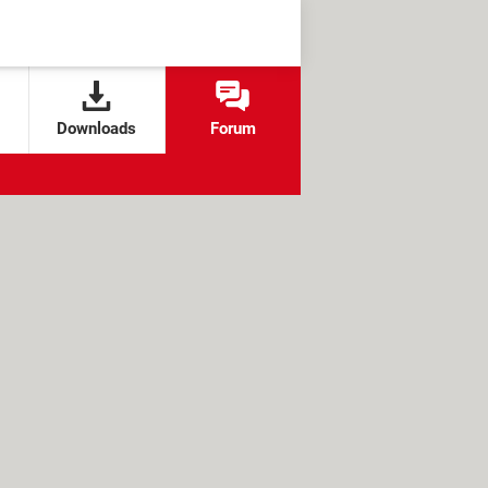
Downloads
Forum