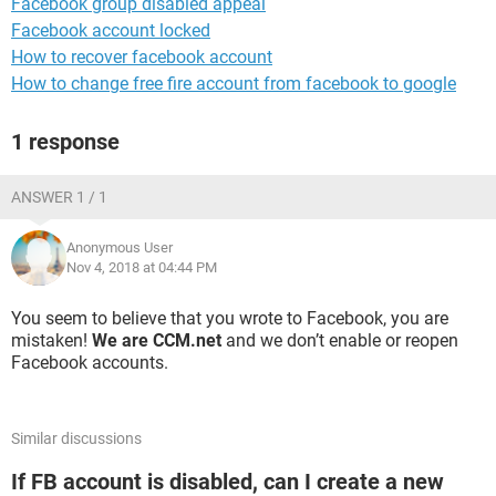
Facebook group disabled appeal
Facebook account locked
How to recover facebook account
How to change free fire account from facebook to google
1 response
ANSWER 1 / 1
Anonymous User
Nov 4, 2018 at 04:44 PM
You seem to believe that you wrote to Facebook, you are
mistaken!
We are CCM.net
and we don’t enable or reopen
Facebook accounts.
Similar discussions
If FB account is disabled, can I create a new