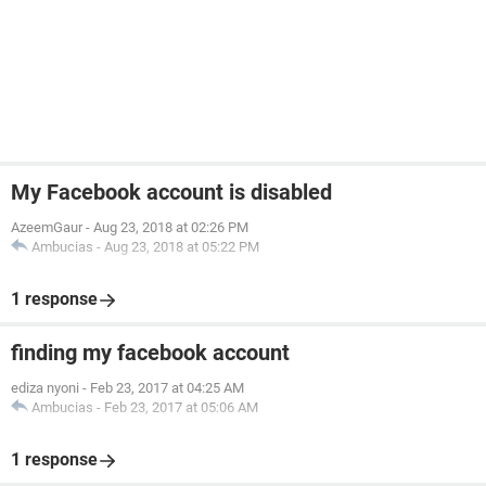
My Facebook account is disabled
AzeemGaur
-
Aug 23, 2018 at 02:26 PM
Ambucias
-
Aug 23, 2018 at 05:22 PM
1 response
finding my facebook account
ediza nyoni
-
Feb 23, 2017 at 04:25 AM
Ambucias
-
Feb 23, 2017 at 05:06 AM
1 response