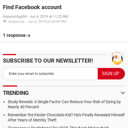
Find Facebook account
Keyursinhgohil
-
Jun 4, 2019 at 11:22 AM
Ambucias
-
Jun 4, 2019 at 04:03 PM
1 response
SUBSCRIBE TO OUR NEWSLETTER!
TRENDING
Study Reveals: A Single Factor Can Reduce Your Risk of Dying by
Nearly 40 Percent
Remember the Kinder Chocolate Kid? He's Finally Revealed Himself
After Years of Identity Theft