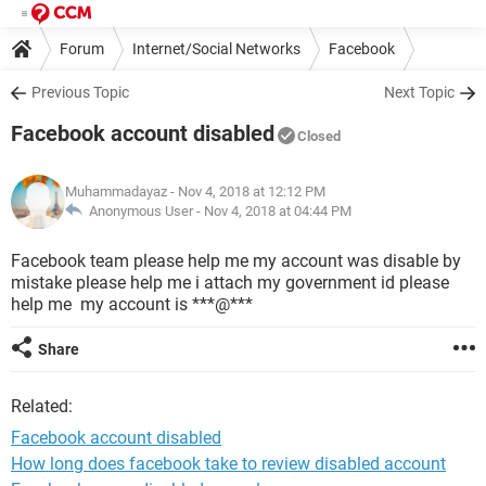
Forum
Internet/Social Networks
Facebook
Previous Topic
Next Topic
Facebook account disabled
Closed
Muhammadayaz
- Nov 4, 2018 at 12:12 PM
Anonymous User -
Nov 4, 2018 at 04:44 PM
Facebook team please help me my account was disable by
mistake please help me i attach my government id please
help me my account is ***@***
Share
Related:
Facebook account disabled
How long does facebook take to review disabled account