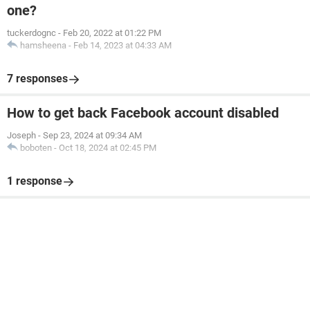
one?
tuckerdognc
-
Feb 20, 2022 at 01:22 PM
hamsheena
-
Feb 14, 2023 at 04:33 AM
7 responses
How to get back Facebook account disabled
Joseph
-
Sep 23, 2024 at 09:34 AM
boboten
-
Oct 18, 2024 at 02:45 PM
1 response