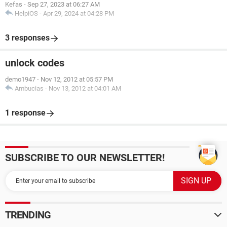
Kefas
-
Sep 27, 2023 at 06:27 AM
HelpiOS
-
Apr 29, 2024 at 04:28 PM
3 responses
unlock codes
demo1947
-
Nov 12, 2012 at 05:57 PM
Ambucias
-
Nov 13, 2012 at 04:01 AM
1 response
SUBSCRIBE TO OUR NEWSLETTER!
TRENDING