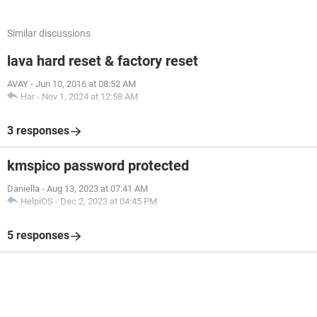
Similar discussions
lava hard reset & factory reset
AVAY
-
Jun 10, 2016 at 08:52 AM
Har
-
Nov 1, 2024 at 12:58 AM
3 responses
kmspico password protected
Daniella
-
Aug 13, 2023 at 07:41 AM
HelpiOS
-
Dec 2, 2023 at 04:45 PM
5 responses