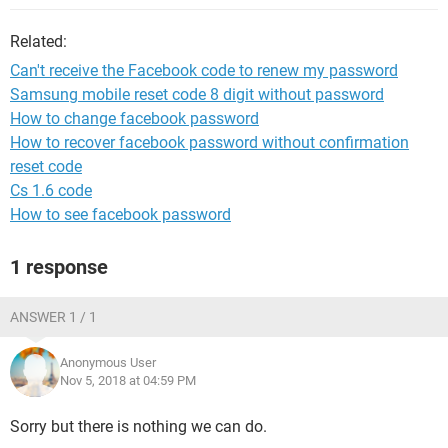
Related:
Can't receive the Facebook code to renew my password
Samsung mobile reset code 8 digit without password
How to change facebook password
How to recover facebook password without confirmation
reset code
Cs 1.6 code
How to see facebook password
1 response
ANSWER 1 / 1
Anonymous User
Nov 5, 2018 at 04:59 PM
Sorry but there is nothing we can do.