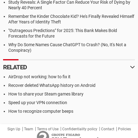
Study Reveals: A Single Factor Can Reduce Your Risk of Dying by
Nearly 40 Percent
Remember the Kinder Chocolate Kid? He's Finally Revealed Himself
After Years of Identity Theft
"Outrageous Predictions" for 2025: This Bank Makes Bold
Forecasts for the Future
Why Do Some Names Cause ChatGPT to Crash? (No, It's Not a
Conspiracy)
RELATED
AirDrop not working: how to fix it
Recover deleted WhatsApp history on Android
How to share your Steam games library
Speed up your VPN connection
How to recognize computer beeps
Sign Up
Team
Terms of Use
Confidentiality policy
Contact
Policies