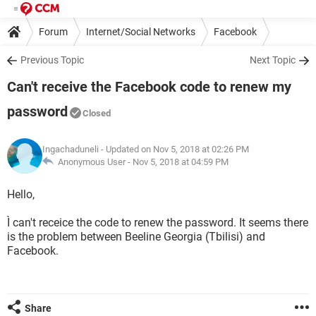
Forum
Internet/Social Networks
Facebook
Previous Topic
Next Topic
Can't receive the Facebook code to renew my
password
Closed
Ingachaduneli
- Updated on Nov 5, 2018 at 02:26 PM
Anonymous User -
Nov 5, 2018 at 04:59 PM
Hello,
Ì can't receice the code to renew the password. It seems there
is the problem between Beeline Georgia (Tbilisi) and
Facebook.
Share