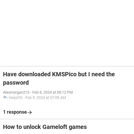
Have downloaded KMSPico but I need the
password
Alexmorgan213
-
Feb 8, 2024 at 08:12 PM
HelpiOS
-
Feb 9, 2024 at 07:08 AM
1 response
How to unlock Gameloft games