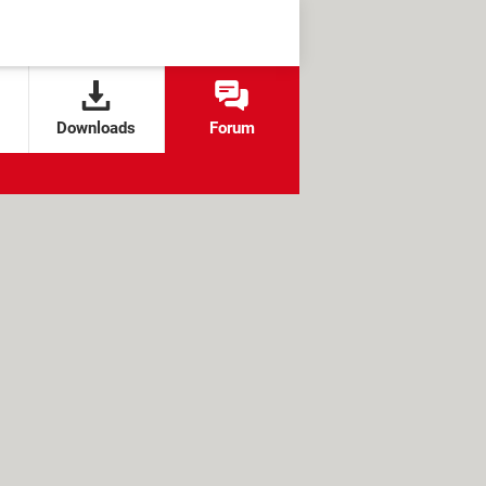
Downloads
Forum