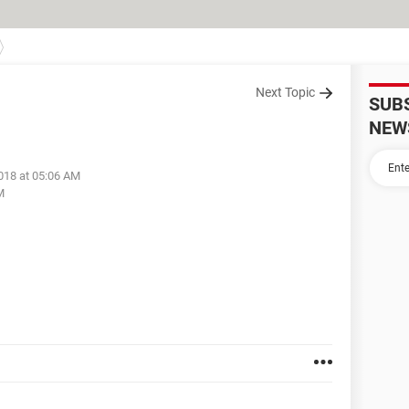
Next Topic
SUB
NEW
018 at 05:06 AM
M