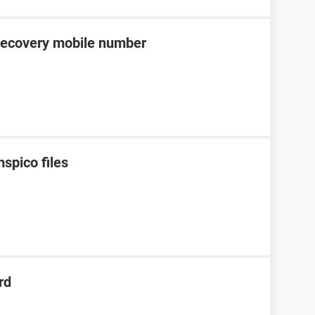
recovery mobile number
spico files
rd