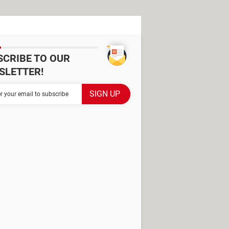
SCRIBE TO OUR
SLETTER!