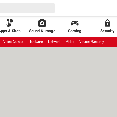
Apps & Sites
Sound & Image
Gaming
Security
Video Games
Hardware
Network
Video
Viruses/Security