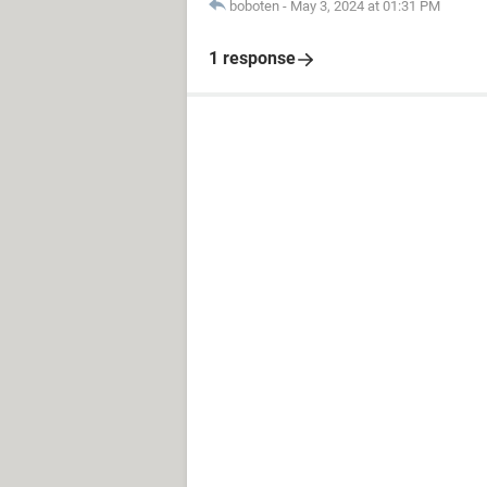
boboten
-
May 3, 2024 at 01:31 PM
1 response