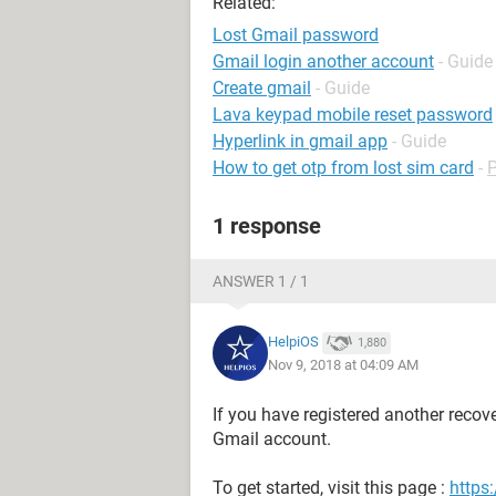
Related:
Lost Gmail password
Gmail login another account
- Guide
Create gmail
- Guide
Lava keypad mobile reset password
Hyperlink in gmail app
- Guide
How to get otp from lost sim card
-
1 response
ANSWER 1 / 1
HelpiOS
1,880
Nov 9, 2018 at 04:09 AM
If you have registered another recov
Gmail account.
To get started, visit this page :
https