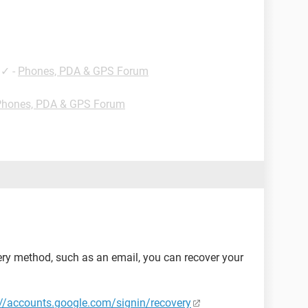
✓
-
Phones, PDA & GPS Forum
Phones, PDA & GPS Forum
ery method, such as an email, you can recover your
://accounts.google.com/signin/recovery