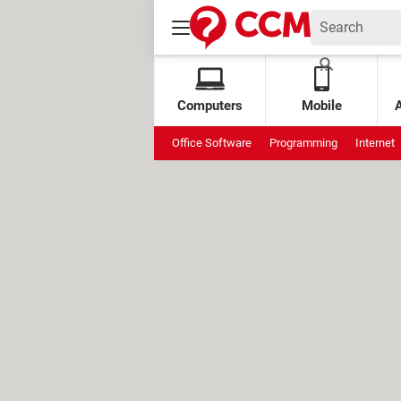
Computers
Mobile
Office Software
Programming
Internet