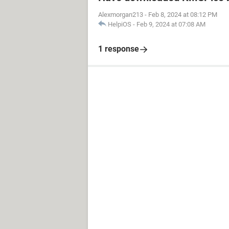
Alexmorgan213
-
Feb 8, 2024 at 08:12 PM
HelpiOS
-
Feb 9, 2024 at 07:08 AM
1 response