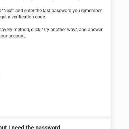
ck "Next" and enter the last password you remember.
get a verification code.
ecovery method, click "Try another way", and answer
 your account.
d
ut I need the password