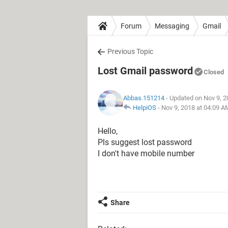
Forum
Messaging
Gmail
Previous Topic
Lost Gmail password
Closed
Abbas.151214
- Updated on Nov 9, 2
HelpiOS
-
Nov 9, 2018 at 04:09 A
Hello,
Pls suggest lost password
I don't have mobile number
Share