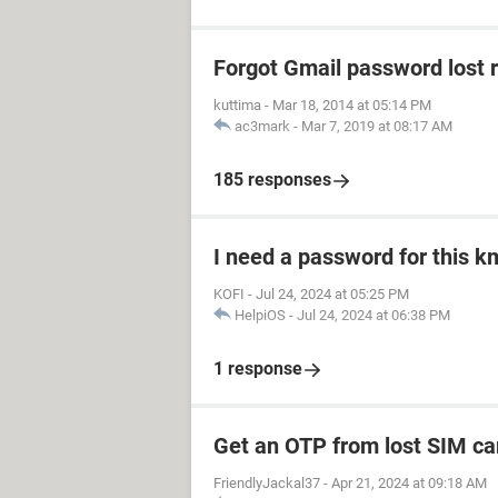
Forgot Gmail password lost 
kuttima
-
Mar 18, 2014 at 05:14 PM
ac3mark
-
Mar 7, 2019 at 08:17 AM
185 responses
I need a password for this km
KOFI
-
Jul 24, 2024 at 05:25 PM
HelpiOS
-
Jul 24, 2024 at 06:38 PM
1 response
Get an OTP from lost SIM ca
FriendlyJackal37
-
Apr 21, 2024 at 09:18 AM