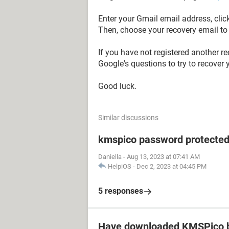
Enter your Gmail email address, cli
Then, choose your recovery email to 
If you have not registered another r
Google's questions to try to recover
Good luck.
Similar discussions
kmspico password protecte
Daniella
-
Aug 13, 2023 at 07:41 AM
HelpiOS
-
Dec 2, 2023 at 04:45 PM
5 responses
Have downloaded KMSPico b