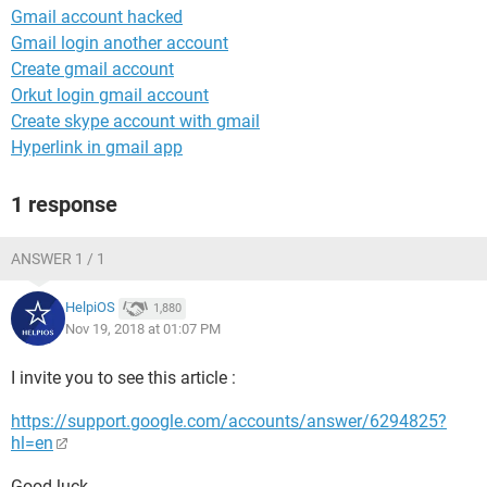
Gmail account hacked
Gmail login another account
Create gmail account
Orkut login gmail account
Create skype account with gmail
Hyperlink in gmail app
1 response
ANSWER 1 / 1
HelpiOS
1,880
Nov 19, 2018 at 01:07 PM
I invite you to see this article :
https://support.google.com/accounts/answer/6294825?
hl=en
Good luck.