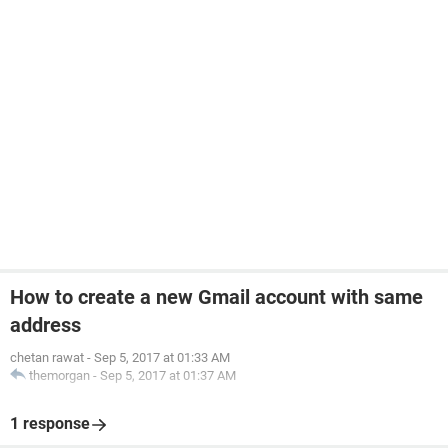
How to create a new Gmail account with same
address
chetan rawat
-
Sep 5, 2017 at 01:33 AM
themorgan
-
Sep 5, 2017 at 01:37 AM
1 response