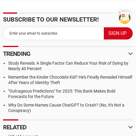
SUBSCRIBE TO OUR NEWSLETTER!
TRENDING
Study Reveals: A Single Factor Can Reduce Your Risk of Dying by
Nearly 40 Percent
Remember the Kinder Chocolate Kid? He's Finally Revealed Himself
After Years of Identity Theft
"Outrageous Predictions" for 2025: This Bank Makes Bold
Forecasts for the Future
Why Do Some Names Cause ChatGPT to Crash? (No, It's Not a
Conspiracy)
RELATED