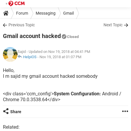
Forum
Messaging
Gmail
Previous Topic
Next Topic
Gmail account hacked
Closed
Sajid
- Updated on Nov 19, 2018 at 04:41 PM
HelpiOS
-
Nov 19, 2018 at 01:07 PM
Hello,
I m sajid my gmail account hacked somebody
<div class='ccm_config'>
System Configuration:
Android /
Chrome 70.0.3538.64</div>
Share
Related: