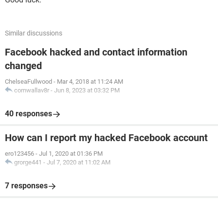
Similar discussions
Facebook hacked and contact information
changed
ChelseaFullwood
-
Mar 4, 2018 at 11:24 AM
cornwallav8r
-
Jun 8, 2023 at 03:32 PM
40 responses
How can I report my hacked Facebook account
ero123456
-
Jul 1, 2020 at 01:36 PM
grorge441
-
Jul 7, 2020 at 11:02 AM
7 responses