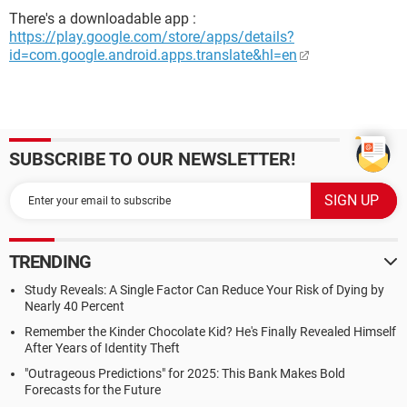
There's a downloadable app :
https://play.google.com/store/apps/details?
id=com.google.android.apps.translate&hl=en
SUBSCRIBE TO OUR NEWSLETTER!
TRENDING
Study Reveals: A Single Factor Can Reduce Your Risk of Dying by
Nearly 40 Percent
Remember the Kinder Chocolate Kid? He's Finally Revealed Himself
After Years of Identity Theft
"Outrageous Predictions" for 2025: This Bank Makes Bold
Forecasts for the Future