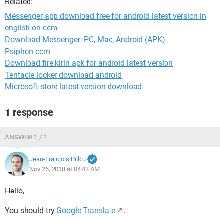
Related:
Messenger app download free for android latest version in
english on ccm
Download Messenger: PC, Mac, Android (APK)
Psiphon ccm
Download fire kirin apk for android latest version
Tentacle locker download android
Microsoft store latest version download
1 response
ANSWER 1 / 1
Jean-François Pillou
Nov 26, 2018 at 04:43 AM
Hello,
You should try
Google Translate
.