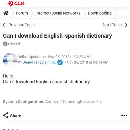
Forum
Internet/Social Networks
Downloading
Previous Topic
Next Topic
Can I download English-spanish dictionary
Closed
Hello
- Updated on Nov 26, 2018 at 04:39 AM
Jean-François Pillou
-
Nov 26, 2018 at 04:43 AM
Hello,
Can I download English-spanish dictionary
System Configuration:
Android / SamsungBrowser 7.4
Share