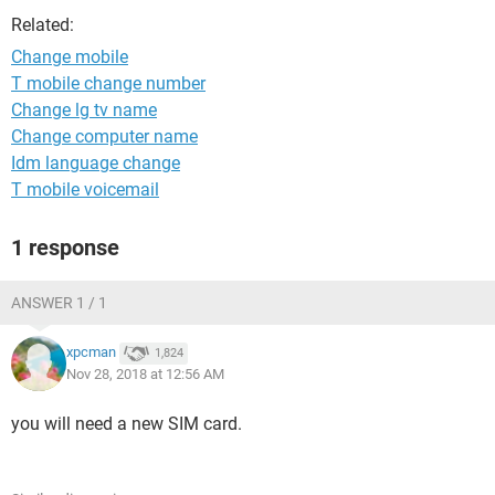
Related:
Change mobile
T mobile change number
Change lg tv name
Change computer name
Idm language change
T mobile voicemail
1 response
ANSWER 1 / 1
xpcman
1,824
Nov 28, 2018 at 12:56 AM
you will need a new SIM card.