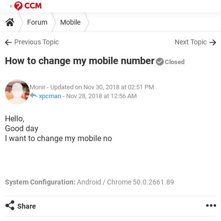
Forum
Mobile
Previous Topic
Next Topic
How to change my mobile number
Closed
Monir
- Updated on Nov 30, 2018 at 02:51 PM
xpcman
-
Nov 28, 2018 at 12:56 AM
Hello,
Good day
I want to change my mobile no
System Configuration:
Android / Chrome 50.0.2661.89
Share