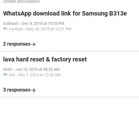
Similar discussions
WhatsApp download link for Samsung B313e
Subhash
-
Dec 9, 2018 at 10:05 PM
santosh
-
May 28, 2019 at 12:01 PM
2 responses
lava hard reset & factory reset
AVAY
-
Jun 10, 2016 at 08:52 AM
Har
-
Nov 1, 2024 at 12:58 AM
3 responses