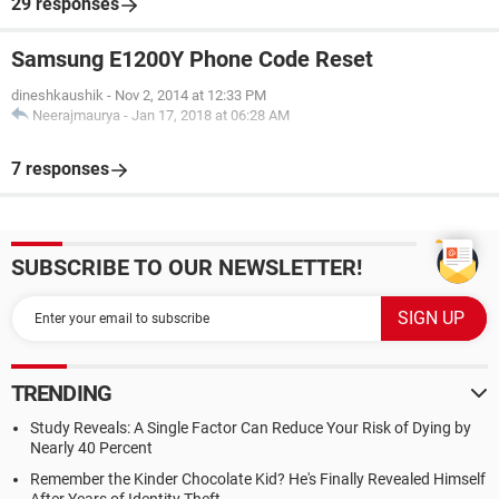
29 responses
Samsung E1200Y Phone Code Reset
dineshkaushik
-
Nov 2, 2014 at 12:33 PM
Neerajmaurya
-
Jan 17, 2018 at 06:28 AM
7 responses
SUBSCRIBE TO OUR NEWSLETTER!
TRENDING
Study Reveals: A Single Factor Can Reduce Your Risk of Dying by
Nearly 40 Percent
Remember the Kinder Chocolate Kid? He's Finally Revealed Himself