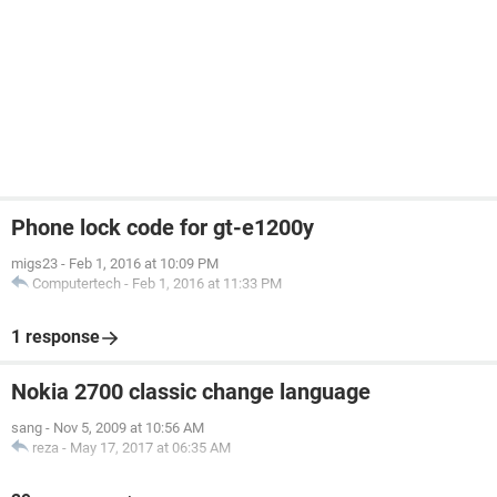
Phone lock code for gt-e1200y
migs23
-
Feb 1, 2016 at 10:09 PM
Computertech
-
Feb 1, 2016 at 11:33 PM
1 response
Nokia 2700 classic change language
sang
-
Nov 5, 2009 at 10:56 AM
reza
-
May 17, 2017 at 06:35 AM