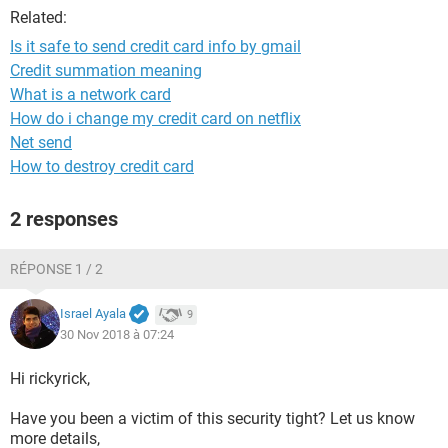
Related:
Is it safe to send credit card info by gmail
Credit summation meaning
What is a network card
How do i change my credit card on netflix
Net send
How to destroy credit card
2 responses
RÉPONSE 1 / 2
Israel Ayala
9
30 Nov 2018 à 07:24
Hi rickyrick,
Have you been a victim of this security tight? Let us know
more details,