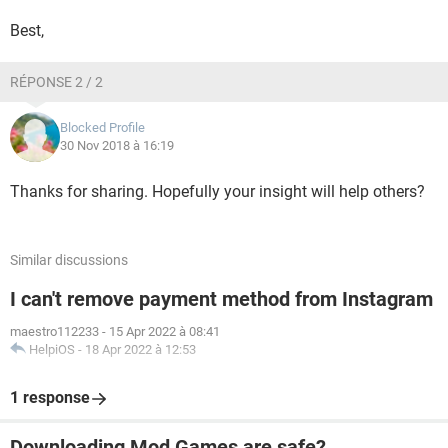
Best,
RÉPONSE 2 / 2
Blocked Profile
30 Nov 2018 à 16:19
Thanks for sharing. Hopefully your insight will help others?
Similar discussions
I can't remove payment method from Instagram
maestro112233
-
15 Apr 2022 à 08:41
HelpiOS
-
18 Apr 2022 à 12:53
1 response
Downloading Mod Games are safe?