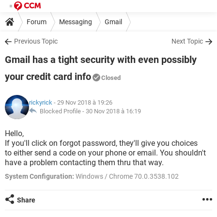
Forum
Messaging
Gmail
Previous Topic
Next Topic
Gmail has a tight security with even possibly
your credit card info
Closed
rickyrick
- 29 Nov 2018 à 19:26
Blocked Profile -
30 Nov 2018 à 16:19
Hello,
If you'll click on forgot password, they'll give you choices
to either send a code on your phone or email. You shouldn't
have a problem contacting them thru that way.
System Configuration:
Windows / Chrome 70.0.3538.102
Share