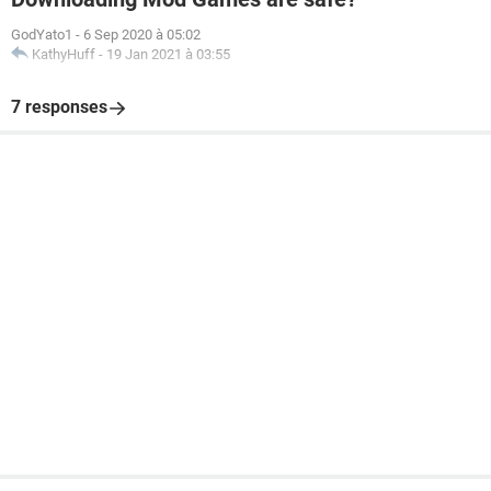
GodYato1
-
6 Sep 2020 à 05:02
KathyHuff
-
19 Jan 2021 à 03:55
7 responses