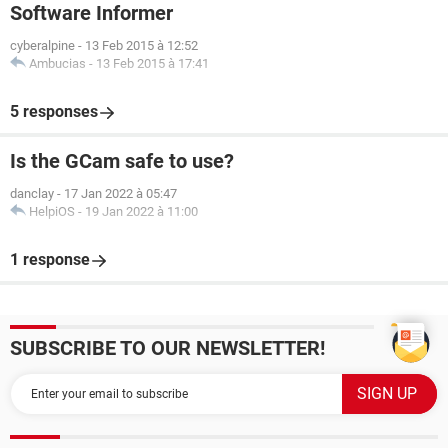
Software Informer
cyberalpine
-
13 Feb 2015 à 12:52
Ambucias
-
13 Feb 2015 à 17:41
5 responses
Is the GCam safe to use?
danclay
-
17 Jan 2022 à 05:47
HelpiOS
-
19 Jan 2022 à 11:00
1 response
SUBSCRIBE TO OUR NEWSLETTER!