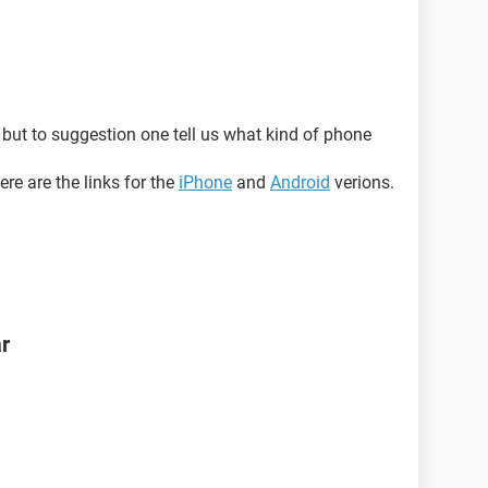
but to suggestion one tell us what kind of phone
re are the links for the
iPhone
and
Android
verions.
ar