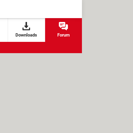
Downloads
Forum