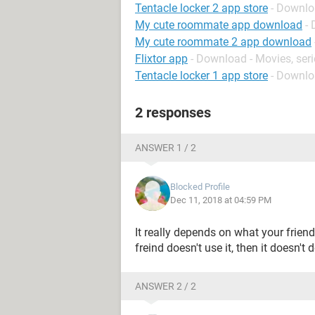
Tentacle locker 2 app store
- Downlo
My cute roommate app download
-
My cute roommate 2 app download
Flixtor app
- Download - Movies, ser
Tentacle locker 1 app store
- Downlo
2 responses
ANSWER 1 / 2
Blocked Profile
Dec 11, 2018 at 04:59 PM
It really depends on what your friend
freind doesn't use it, then it doesn't
ANSWER 2 / 2