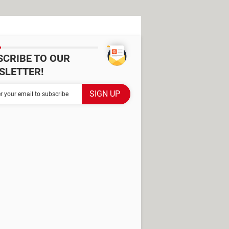
SCRIBE TO OUR
SLETTER!