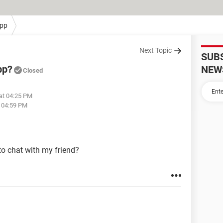
pp
Next Topic
SUB
pp?
NEW
Closed
at 04:25 PM
t 04:59 PM
to chat with my friend?