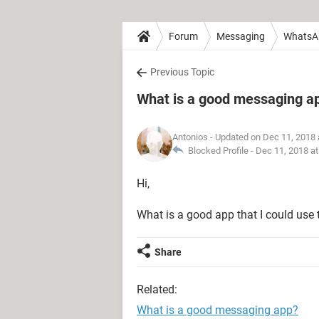
Forum
Messaging
WhatsA
Previous Topic
What is a good messaging a
Antonios
- Updated on Dec 11, 2018 
Blocked Profile -
Dec 11, 2018 a
Hi,
What is a good app that I could use 
Share
Related:
What is a good messaging app?