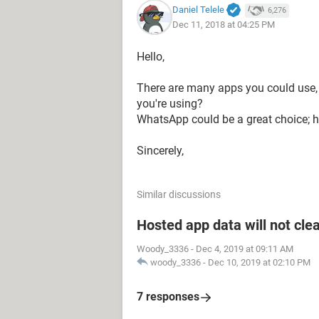
Daniel Telele
6,276
Dec 11, 2018 at 04:25 PM
Hello,
There are many apps you could use, 
you're using?
WhatsApp could be a great choice; he
Sincerely,
Similar discussions
Hosted app data will not cle
Woody_3336
-
Dec 4, 2019 at 09:11 AM
woody_3336
-
Dec 10, 2019 at 02:10 PM
7 responses