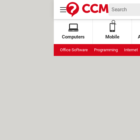
Computers
Mobile
Office Software
Programming
Internet