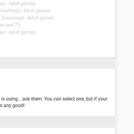
ad - Adult games
 Download - Adult games
- Download - Adult games
ies and TV
ad - Adult games
 is using....ask them. You can select one, but if your
 do any good!