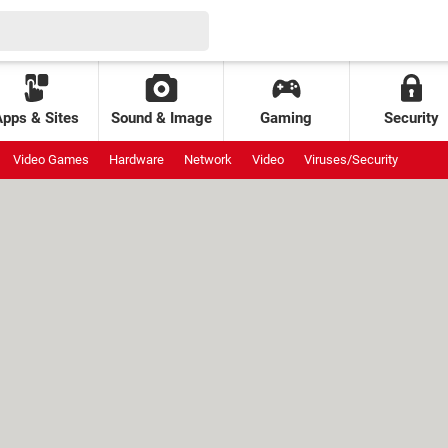
Apps & Sites
Sound & Image
Gaming
Security
Video Games
Hardware
Network
Video
Viruses/Security