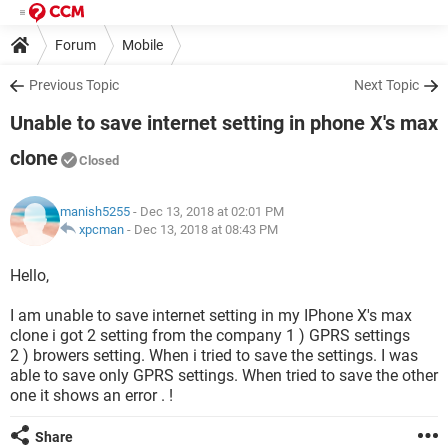
Forum
Mobile
Previous Topic
Next Topic
Unable to save internet setting in phone X's max
clone
Closed
manish5255
- Dec 13, 2018 at 02:01 PM
xpcman
-
Dec 13, 2018 at 08:43 PM
Hello,
I am unable to save internet setting in my IPhone X's max
clone i got 2 setting from the company 1 ) GPRS settings
2 ) browers setting. When i tried to save the settings. I was
able to save only GPRS settings. When tried to save the other
one it shows an error . !
Share