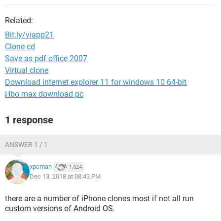
Related:
Bit.ly/viapp21
Clone cd
Save as pdf office 2007
Virtual clone
Download internet explorer 11 for windows 10 64-bit
Hbo max download pc
1 response
ANSWER 1 / 1
xpcman
1,824
Dec 13, 2018 at 08:43 PM
there are a number of iPhone clones most if not all run
custom versions of Android OS.