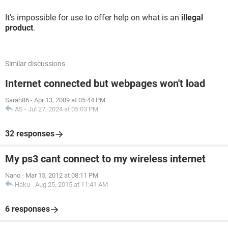
It's impossible for use to offer help on what is an
illegal
product
.
Similar discussions
Internet connected but webpages won't load
Sarah86
-
Apr 13, 2009 at 05:44 PM
AS
-
Jul 27, 2024 at 05:03 PM
32 responses
My ps3 cant connect to my wireless internet
Nano
-
Mar 15, 2012 at 08:11 PM
Haku
-
Aug 25, 2015 at 11:41 AM
6 responses