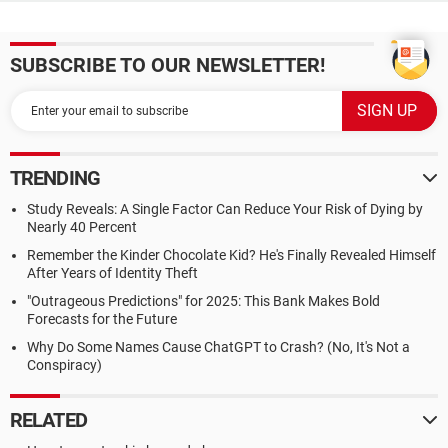
SUBSCRIBE TO OUR NEWSLETTER!
TRENDING
Study Reveals: A Single Factor Can Reduce Your Risk of Dying by
Nearly 40 Percent
Remember the Kinder Chocolate Kid? He's Finally Revealed Himself
After Years of Identity Theft
"Outrageous Predictions" for 2025: This Bank Makes Bold
Forecasts for the Future
Why Do Some Names Cause ChatGPT to Crash? (No, It's Not a
Conspiracy)
RELATED