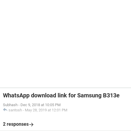
WhatsApp download link for Samsung B313e
Subhash
-
Dec 9, 2018 at 10:05 PM
santosh
-
May 28, 2019 at 12:01 PM
2 responses