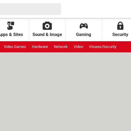
Apps & Sites
Sound & Image
Gaming
Security
Video Games
Hardware
Network
Video
Viruses/Security