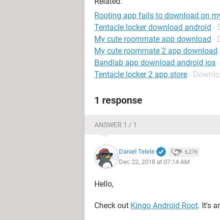
Related:
Rooting app fails to download on m
Tentacle locker download android
-
My cute roommate app download
-
My cute roommate 2 app download
Bandlab app download android ios
Tentacle locker 2 app store
- Downlo
1 response
ANSWER 1 / 1
Daniel Telele
6,276
Dec 22, 2018 at 07:14 AM
Hello,
Check out
Kingo Android Root
. It's 