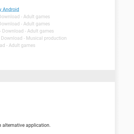
y Android
 Download - Adult games
 Download - Adult games
- Download - Adult games
- Download - Musical production
ad - Adult games
an alternative application.