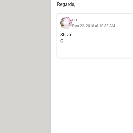
Regards,
DJ
Dec 22, 2018 at 10:32 AM
Shiva
G