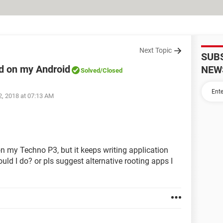
Next Topic
SUB
ad on my Android
NEW
Solved
/Closed
2, 2018 at 07:13 AM
 on my Techno P3, but it keeps writing application
ould I do? or pls suggest alternative rooting apps I