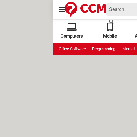
Computers
Mobile
Office Software
Programming
Internet