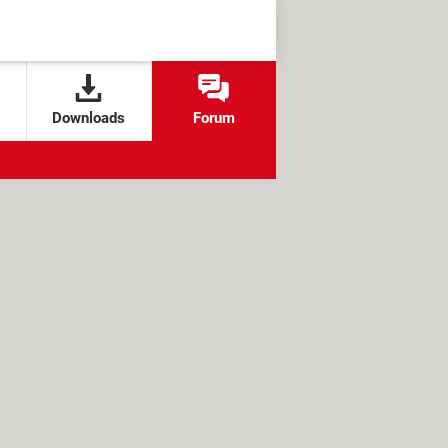
Downloads
Forum