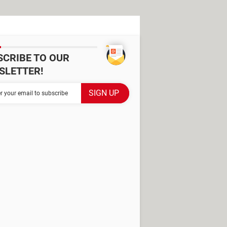
SCRIBE TO OUR
SLETTER!