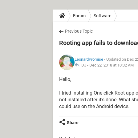
Forum
Software
Previous Topic
Rooting app fails to downlo
LeonardPromise
- Updated on Dec 2
DJ -
Dec 22, 2018 at 10:32 AM
Hello,
I tried installing One click Root app
not installed after it's done. What sh
could use on the Android device.
Share