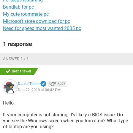
Bandlab for pc
My cute roommate pc
Microsoft store download for pc
Need for speed most wanted 2005 pc
1 response
ANSWER 1 / 1
Best answer
Daniel Telele
6,276
Dec 22, 2018 at 06:42 PM
Hello,
If your computer is not starting, it's likely a BIOS issue. Do
you see the Windows screen when you turn it on? What type
of laptop are you using?