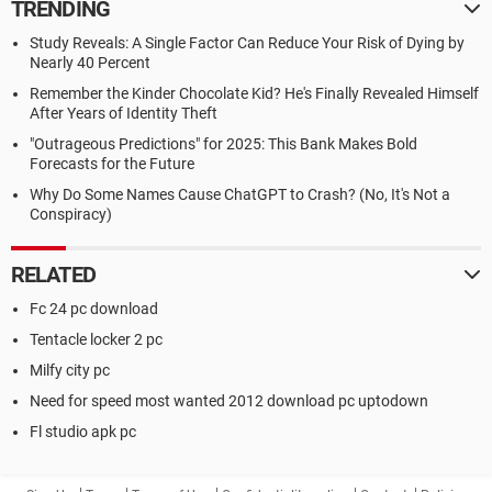
TRENDING
Study Reveals: A Single Factor Can Reduce Your Risk of Dying by
Nearly 40 Percent
Remember the Kinder Chocolate Kid? He's Finally Revealed Himself
After Years of Identity Theft
"Outrageous Predictions" for 2025: This Bank Makes Bold
Forecasts for the Future
Why Do Some Names Cause ChatGPT to Crash? (No, It's Not a
Conspiracy)
RELATED
Fc 24 pc download
Tentacle locker 2 pc
Milfy city pc
Need for speed most wanted 2012 download pc uptodown
Fl studio apk pc