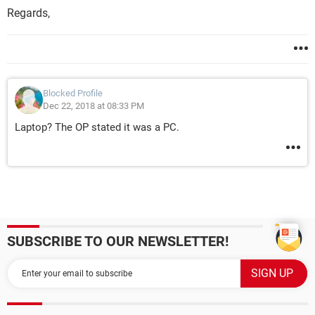
Regards,
Blocked Profile
Dec 22, 2018 at 08:33 PM
Laptop? The OP stated it was a PC.
SUBSCRIBE TO OUR NEWSLETTER!