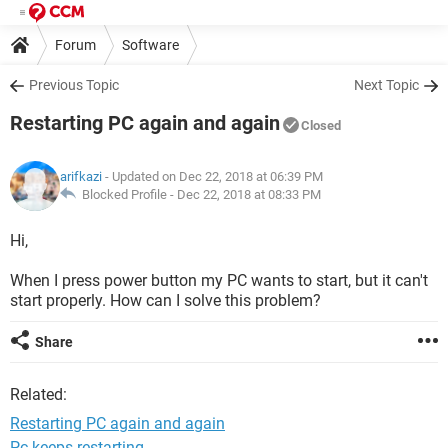
Forum
Software
Previous Topic
Next Topic
Restarting PC again and again
Closed
arifkazi
- Updated on Dec 22, 2018 at 06:39 PM
Blocked Profile -
Dec 22, 2018 at 08:33 PM
Hi,
When I press power button my PC wants to start, but it can't
start properly. How can I solve this problem?
Share
Related:
Restarting PC again and again
Pc keeps restarting