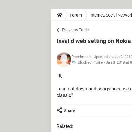
Forum
Internet/Social Networ
Previous Topic
Invalid web setting on Noki
Premkumar
- Updated on Jan 8, 201
Blocked Profile -
Jan 8, 2019 at 
Hi,
I can not download songs because o
classic?
Share
Related: