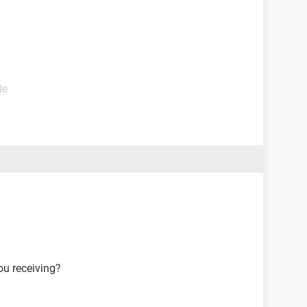
de
ou receiving?