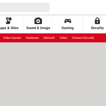
Apps & Sites
Sound & Image
Gaming
Security
Video Games
Hardware
Network
Video
Viruses/Security