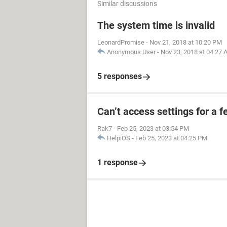
Similar discussions
The system time is invalid
LeonardPromise
-
Nov 21, 2018 at 10:20 PM
Anonymous User
-
Nov 23, 2018 at 04:27
5 responses
Can’t access settings for a f
Rak7
-
Feb 25, 2023 at 03:54 PM
HelpiOS
-
Feb 25, 2023 at 04:25 PM
1 response