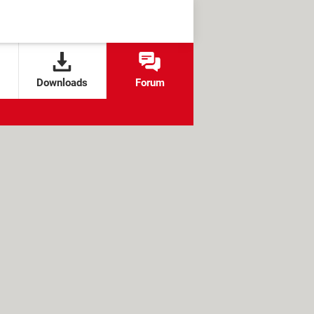
Downloads
Forum