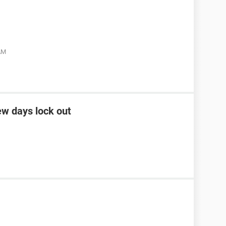
 AM
ew days lock out