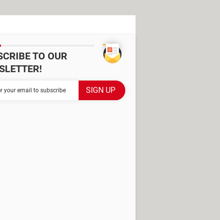
SCRIBE TO OUR
SLETTER!