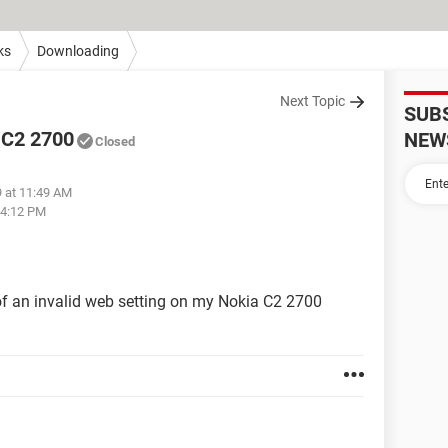
ks
Downloading
Next Topic
SUB
a C2 2700
NEW
Closed
9 at 11:49 AM
04:12 PM
f an invalid web setting on my Nokia C2 2700