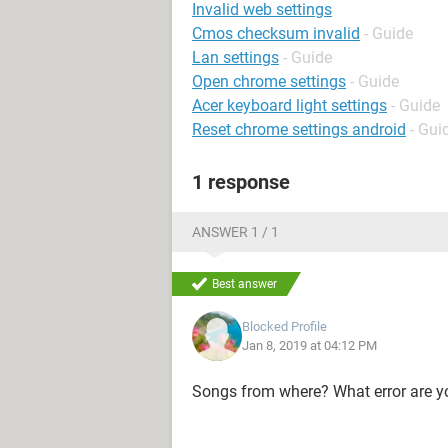
Invalid web settings
Cmos checksum invalid
- Guide
Lan settings
- Guide
Open chrome settings
- Guide
Acer keyboard light settings
- Guide
Reset chrome settings android
- Gui
1 response
ANSWER 1 / 1
Best answer
Blocked Profile
Jan 8, 2019 at 04:12 PM
Songs from where? What error are y