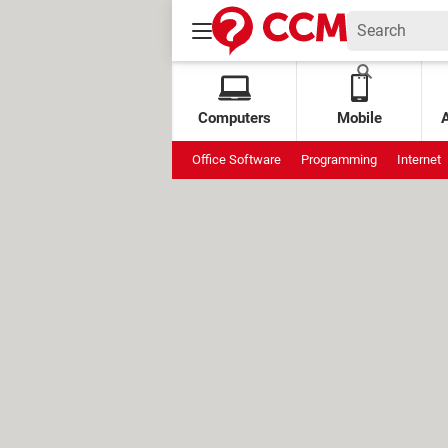
Computers
Mobile
Office Software
Programming
Internet