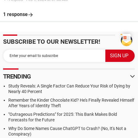
1 response
SUBSCRIBE TO OUR NEWSLETTER!
TRENDING
Study Reveals: A Single Factor Can Reduce Your Risk of Dying by
Nearly 40 Percent
Remember the Kinder Chocolate Kid? He's Finally Revealed Himself
After Years of Identity Theft
"Outrageous Predictions" for 2025: This Bank Makes Bold
Forecasts for the Future
Why Do Some Names Cause ChatGPT to Crash? (No, It's Not a
Conspiracy)