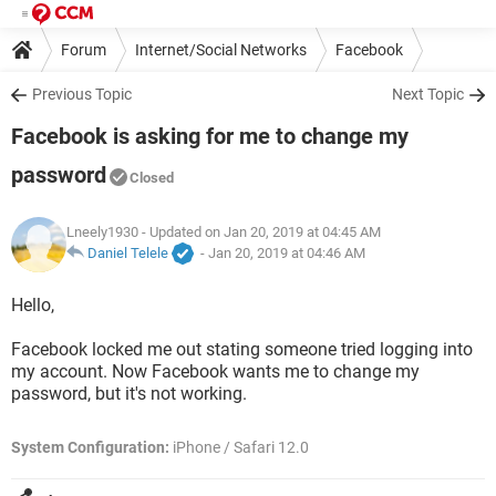
Forum
Internet/Social Networks
Facebook
Previous Topic
Next Topic
Facebook is asking for me to change my
password
Closed
Lneely1930
- Updated on Jan 20, 2019 at 04:45 AM
Daniel Telele
-
Jan 20, 2019 at 04:46 AM
Hello,
Facebook locked me out stating someone tried logging into
my account. Now Facebook wants me to change my
password, but it's not working.
System Configuration:
iPhone / Safari 12.0