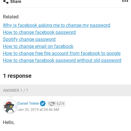
Share
Related:
Why is facebook asking me to change my password
How to change facebook password
Spotify change password
How to change email on facebook
How to change free fire account from facebook to google
How to change facebook password without old password
1 response
ANSWER 1 / 1
Daniel Telele
6,276
Jan 20, 2019 at 04:46 AM
Hello,