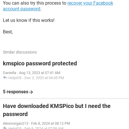
You can also try this process to
recover your Facebook
account password
.
Let us know if this works!
Best,
Similar discussions
kmspico password protected
Daniella
-
Aug 13, 2023 at 07:41 AM
HelpiOS
-
Dec 2, 2023 at 04:45 PM
5 responses
Have downloaded KMSPico but I need the
password
Alexmorgan213
-
Feb 8, 2024 at 08:12 PM
HelpiOS
-
Feb 9, 2024 at 07:08 AM