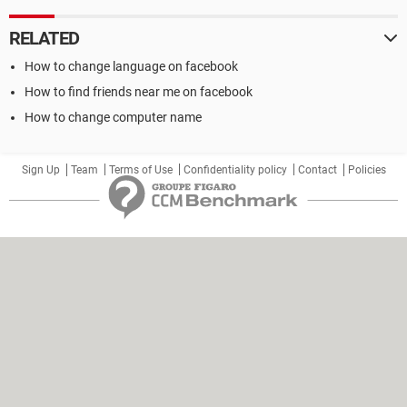
RELATED
How to change language on facebook
How to find friends near me on facebook
How to change computer name
Sign Up
Team
Terms of Use
Confidentiality policy
Contact
Policies