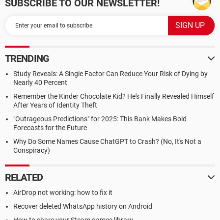
SUBSCRIBE TO OUR NEWSLETTER!
TRENDING
Study Reveals: A Single Factor Can Reduce Your Risk of Dying by
Nearly 40 Percent
Remember the Kinder Chocolate Kid? He's Finally Revealed Himself
After Years of Identity Theft
"Outrageous Predictions" for 2025: This Bank Makes Bold
Forecasts for the Future
Why Do Some Names Cause ChatGPT to Crash? (No, It's Not a
Conspiracy)
RELATED
AirDrop not working: how to fix it
Recover deleted WhatsApp history on Android