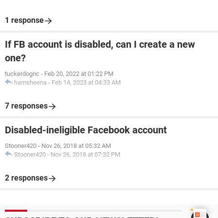
1 response
If FB account is disabled, can I create a new
one?
tuckerdognc
-
Feb 20, 2022 at 01:22 PM
hamsheena
-
Feb 14, 2023 at 04:33 AM
7 responses
Disabled-ineligible Facebook account
Stooner420
-
Nov 26, 2018 at 05:32 AM
Stooner420
-
Nov 26, 2018 at 07:32 PM
2 responses