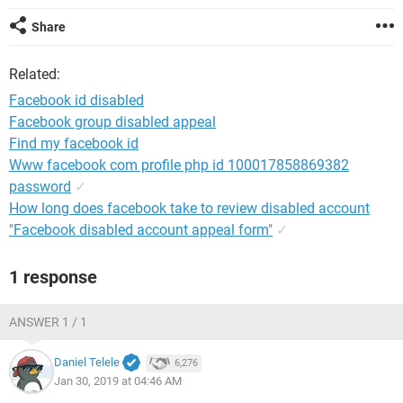
Share
Related:
Facebook id disabled
Facebook group disabled appeal
Find my facebook id
Www facebook com profile php id 100017858869382
password
✓
How long does facebook take to review disabled account
"Facebook disabled account appeal form"
✓
1 response
ANSWER 1 / 1
Daniel Telele
6,276
Jan 30, 2019 at 04:46 AM