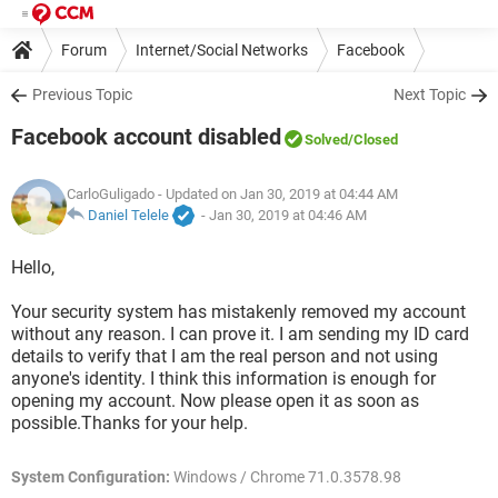
Forum
Internet/Social Networks
Facebook
Previous Topic
Next Topic
Facebook account disabled
Solved
/Closed
CarloGuligado
- Updated on Jan 30, 2019 at 04:44 AM
Daniel Telele
-
Jan 30, 2019 at 04:46 AM
Hello,
Your security system has mistakenly removed my account
without any reason. I can prove it. I am sending my ID card
details to verify that I am the real person and not using
anyone's identity. I think this information is enough for
opening my account. Now please open it as soon as
possible.Thanks for your help.
System Configuration:
Windows / Chrome 71.0.3578.98