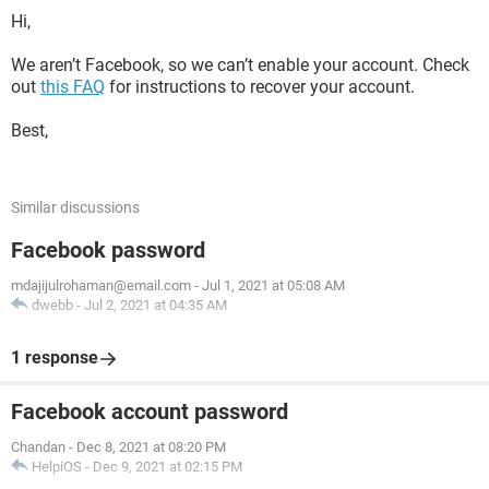
Hi,
We aren’t Facebook, so we can’t enable your account. Check
out
this FAQ
for instructions to recover your account.
Best,
Similar discussions
Facebook password
mdajijulrohaman@email.com
-
Jul 1, 2021 at 05:08 AM
dwebb
-
Jul 2, 2021 at 04:35 AM
1 response
Facebook account password
Chandan
-
Dec 8, 2021 at 08:20 PM
HelpiOS
-
Dec 9, 2021 at 02:15 PM