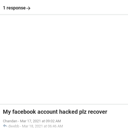
1 response
My facebook account hacked plz recover
Chandan
-
Mar 17, 2021 at 09:02 AM
dwebb
-
Mar 18, 2021 at 06:46 AM