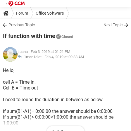
Forum
Office Software
Previous Topic
Next Topic
If function with time
Closed
Luana
- Feb 3, 2019 at 01:21 PM
1man1diot -
Feb 4, 2019 at 09:38 AM
Hello,
cell A = Time in,
Cell B = Time out
I need to round the duration in between as below
if sum(B1-A1)= 0:00:00 the answer should be 0:00:00
if sum(B1-A1)> 0:00:00<1:00:00 the answer should be
1:00:00
if sum(B1-A1)>= 1:00:00 the answer should be 1:30:00