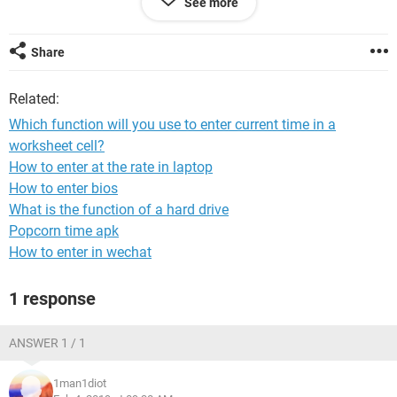
See more
Can anyone help me formulate this as the examples i found
give the value "false" as an answer rather than showing the
Share
values i gave.
Related:
Which function will you use to enter current time in a
worksheet cell?
How to enter at the rate in laptop
How to enter bios
What is the function of a hard drive
Popcorn time apk
How to enter in wechat
1 response
ANSWER 1 / 1
1man1diot