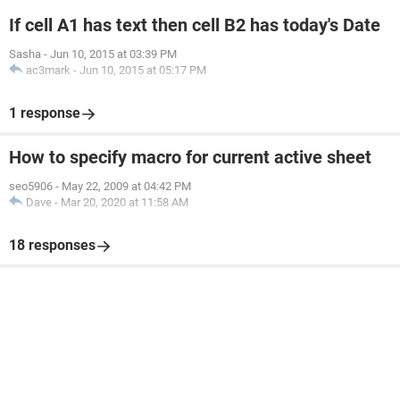
If cell A1 has text then cell B2 has today's Date
Sasha
-
Jun 10, 2015 at 03:39 PM
ac3mark
-
Jun 10, 2015 at 05:17 PM
1 response
How to specify macro for current active sheet
seo5906
-
May 22, 2009 at 04:42 PM
Dave
-
Mar 20, 2020 at 11:58 AM
18 responses