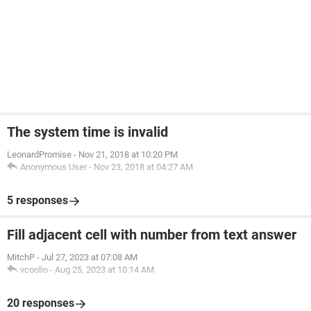
The system time is invalid
LeonardPromise
-
Nov 21, 2018 at 10:20 PM
Anonymous User
-
Nov 23, 2018 at 04:27 AM
5 responses
Fill adjacent cell with number from text answer
MitchP
-
Jul 27, 2023 at 07:08 AM
vcoolio
-
Aug 25, 2023 at 10:14 AM
20 responses