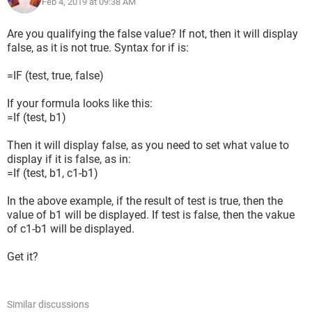
Feb 4, 2019 at 09:38 AM
Are you qualifying the false value? If not, then it will display
false, as it is not true. Syntax for if is:
=IF (test, true, false)
If your formula looks like this:
=If (test, b1)
Then it will display false, as you need to set what value to
display if it is false, as in:
=If (test, b1, c1-b1)
In the above example, if the result of test is true, then the
value of b1 will be displayed. If test is false, then the vakue
of c1-b1 will be displayed.
Get it?
Similar discussions