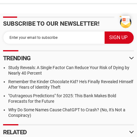
SUBSCRIBE TO OUR NEWSLETTER!
TRENDING
Study Reveals: A Single Factor Can Reduce Your Risk of Dying by
Nearly 40 Percent
Remember the Kinder Chocolate Kid? He's Finally Revealed Himself
After Years of Identity Theft
"Outrageous Predictions" for 2025: This Bank Makes Bold
Forecasts for the Future
Why Do Some Names Cause ChatGPT to Crash? (No, It's Not a
Conspiracy)
RELATED