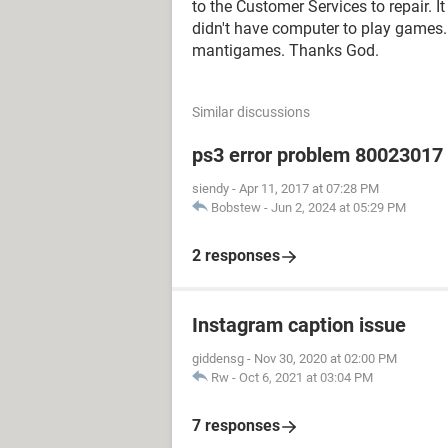
to the Customer Services to repair. 
didn't have computer to play games.
mantigames. Thanks God.
Similar discussions
ps3 error problem 80023017 h
siendy
-
Apr 11, 2017 at 07:28 PM
Bobstew
-
Jun 2, 2024 at 05:29 PM
2 responses
Instagram caption issue
giddensg
-
Nov 30, 2020 at 02:00 PM
Rw
-
Oct 6, 2021 at 03:04 PM
7 responses