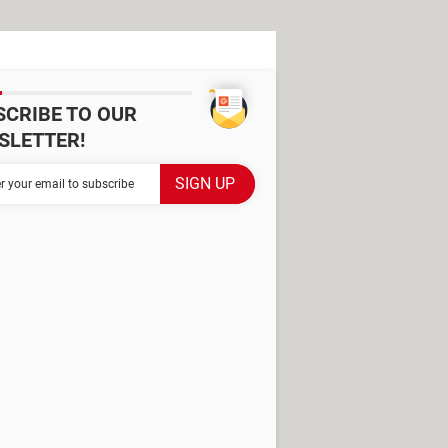
SCRIBE TO OUR
SLETTER!