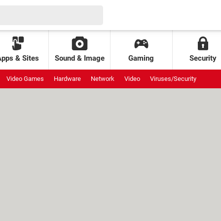
Apps & Sites
Sound & Image
Gaming
Security
Video Games
Hardware
Network
Video
Viruses/Security