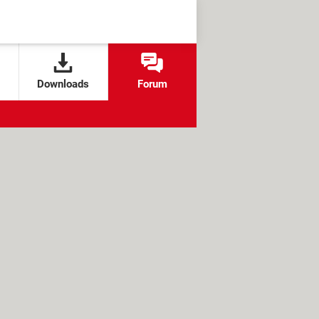
Downloads
Forum