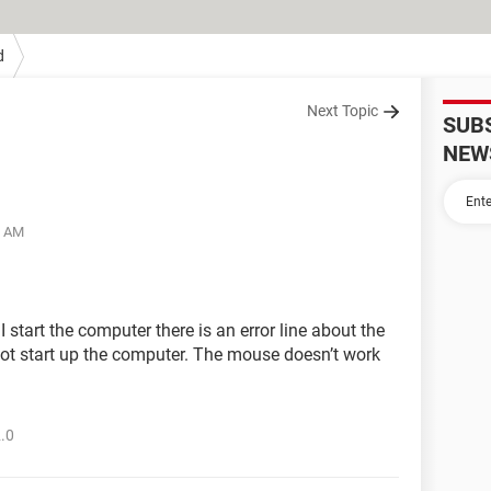
d
Next Topic
SUB
NEW
9 AM
 start the computer there is an error line about the
not start up the computer. The mouse doesn’t work
2.0