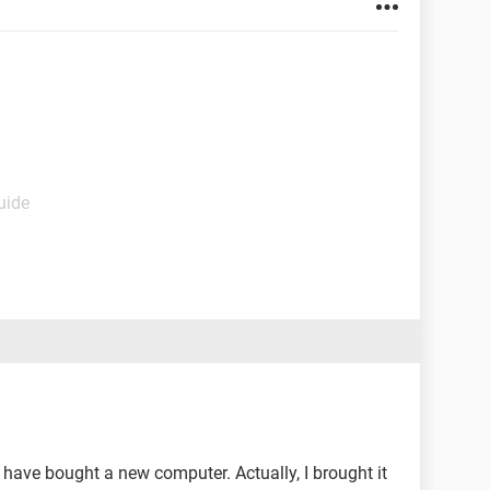
uide
have bought a new computer. Actually, I brought it