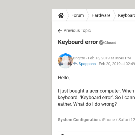
Forum
Hardware
Keyboar
Previous Topic
Keyboard error
Closed
Brigitte
- Feb 16, 2019 at 05:43 PM
Spappons
-
Feb 20, 2019 at 02:4
Hello,
I just bought a acer computer. When I
keyboard. ‘Keyboard error’. So I can
eather. What do I do wrong?
System Configuration:
iPhone / Safari 1