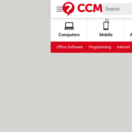
Computers
Mobile
Office Software
Programming
Internet