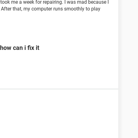
It took me a week for repairing. I was mad because I
 After that, my computer runs smoothly to play
ow can i fix it