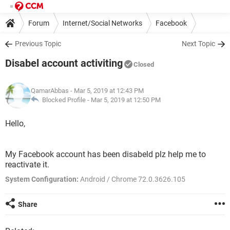
Forum
Internet/Social Networks
Facebook
Previous Topic
Next Topic
Disabel account activiting
Closed
QamarAbbas
- Mar 5, 2019 at 12:43 PM
Blocked Profile -
Mar 5, 2019 at 12:50 PM
Hello,
My Facebook account has been disabeld plz help me to
reactivate it.
System Configuration:
Android / Chrome 72.0.3626.105
Share