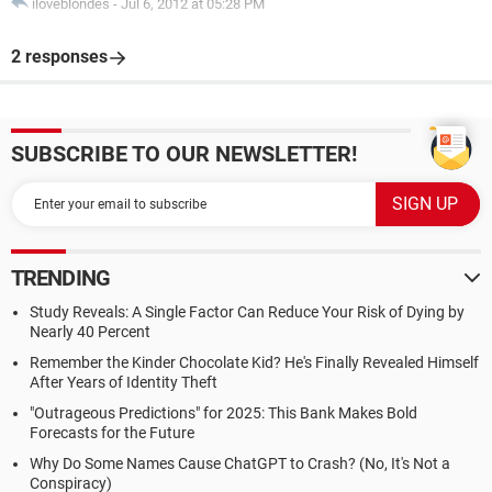
iloveblondes
-
Jul 6, 2012 at 05:28 PM
2 responses
SUBSCRIBE TO OUR NEWSLETTER!
TRENDING
Study Reveals: A Single Factor Can Reduce Your Risk of Dying by
Nearly 40 Percent
Remember the Kinder Chocolate Kid? He's Finally Revealed Himself
After Years of Identity Theft
"Outrageous Predictions" for 2025: This Bank Makes Bold
Forecasts for the Future
Why Do Some Names Cause ChatGPT to Crash? (No, It's Not a
Conspiracy)