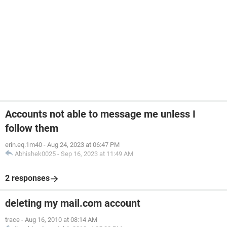
Accounts not able to message me unless I
follow them
erin.eq.1m40
-
Aug 24, 2023 at 06:47 PM
Abhishek0025
-
Sep 16, 2023 at 11:49 AM
2 responses
deleting my mail.com account
trace
-
Aug 16, 2010 at 08:14 AM