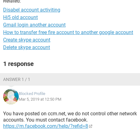
Related:
Disabel account activiting
Hi5 old account
Gmail login another account
How to transfer free fire account to another google account
Create skype account
Delete skype account
1 response
ANSWER 1 / 1
Blocked Profile
Mar 5, 2019 at 12:50 PM
You have posted on ccm.net, we do not control other network
accounts. You must contact facebook.
https://m.facebook.com/help/?refid=8