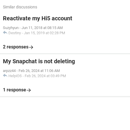
Similar discussions
Reactivate my Hi5 account
Suzyhyun
-
Jun 11, 2018 at 08:15 AM
Destiny
-
Jan 15, 2019 at 02:28 PM
2 responses
My Snapchat is not deleting
arpzz44
-
Feb 26, 2024 at 11:06 AM
HelpiOS
-
Feb 26, 2024 at 03:49 PM
1 response