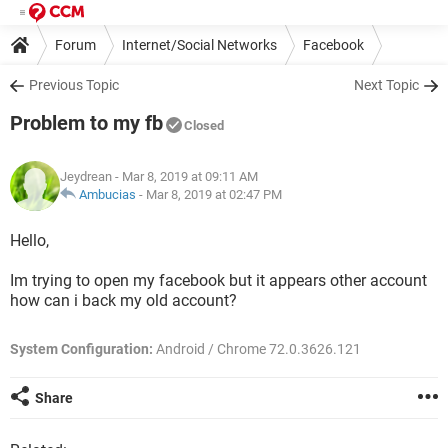
Forum
Internet/Social Networks
Facebook
Previous Topic
Next Topic
Problem to my fb
Closed
Jeydrean
- Mar 8, 2019 at 09:11 AM
Ambucias
-
Mar 8, 2019 at 02:47 PM
Hello,
Im trying to open my facebook but it appears other account
how can i back my old account?
System Configuration:
Android / Chrome 72.0.3626.121
Share