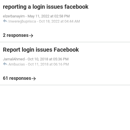
reporting a login issues facebook
elzerbanayim
-
May 11, 2022 at 02:58 PM
Inweregbuprisca
-
Oct 18, 2022 at 04:44 AM
2 responses
Report login issues Facebook
JamalAhmed
-
Oct 10, 2018 at 05:36 PM
Ambucias
-
Oct 11, 2018 at 06:16 PM
61 responses