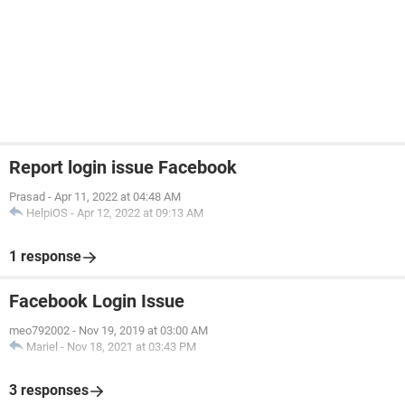
Report login issue Facebook
Prasad
-
Apr 11, 2022 at 04:48 AM
HelpiOS
-
Apr 12, 2022 at 09:13 AM
1 response
Facebook Login Issue
meo792002
-
Nov 19, 2019 at 03:00 AM
Mariel
-
Nov 18, 2021 at 03:43 PM
3 responses