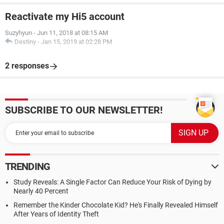
Reactivate my Hi5 account
Suzyhyun
-
Jun 11, 2018 at 08:15 AM
Destiny
-
Jan 15, 2019 at 02:28 PM
2 responses
SUBSCRIBE TO OUR NEWSLETTER!
TRENDING
Study Reveals: A Single Factor Can Reduce Your Risk of Dying by
Nearly 40 Percent
Remember the Kinder Chocolate Kid? He's Finally Revealed Himself
After Years of Identity Theft