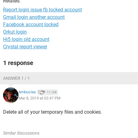
Related:
Report login issue fb locked account
Gmail login another account
Facebook account locked
Orkut login
Hi5 login old account
Crystal report viewer
1 response
ANSWER 1 / 1
Ambucias
11,166
Mar 8, 2019 at 02:47 PM
Delete all of your temporary files and cookies.
Similar discussions