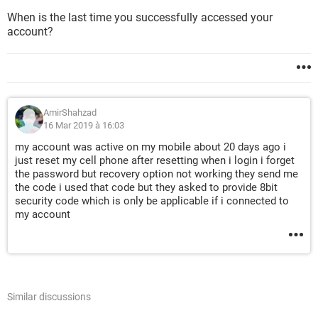
When is the last time you successfully accessed your
account?
AmirShahzad
16 Mar 2019 à 16:03
my account was active on my mobile about 20 days ago i
just reset my cell phone after resetting when i login i forget
the password but recovery option not working they send me
the code i used that code but they asked to provide 8bit
security code which is only be applicable if i connected to
my account
Similar discussions