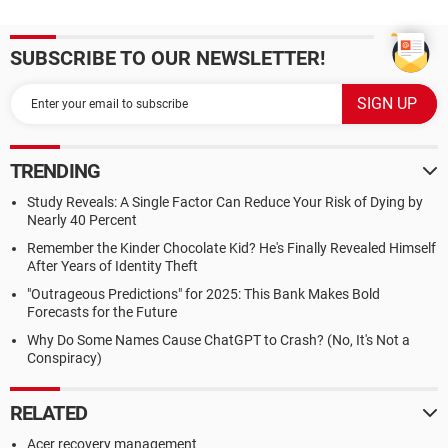
SUBSCRIBE TO OUR NEWSLETTER!
TRENDING
Study Reveals: A Single Factor Can Reduce Your Risk of Dying by
Nearly 40 Percent
Remember the Kinder Chocolate Kid? He's Finally Revealed Himself
After Years of Identity Theft
"Outrageous Predictions" for 2025: This Bank Makes Bold
Forecasts for the Future
Why Do Some Names Cause ChatGPT to Crash? (No, It's Not a
Conspiracy)
RELATED
Acer recovery management