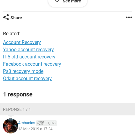
See more
System Configuration:
Android / Chrome 72.0.3626.121
Share
Related:
Account Recovery
Yahoo account recovery
Hi5 old account recovery
Facebook account recovery
Ps3 recovery mode
Orkut account recovery
1 response
RÉPONSE 1 / 1
Ambucias
11,166
13 Mar 2019 à 17:24