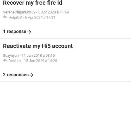
Recover my free fire id
SereneChipmunk69
-
6 Apr 2024 à 11:49
HelpiOS
-
6 Apr 2024 à 17:31
1 response
Reactivate my Hi5 account
Suzyhyun
-
11 Jun 2018 à 08:15
Destiny
-
15 Jan 2019 à 14:28
2 responses