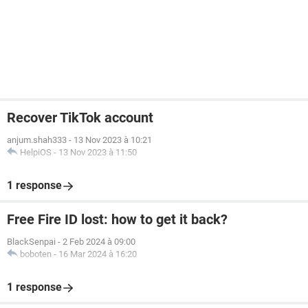
Recover TikTok account
anjum.shah333
-
13 Nov 2023 à 10:21
HelpiOS
-
13 Nov 2023 à 11:50
1 response
Free Fire ID lost: how to get it back?
BlackSenpai
-
2 Feb 2024 à 09:00
boboten
-
16 Mar 2024 à 16:20
1 response