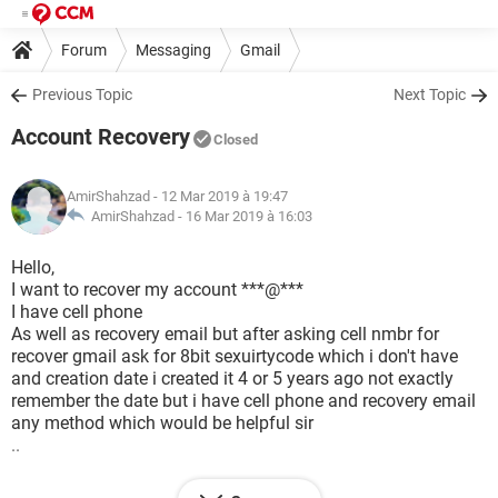
Forum
Messaging
Gmail
Previous Topic
Next Topic
Account Recovery
Closed
AmirShahzad
- 12 Mar 2019 à 19:47
AmirShahzad -
16 Mar 2019 à 16:03
Hello,
I want to recover my account ***@***
I have cell phone
As well as recovery email but after asking cell nmbr for
recover gmail ask for 8bit sexuirtycode which i don't have
and creation date i created it 4 or 5 years ago not exactly
remember the date but i have cell phone and recovery email
any method which would be helpful sir
..