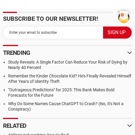
SUBSCRIBE TO OUR NEWSLETTER!
TRENDING
Study Reveals: A Single Factor Can Reduce Your Risk of Dying by
Nearly 40 Percent
Remember the Kinder Chocolate Kid? He's Finally Revealed Himself
After Years of Identity Theft
"Outrageous Predictions" for 2025: This Bank Makes Bold
Forecasts for the Future
Why Do Some Names Cause ChatGPT to Crash? (No, It's Not a
Conspiracy)
RELATED