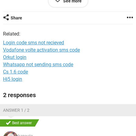
See more
System Configuration:
Android / Chrome 72.0.3626.121
Share
Related:
Login code sms not recieved
Vodafone volte activation sms code
Orkut login
Whatsapp not sending sms code
Cs 1.6 code
Hi5 login
2 responses
ANSWER 1 / 2
Best answer
kanaujia