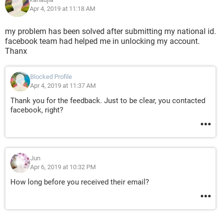
Apr 4, 2019 at 11:18 AM
my problem has been solved after submitting my national id.
facebook team had helped me in unlocking my account.
Thanx
Blocked Profile
Apr 4, 2019 at 11:37 AM
Thank you for the feedback. Just to be clear, you contacted
facebook, right?
Jun
Apr 6, 2019 at 10:32 PM
How long before you received their email?