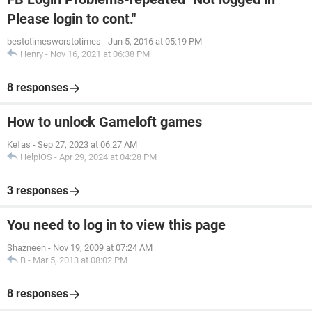
Please login to cont."
bestotimesworstotimes
-
Jun 5, 2016 at 05:19 PM
Henry
-
Nov 16, 2021 at 06:38 PM
8 responses
How to unlock Gameloft games
Kefas
-
Sep 27, 2023 at 06:27 AM
HelpiOS
-
Apr 29, 2024 at 04:28 PM
3 responses
You need to log in to view this page
Shazneen
-
Nov 19, 2009 at 07:24 AM
B
-
Mar 5, 2013 at 08:02 PM
8 responses