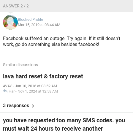
ANSWER 2 / 2
Blocked Profile
Mar 15, 2019 at 08:44 AM
Facebook suffered an outage. Try again. If it still doesn't
work, go do something else besides facebook!
Similar discussions
lava hard reset & factory reset
AVAY
-
Jun 10, 2016 at 08:52 AM
Har
-
Nov 1, 2024 at 12:58 AM
3 responses
you have requested too many SMS codes. you
must wait 24 hours to receive another