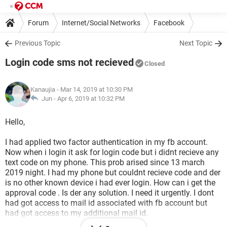
Forum
Internet/Social Networks
Facebook
Previous Topic
Next Topic
Login code sms not recieved
Closed
Kanaujia
- Mar 14, 2019 at 10:30 PM
Jun -
Apr 6, 2019 at 10:32 PM
Hello,
I had applied two factor authentication in my fb account.
Now when i login it ask for login code but i didnt recieve any
text code on my phone. This prob arised since 13 march
2019 night. I had my phone but couldnt recieve code and der
is no other known device i had ever login. How can i get the
approval code . Is der any solution. I need it urgently. I dont
had got access to mail id associated with fb account but
had got access to my additional mail id.