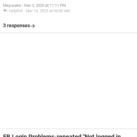
Meyusake
-
Mar 3, 2020 at 11:11 PM
HelpiOS
-
Mar 16, 2023 at 05:02 AM
3 responses
FB Login Problems-repeated "Not logged in