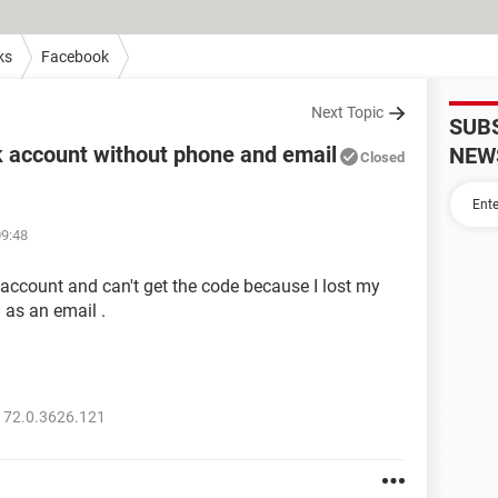
ks
Facebook
Next Topic
SUB
 account without phone and email
NEW
Closed
09:48
y account and can't get the code because I lost my
 as an email .
 72.0.3626.121