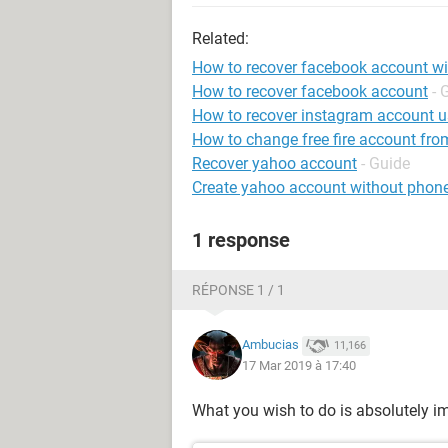
Related:
How to recover facebook account w
How to recover facebook account
- 
How to recover instagram account 
How to change free fire account fro
Recover yahoo account
- Guide
Create yahoo account without phon
1 response
RÉPONSE 1 / 1
Ambucias
11,166
17 Mar 2019 à 17:40
What you wish to do is absolutely i