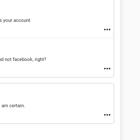
s your account
d not facebook, right?
I am certain.