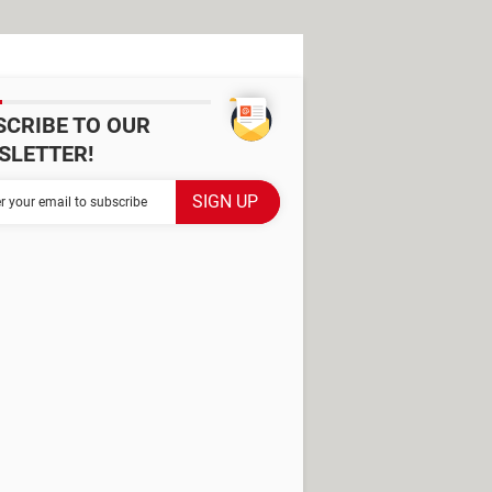
SCRIBE TO OUR
SLETTER!