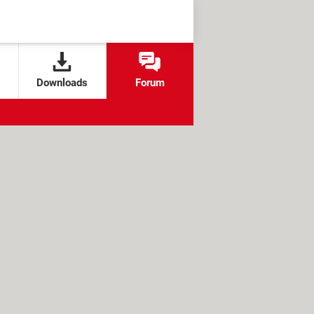
Downloads
Forum