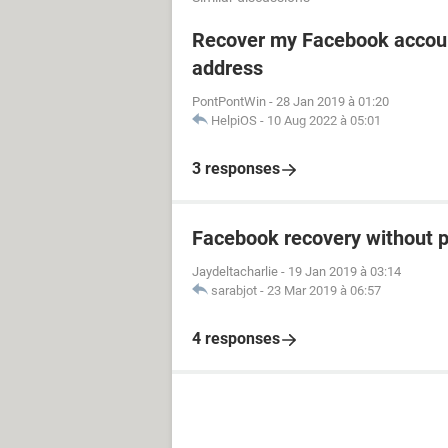
Recover my Facebook accoun
address
PontPontWin
-
28 Jan 2019 à 01:20
HelpiOS
-
10 Aug 2022 à 05:01
3 responses
Facebook recovery without 
Jaydeltacharlie
-
19 Jan 2019 à 03:14
sarabjot
-
23 Mar 2019 à 06:57
4 responses