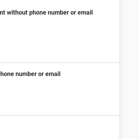
t without phone number or email
phone number or email