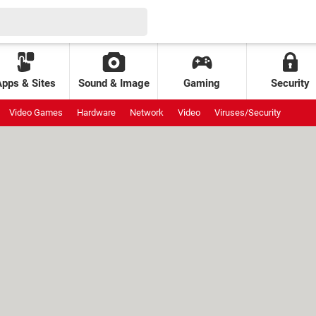
Apps & Sites
Sound & Image
Gaming
Security
Video Games
Hardware
Network
Video
Viruses/Security