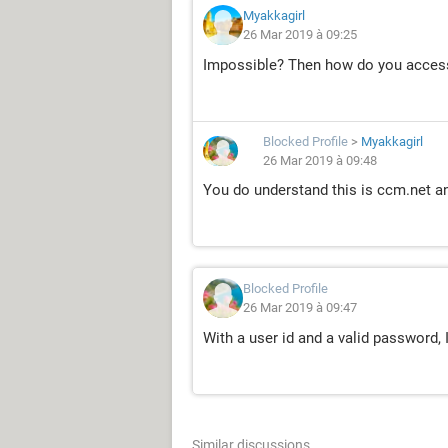
Myakkagirl
26 Mar 2019 à 09:25
Impossible? Then how do you acces
Blocked Profile
>
Myakkagirl
26 Mar 2019 à 09:48
You do understand this is ccm.net an
Blocked Profile
26 Mar 2019 à 09:47
With a user id and a valid password, 
Similar discussions