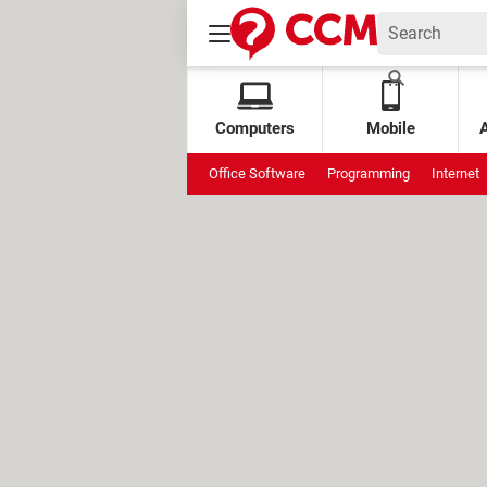
Computers
Mobile
Office Software
Programming
Internet