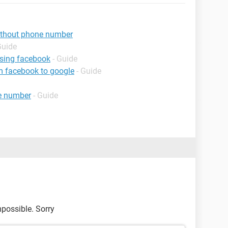
ithout phone number
Guide
using facebook
- Guide
m facebook to google
- Guide
e number
- Guide
mpossible. Sorry