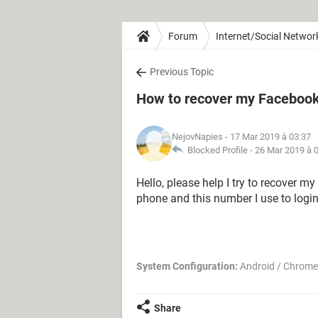
Forum
Internet/Social Networ
Previous Topic
How to recover my Facebook
NejovNapies
- 17 Mar 2019 à 03:37
Blocked Profile -
26 Mar 2019 à 
Hello, please help I try to recover m
phone and this number I use to login
System Configuration:
Android / Chrome
Share