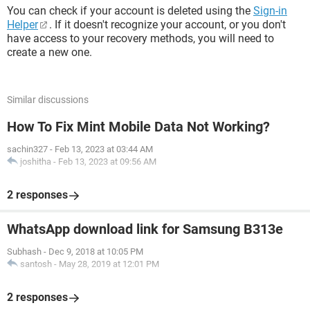
You can check if your account is deleted using the
Sign-in
Helper
. If it doesn't recognize your account, or you don't
have access to your recovery methods, you will need to
create a new one.
Similar discussions
How To Fix Mint Mobile Data Not Working?
sachin327
-
Feb 13, 2023 at 03:44 AM
joshitha
-
Feb 13, 2023 at 09:56 AM
2 responses
WhatsApp download link for Samsung B313e
Subhash
-
Dec 9, 2018 at 10:05 PM
santosh
-
May 28, 2019 at 12:01 PM
2 responses