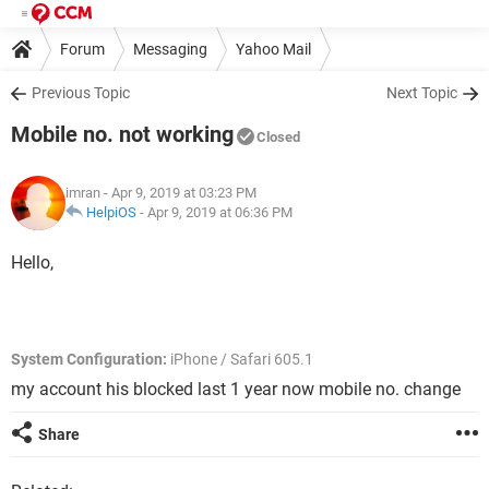
Forum
Messaging
Yahoo Mail
Previous Topic
Next Topic
Mobile no. not working
Closed
imran
- Apr 9, 2019 at 03:23 PM
HelpiOS
-
Apr 9, 2019 at 06:36 PM
Hello,
System Configuration:
iPhone / Safari 605.1
my account his blocked last 1 year now mobile no. change
Share