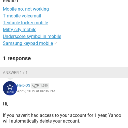
Related:
Mobile no. not working
T mobile voicemail
Tentacle locker mobile
Milfy city mobile
Underscore symbol in mobile
Samsung keypad mobile
✓
1 response
ANSWER 1 / 1
HelpiOS
1,880
Apr 9, 2019 at 06:36 PM
Hi,
If you haven't had access to your account for 1 year, Yahoo
will automatically delete your account.