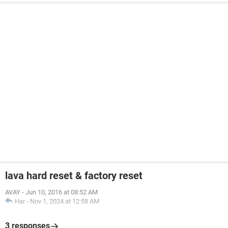
lava hard reset & factory reset
AVAY
-
Jun 10, 2016 at 08:52 AM
Har
-
Nov 1, 2024 at 12:58 AM
3 responses