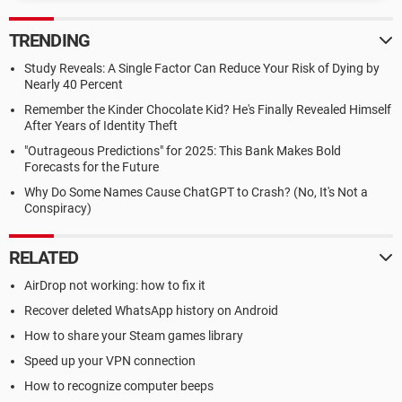
TRENDING
Study Reveals: A Single Factor Can Reduce Your Risk of Dying by
Nearly 40 Percent
Remember the Kinder Chocolate Kid? He's Finally Revealed Himself
After Years of Identity Theft
"Outrageous Predictions" for 2025: This Bank Makes Bold
Forecasts for the Future
Why Do Some Names Cause ChatGPT to Crash? (No, It's Not a
Conspiracy)
RELATED
AirDrop not working: how to fix it
Recover deleted WhatsApp history on Android
How to share your Steam games library
Speed up your VPN connection
How to recognize computer beeps