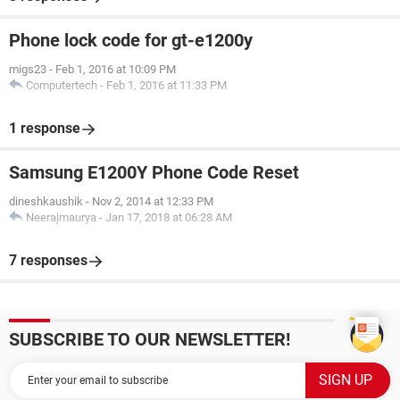
Phone lock code for gt-e1200y
migs23
-
Feb 1, 2016 at 10:09 PM
Computertech
-
Feb 1, 2016 at 11:33 PM
1 response
Samsung E1200Y Phone Code Reset
dineshkaushik
-
Nov 2, 2014 at 12:33 PM
Neerajmaurya
-
Jan 17, 2018 at 06:28 AM
7 responses
SUBSCRIBE TO OUR NEWSLETTER!