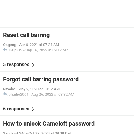
Reset call barring
Oageng
-
Apr 6, 2021 at 07:24 AM
HelpiOS
-
Sep 16, 2022 at 09:12 AM
5 responses
Forgot call barring password
Ntsako
-
May 2, 2020 at 10:12 AM
charlie2001
-
Aug 26, 2022 at 03:32 AM
6 responses
How to unlock Gameloft password
Santhosh240
-
Oct 29, 2023 at 09:38 PM