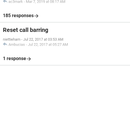
ac3mark
-
Mar 7, 2019 at 08:17 AM
185 responses
Reset call barring
niettieham
-
Jul 22, 2017 at 03:53 AM
Ambucias
-
Jul 22, 2017 at 05:27 AM
1 response