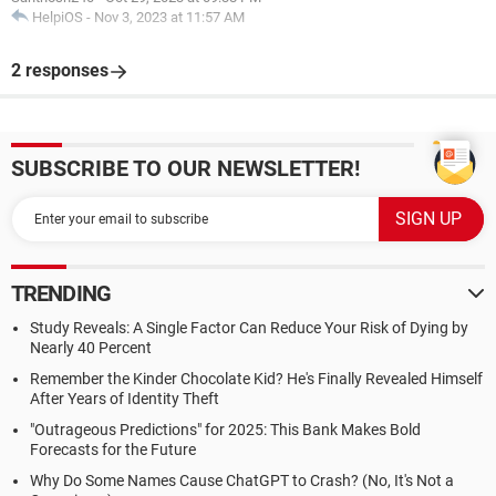
HelpiOS
-
Nov 3, 2023 at 11:57 AM
2 responses
SUBSCRIBE TO OUR NEWSLETTER!
TRENDING
Study Reveals: A Single Factor Can Reduce Your Risk of Dying by
Nearly 40 Percent
Remember the Kinder Chocolate Kid? He's Finally Revealed Himself
After Years of Identity Theft
"Outrageous Predictions" for 2025: This Bank Makes Bold
Forecasts for the Future
Why Do Some Names Cause ChatGPT to Crash? (No, It's Not a