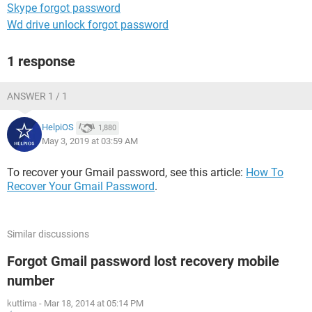
Skype forgot password
Wd drive unlock forgot password
1 response
ANSWER 1 / 1
HelpiOS
1,880
May 3, 2019 at 03:59 AM
To recover your Gmail password, see this article:
How To
Recover Your Gmail Password
.
Similar discussions
Forgot Gmail password lost recovery mobile
number
kuttima
-
Mar 18, 2014 at 05:14 PM