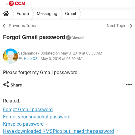
Forum
Messaging
Gmail
Previous Topic
Next Topic
Forgot Gmail password
Closed
Sadananda
- Updated on May 3, 2019 at 03:58 AM
HelpiOS
-
May 3, 2019 at 03:59 AM
Please forget my Gmail possaword
Share
Related:
Forgot Gmail password
Forgot your snapchat password
Kmspico password
✓
Have downloaded KMSPico but I need the password
✓