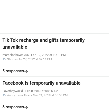
Tik Tok recharge and gifts temporarily
unavailable
marcelochaves706
-
Feb 12, 2022 at 12:10 PM
Shorty
-
Jul 27, 2022 at 09:11 PM
5 responses
Facebook is temporarily unavailable
Loverboywazid
-
Feb 8, 2018 at 08:26 AM
Anonymous User
-
Nov 21, 2018 at 05:03 PM
3 responses