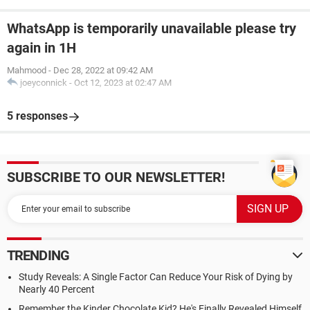
WhatsApp is temporarily unavailable please try
again in 1H
Mahmood
-
Dec 28, 2022 at 09:42 AM
joeyconnick
-
Oct 12, 2023 at 02:47 AM
5 responses
SUBSCRIBE TO OUR NEWSLETTER!
TRENDING
Study Reveals: A Single Factor Can Reduce Your Risk of Dying by
Nearly 40 Percent
Remember the Kinder Chocolate Kid? He's Finally Revealed Himself