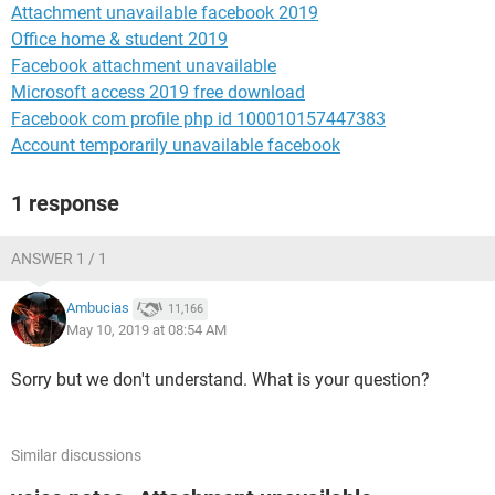
Attachment unavailable facebook 2019
Office home & student 2019
Facebook attachment unavailable
Microsoft access 2019 free download
Facebook com profile php id 100010157447383
Account temporarily unavailable facebook
1 response
ANSWER 1 / 1
Ambucias
11,166
May 10, 2019 at 08:54 AM
Sorry but we don't understand. What is your question?
Similar discussions