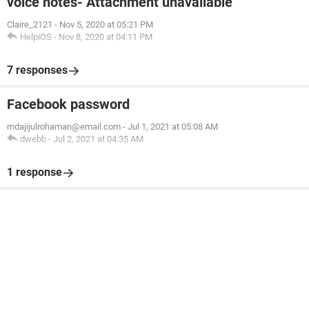
voice notes- Attachment unavailable
Claire_2121
-
Nov 5, 2020 at 05:21 PM
HelpiOS
-
Nov 8, 2020 at 04:11 PM
7 responses
Facebook password
mdajijulrohaman@email.com
-
Jul 1, 2021 at 05:08 AM
dwebb
-
Jul 2, 2021 at 04:35 AM
1 response