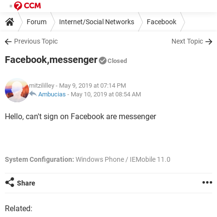
Forum
Internet/Social Networks
Facebook
Previous Topic
Next Topic
Facebook,messenger
Closed
mitzililley
- May 9, 2019 at 07:14 PM
Ambucias
-
May 10, 2019 at 08:54 AM
Hello, can't sign on Facebook are messenger
System Configuration:
Windows Phone / IEMobile 11.0
Share
Related: