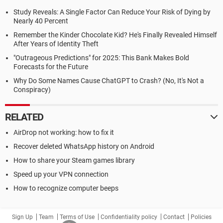
Study Reveals: A Single Factor Can Reduce Your Risk of Dying by
Nearly 40 Percent
Remember the Kinder Chocolate Kid? He's Finally Revealed Himself
After Years of Identity Theft
"Outrageous Predictions" for 2025: This Bank Makes Bold
Forecasts for the Future
Why Do Some Names Cause ChatGPT to Crash? (No, It's Not a
Conspiracy)
RELATED
AirDrop not working: how to fix it
Recover deleted WhatsApp history on Android
How to share your Steam games library
Speed up your VPN connection
How to recognize computer beeps
Sign Up
Team
Terms of Use
Confidentiality policy
Contact
Policies