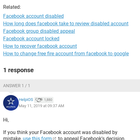
Related:
Facebook account disabled
How long does facebook take to review disabled account
Facebook group disabled appeal
Facebook account locked
How to recover facebook account
How to change free fire account from facebook to google
1 response
ANSWER 1 / 1
HelpiOS
1,880
May 11, 2019 at 09:37 AM
Hi,
If you think your Facebook account was disabled by
mistake,
use this form
to appeal Facebook's decision.