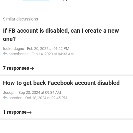
Similar discussions
If FB account is disabled, can I create a new
one?
tuckerdognc
-
Feb 20, 2022 at 01:22 PM
hamsheena
-
Feb 14, 2023 at 04:33 AM
7 responses
How to get back Facebook account disabled
Joseph
-
Sep 23, 2024 at 09:34 AM
boboten
-
Oct 18, 2024 at 02:45 PM
1 response