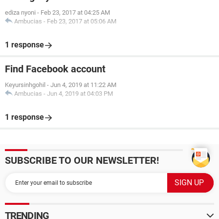
ediza nyoni
-
Feb 23, 2017 at 04:25 AM
Ambucias
-
Feb 23, 2017 at 05:06 AM
1 response
Find Facebook account
Keyursinhgohil
-
Jun 4, 2019 at 11:22 AM
Ambucias
-
Jun 4, 2019 at 04:03 PM
1 response
SUBSCRIBE TO OUR NEWSLETTER!
TRENDING