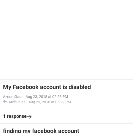
My Facebook account is disabled
AzeemGaur
-
Aug 23, 2018 at 02:26 PM
Ambucias
-
Aug 23, 2018 at 05:22 PM
1 response
finding my facebook account