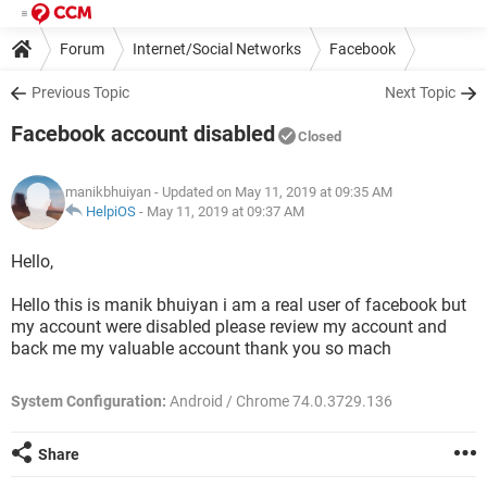
Forum
Internet/Social Networks
Facebook
Previous Topic
Next Topic
Facebook account disabled
Closed
manikbhuiyan
- Updated on May 11, 2019 at 09:35 AM
HelpiOS
-
May 11, 2019 at 09:37 AM
Hello,
Hello this is manik bhuiyan i am a real user of facebook but
my account were disabled please review my account and
back me my valuable account thank you so mach
System Configuration:
Android / Chrome 74.0.3729.136
Share