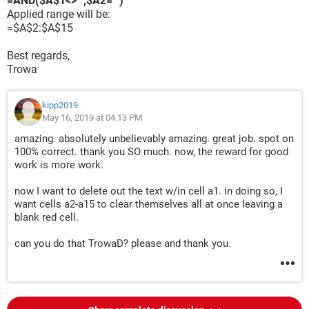
=AND($A$1<>"",$A2="")
Applied range will be:
=$A$2:$A$15
Best regards,
Trowa
kipp2019
May 16, 2019 at 04:13 PM
amazing. absolutely unbelievably amazing. great job. spot on
100% correct. thank you SO much. now, the reward for good
work is more work.
now I want to delete out the text w/in cell a1. in doing so, I
want cells a2-a15 to clear themselves all at once leaving a
blank red cell.
can you do that TrowaD? please and thank you.