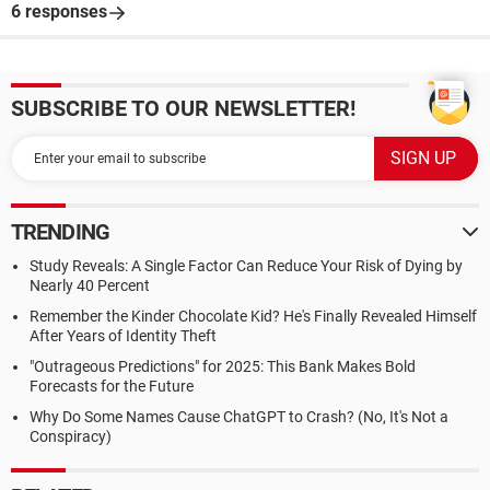
6 responses
SUBSCRIBE TO OUR NEWSLETTER!
TRENDING
Study Reveals: A Single Factor Can Reduce Your Risk of Dying by
Nearly 40 Percent
Remember the Kinder Chocolate Kid? He's Finally Revealed Himself
After Years of Identity Theft
"Outrageous Predictions" for 2025: This Bank Makes Bold
Forecasts for the Future
Why Do Some Names Cause ChatGPT to Crash? (No, It's Not a
Conspiracy)