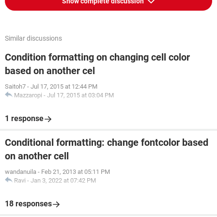
Show complete discussion
Similar discussions
Condition formatting on changing cell color
based on another cel
Saitoh7
-
Jul 17, 2015 at 12:44 PM
Mazzaropi
-
Jul 17, 2015 at 03:04 PM
1 response
Conditional formatting: change fontcolor based
on another cell
wandanuila
-
Feb 21, 2013 at 05:11 PM
Ravi
-
Jan 3, 2022 at 07:42 PM
18 responses