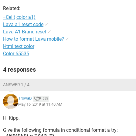
Related:
=Cell( color a1)
Lava a1 reset code
✓
Lava A1 Brand reset
✓
How to format Lava mobile?
✓
Html text color
Color 65535
4 responses
ANSWER 1 / 4
TrowaD
555
May 16, 2019 at 11:40 AM
Hi Kipp,
Give the following formula in conditional format a try: