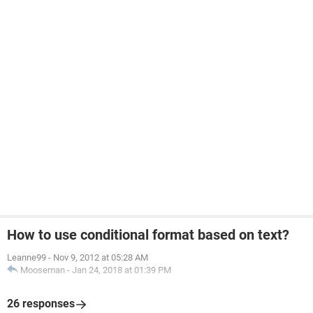
How to use conditional format based on text?
Leanne99
-
Nov 9, 2012 at 05:28 AM
Mooseman
-
Jan 24, 2018 at 01:39 PM
26 responses