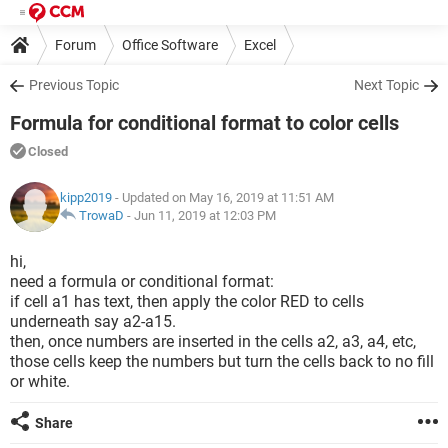
Forum
Office Software
Excel
Previous Topic
Next Topic
Formula for conditional format to color cells
Closed
kipp2019
- Updated on May 16, 2019 at 11:51 AM
TrowaD
-
Jun 11, 2019 at 12:03 PM
hi,
need a formula or conditional format:
if cell a1 has text, then apply the color RED to cells
underneath say a2-a15.
then, once numbers are inserted in the cells a2, a3, a4, etc,
those cells keep the numbers but turn the cells back to no fill
or white.
Share