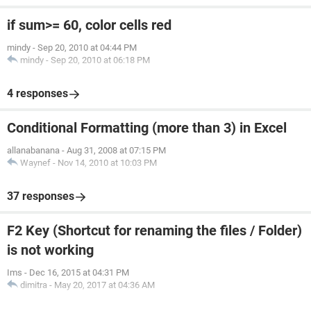
if sum>= 60, color cells red
mindy
-
Sep 20, 2010 at 04:44 PM
mindy
-
Sep 20, 2010 at 06:18 PM
4 responses
Conditional Formatting (more than 3) in Excel
allanabanana
-
Aug 31, 2008 at 07:15 PM
Waynef
-
Nov 14, 2010 at 10:03 PM
37 responses
F2 Key (Shortcut for renaming the files / Folder)
is not working
Ims
-
Dec 16, 2015 at 04:31 PM
dimitra
-
May 20, 2017 at 04:36 AM