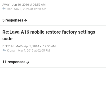
AVAY
-
Jun 10, 2016 at 08:52 AM
Har
-
Nov 1, 2024 at 12:58 AM
3 responses
Re:Lava A16 mobile restore factory settings
code
DEEPUKUMAR
-
Apr 5, 2014 at 12:55 AM
Krunal
-
Mar 7, 2019 at 02:05 PM
11 responses