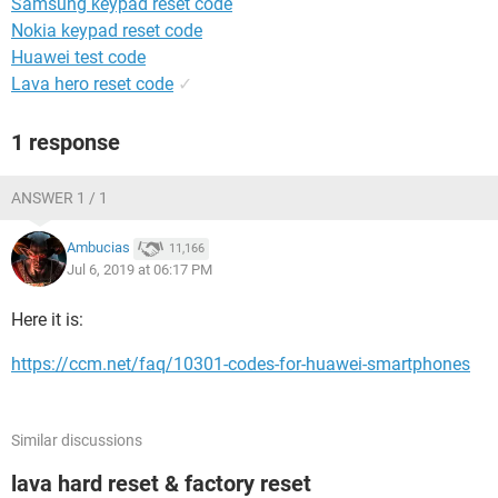
Samsung keypad reset code
Nokia keypad reset code
Huawei test code
Lava hero reset code
✓
1 response
ANSWER 1 / 1
Ambucias
11,166
Jul 6, 2019 at 06:17 PM
Here it is:
https://ccm.net/faq/10301-codes-for-huawei-smartphones
Similar discussions
lava hard reset & factory reset