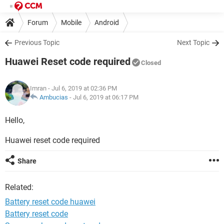
Forum
Mobile
Android
Previous Topic
Next Topic
Huawei Reset code required
Closed
Imran
- Jul 6, 2019 at 02:36 PM
Ambucias
-
Jul 6, 2019 at 06:17 PM
Hello,
Huawei reset code required
Share
Related:
Battery reset code huawei
Battery reset code