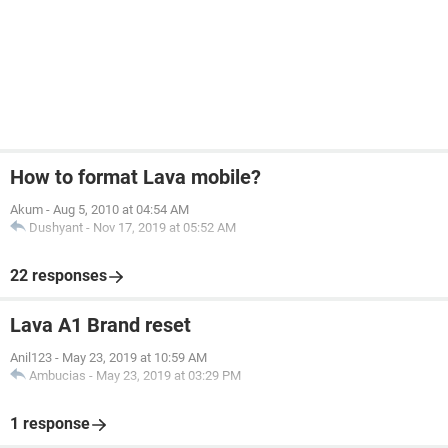
How to format Lava mobile?
Akum
-
Aug 5, 2010 at 04:54 AM
Dushyant
-
Nov 17, 2019 at 05:52 AM
22 responses
Lava A1 Brand reset
Anil123
-
May 23, 2019 at 10:59 AM
Ambucias
-
May 23, 2019 at 03:29 PM
1 response