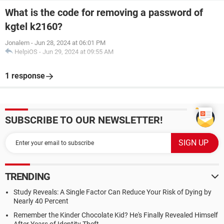
What is the code for removing a password of
kgtel k2160?
Jonalem
-
Jun 28, 2024 at 06:01 PM
HelpiOS
-
Jun 29, 2024 at 09:55 AM
1 response
SUBSCRIBE TO OUR NEWSLETTER!
TRENDING
Study Reveals: A Single Factor Can Reduce Your Risk of Dying by
Nearly 40 Percent
Remember the Kinder Chocolate Kid? He's Finally Revealed Himself