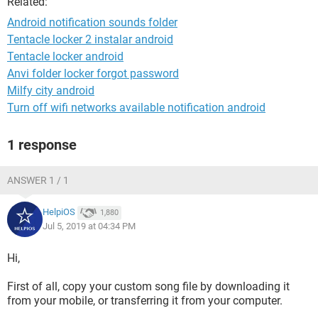
Related:
Android notification sounds folder
Tentacle locker 2 instalar android
Tentacle locker android
Anvi folder locker forgot password
Milfy city android
Turn off wifi networks available notification android
1 response
ANSWER 1 / 1
HelpiOS
1,880
Jul 5, 2019 at 04:34 PM
Hi,
First of all, copy your custom song file by downloading it
from your mobile, or transferring it from your computer.