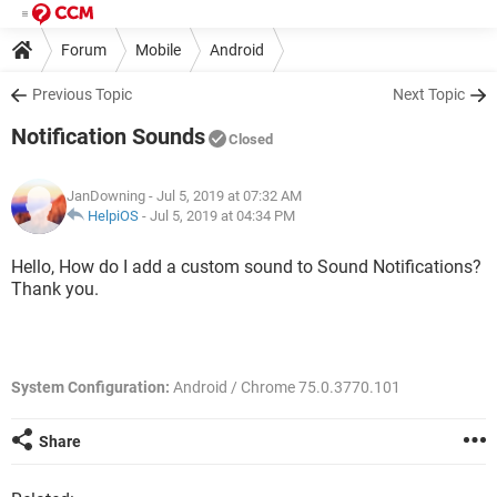
Forum
Mobile
Android
Previous Topic
Next Topic
Notification Sounds
Closed
JanDowning
- Jul 5, 2019 at 07:32 AM
HelpiOS
-
Jul 5, 2019 at 04:34 PM
Hello, How do I add a custom sound to Sound Notifications?
Thank you.
System Configuration:
Android / Chrome 75.0.3770.101
Share