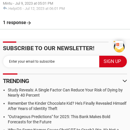
Mintu
-
Jul 9, 2023 at 05:01 PM
HelpiOS
-
Jul 12, 2023 at 06:01 PM
1 response
SUBSCRIBE TO OUR NEWSLETTER!
TRENDING
Study Reveals: A Single Factor Can Reduce Your Risk of Dying by
Nearly 40 Percent
Remember the Kinder Chocolate Kid? He's Finally Revealed Himself
After Years of Identity Theft
"Outrageous Predictions" for 2025: This Bank Makes Bold
Forecasts for the Future