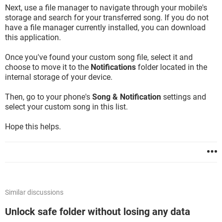
Next, use a file manager to navigate through your mobile's
storage and search for your transferred song. If you do not
have a file manager currently installed, you can download
this application.
Once you've found your custom song file, select it and
choose to move it to the
Notifications
folder located in the
internal storage of your device.
Then, go to your phone's
Song & Notification
settings and
select your custom song in this list.
Hope this helps.
Similar discussions
Unlock safe folder without losing any data