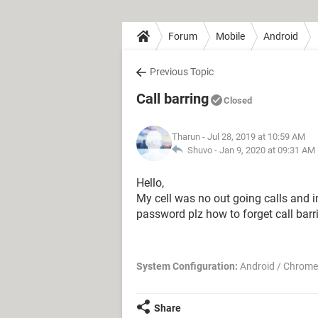
Forum
Mobile
Android
Previous Topic
Call barring
Closed
Tharun
- Jul 28, 2019 at 10:59 AM
Shuvo -
Jan 9, 2020 at 09:31 AM
Hello,
My cell was no out going calls and i
password plz how to forget call barr
System Configuration:
Android / Chrome
Share