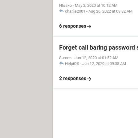
Ntsako
-
May 2, 2020 at 10:12 AM
charlie2001
-
Aug 26, 2022 at 03:32 AM
6 responses
Forget call baring password
Sumon
-
Jun 12, 2020 at 01:52 AM
HelpiOS
-
Jun 12, 2020 at 09:38 AM
2 responses