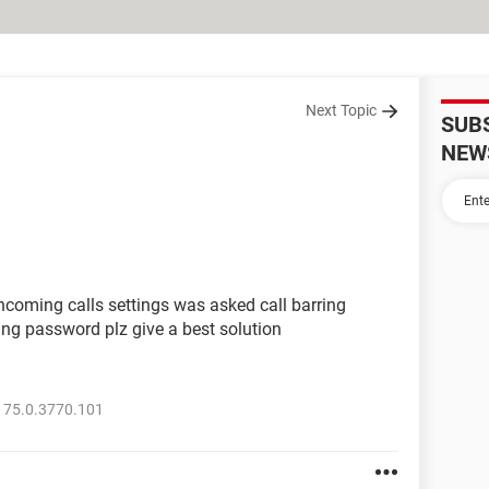
Next Topic
SUB
NEW
ncoming calls settings was asked call barring
ing password plz give a best solution
 75.0.3770.101