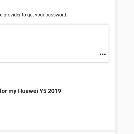
e provider to get your password.
 for my Huawei Y5 2019