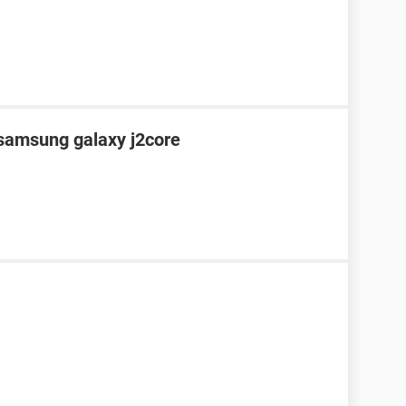
 samsung galaxy j2core