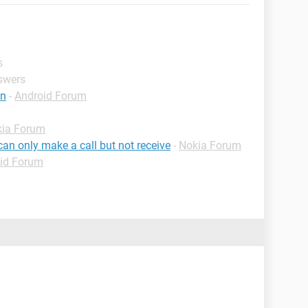
s
nswers
tn
-
Android Forum
ia Forum
an only make a call but not receive
-
Nokia Forum
id Forum