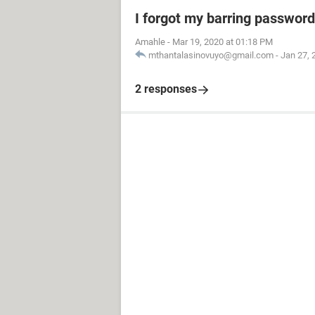
I forgot my barring password
Amahle
-
Mar 19, 2020 at 01:18 PM
mthantalasinovuyo@gmail.com
-
Jan 27, 
2 responses