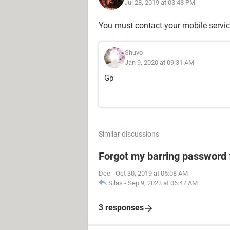
Jul 28, 2019 at 03:48 PM
You must contact your mobile servic
Shuvo
Jan 9, 2020 at 09:31 AM
Gp
Similar discussions
Forgot my barring password
Dee
-
Oct 30, 2019 at 05:08 AM
Silas
-
Sep 9, 2023 at 06:47 AM
3 responses