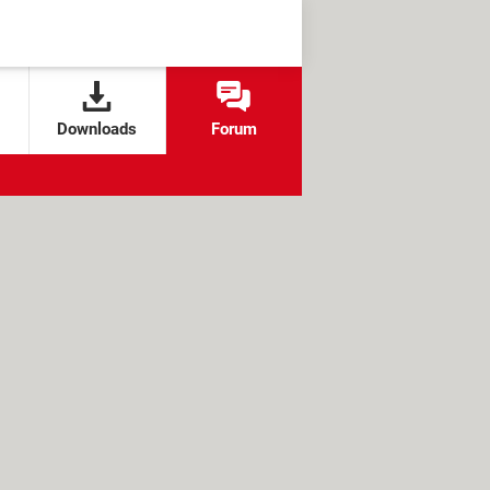
Downloads
Forum