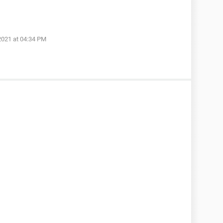
2021 at 04:34 PM