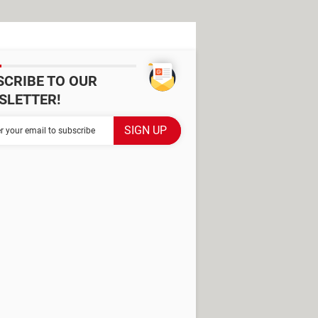
SCRIBE TO OUR
SLETTER!