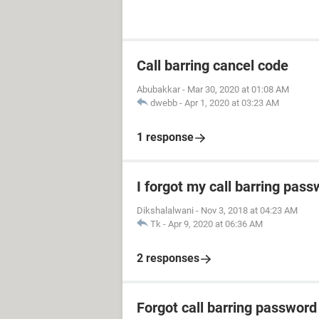
Call barring cancel code
Abubakkar
-
Mar 30, 2020 at 01:08 AM
dwebb
-
Apr 1, 2020 at 03:23 AM
1 response
I forgot my call barring pas
Dikshalalwani
-
Nov 3, 2018 at 04:23 AM
Tk
-
Apr 9, 2020 at 06:36 AM
2 responses
Forgot call barring password