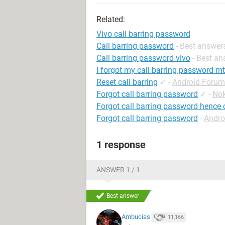
Related:
Vivo call barring password
Call barring password
- Best answer
Call barring password vivo
- Best a
I forgot my call barring password m
Reset call barring
✓
-
Android Forum
Forgot call barring password
✓
-
Nok
Forgot call barring password hence c
Forgot call barring password
-
Andro
1 response
ANSWER 1 / 1
Best answer
Ambucias
11,166