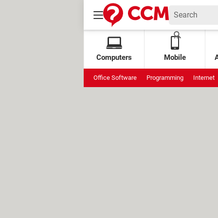
Computers
Mobile
Office Software
Programming
Internet