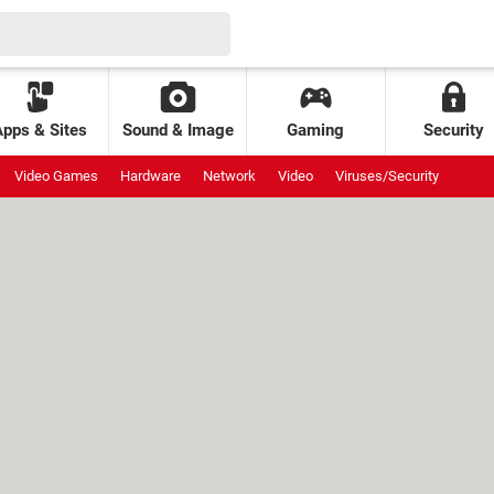
Apps & Sites
Sound & Image
Gaming
Security
Video Games
Hardware
Network
Video
Viruses/Security