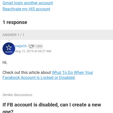
Gmail login another account
Reactivate my Hi5 account
1 response
ANSWER 1 / 1
HelpiOS
1,880
Aug 12, 2019 at 04:27 AM
Hi,
Check out this article about
What To Do When Your
Facebook Account Is Locked or Disabled
.
Similar discussions
If FB account is disabled, can I create a new
one?