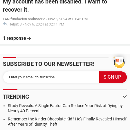
My account has been disabled. I want to
recover it.
FAN.fundacion.realmadrid
-
Nov 6, 2024 at 01:45 PM
HelpiOS
-
Nov 6, 2024 at 02:11 PM
1 response
SUBSCRIBE TO OUR NEWSLETTER!
TRENDING
Study Reveals: A Single Factor Can Reduce Your Risk of Dying by
Nearly 40 Percent
Remember the Kinder Chocolate Kid? He's Finally Revealed Himself
After Years of Identity Theft