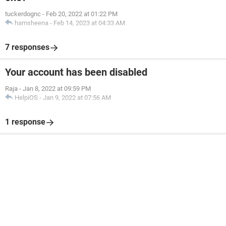
tuckerdognc
-
Feb 20, 2022 at 01:22 PM
hamsheena
-
Feb 14, 2023 at 04:33 AM
7 responses
Your account has been disabled
Raja
-
Jan 8, 2022 at 09:59 PM
HelpiOS
-
Jan 9, 2022 at 07:56 AM
1 response