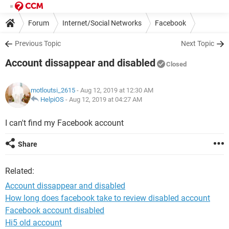
Forum
Internet/Social Networks
Facebook
Previous Topic
Next Topic
Account dissappear and disabled
Closed
motloutsi_2615
- Aug 12, 2019 at 12:30 AM
HelpiOS
-
Aug 12, 2019 at 04:27 AM
I can't find my Facebook account
Share
Related:
Account dissappear and disabled
How long does facebook take to review disabled account
Facebook account disabled
Hi5 old account