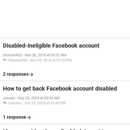
Disabled-ineligible Facebook account
Stooner420
-
Nov 26, 2018 at 05:32 AM
Stooner420
-
Nov 26, 2018 at 07:32 PM
2 responses
How to get back Facebook account disabled
Joseph
-
Sep 23, 2024 at 09:34 AM
boboten
-
Oct 18, 2024 at 02:45 PM
1 response