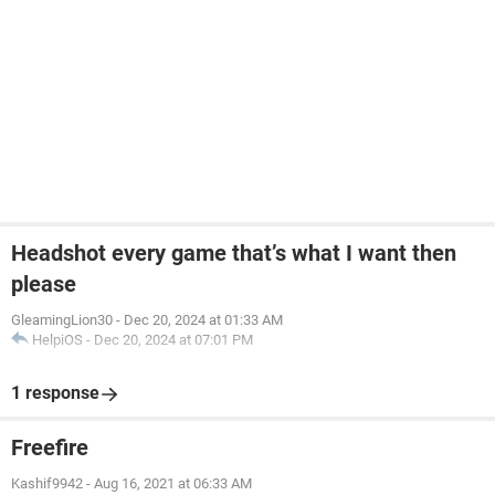
Headshot every game that’s what I want then
please
GleamingLion30
-
Dec 20, 2024 at 01:33 AM
HelpiOS
-
Dec 20, 2024 at 07:01 PM
1 response
Freefire
Kashif9942
-
Aug 16, 2021 at 06:33 AM