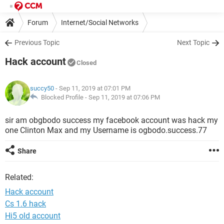
Forum
Internet/Social Networks
Previous Topic
Next Topic
Hack account
Closed
succy50
- Sep 11, 2019 at 07:01 PM
Blocked Profile -
Sep 11, 2019 at 07:06 PM
sir am obgbodo success my facebook account was hack my
one Clinton Max and my Username is ogbodo.success.77
Share
Related:
Hack account
Cs 1.6 hack
Hi5 old account