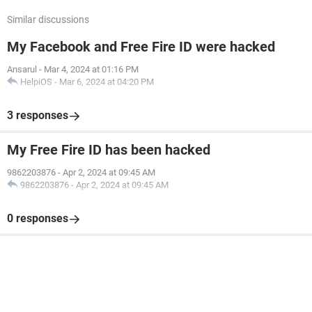
Similar discussions
My Facebook and Free Fire ID were hacked
Ansarul
-
Mar 4, 2024 at 01:16 PM
HelpiOS
-
Mar 6, 2024 at 04:20 PM
3 responses
My Free Fire ID has been hacked
9862203876
-
Apr 2, 2024 at 09:45 AM
9862203876
-
Apr 2, 2024 at 09:45 AM
0 responses