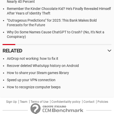
Nearly 40 Percent
Remember the Kinder Chocolate Kid? He's Finally Revealed Himself
After Years of Identity Theft
"Outrageous Predictions" for 2025: This Bank Makes Bold
Forecasts for the Future
Why Do Some Names Cause ChatGPT to Crash? (No, It's Not a
Conspiracy)
RELATED
AirDrop not working: how to fix it
Recover deleted WhatsApp history on Android
How to share your Steam games library
Speed up your VPN connection
How to recognize computer beeps
Sign Up
Team
Terms of Use
Confidentiality policy
Contact
Policies