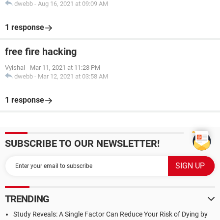
dwebb
-
Aug 16, 2021 at 09:09 AM
1 response
free fire hacking
Vyishal
-
Mar 11, 2021 at 11:28 PM
dwebb
-
Mar 12, 2021 at 03:58 AM
1 response
SUBSCRIBE TO OUR NEWSLETTER!
TRENDING
Study Reveals: A Single Factor Can Reduce Your Risk of Dying by