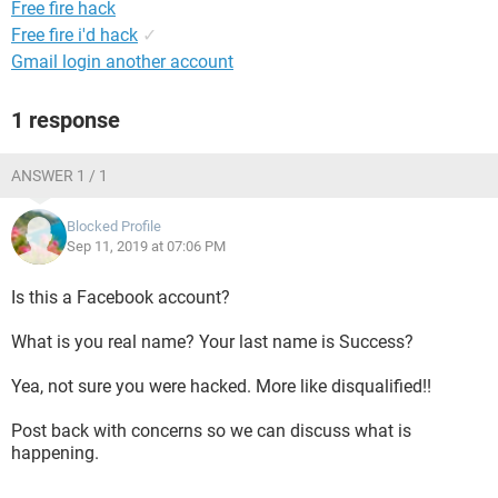
Free fire hack
Free fire i'd hack
✓
Gmail login another account
1 response
ANSWER 1 / 1
Blocked Profile
Sep 11, 2019 at 07:06 PM
Is this a Facebook account?
What is you real name? Your last name is Success?
Yea, not sure you were hacked. More like disqualified!!
Post back with concerns so we can discuss what is
happening.