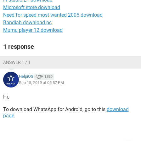
Microsoft store download
Need for speed most wanted 2005 download
Bandlab download pc
Mumu player 12 download
1 response
ANSWER 1 / 1
HelpiOS
1,880
Sep 15, 2019 at 05:57 PM
Hi,
To download WhatsApp for Android, go to this
download
page
.