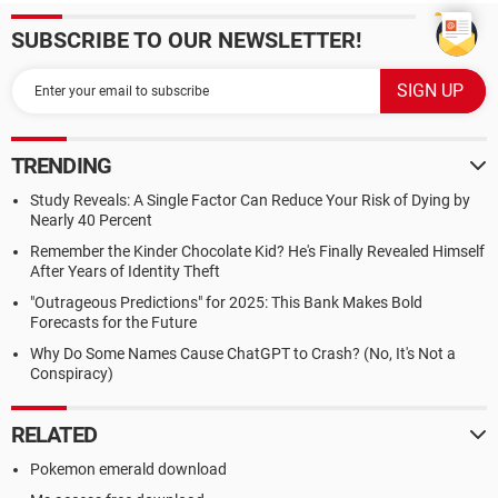
SUBSCRIBE TO OUR NEWSLETTER!
TRENDING
Study Reveals: A Single Factor Can Reduce Your Risk of Dying by
Nearly 40 Percent
Remember the Kinder Chocolate Kid? He's Finally Revealed Himself
After Years of Identity Theft
"Outrageous Predictions" for 2025: This Bank Makes Bold
Forecasts for the Future
Why Do Some Names Cause ChatGPT to Crash? (No, It's Not a
Conspiracy)
RELATED
Pokemon emerald download