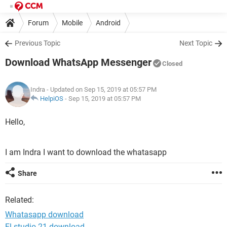
Forum
Mobile
Android
Previous Topic
Next Topic
Download WhatsApp Messenger
Closed
Indra
- Updated on Sep 15, 2019 at 05:57 PM
HelpiOS
-
Sep 15, 2019 at 05:57 PM
Hello,
I am Indra I want to download the whatasapp
Share
Related:
Whatasapp download
Fl studio 21 download