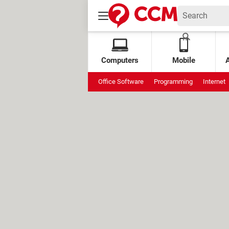
Computers
Mobile
Office Software
Programming
Internet