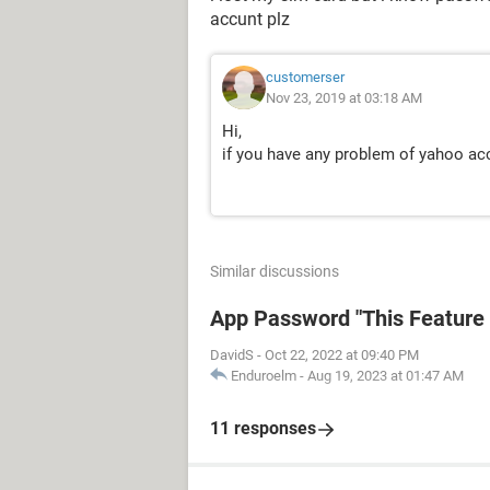
accunt plz
customerser
Nov 23, 2019 at 03:18 AM
Hi,
if you have any problem of yahoo acc
Similar discussions
App Password "This Feature i
DavidS
-
Oct 22, 2022 at 09:40 PM
Enduroelm
-
Aug 19, 2023 at 01:47 AM
11 responses