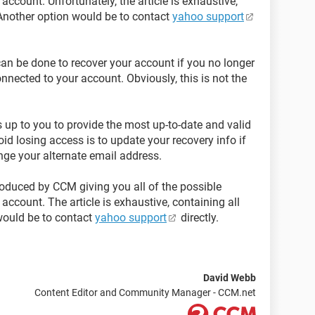
ccount. Unfortunately, the article is exhaustive,
 Another option would be to contact
yahoo support
 can be done to recover your account if you no longer
nected to your account. Obviously, this is not the
s up to you to provide the most up-to-date and valid
oid losing access is to update your recovery info if
ge your alternate email address.
oduced by CCM giving you all of the possible
account. The article is exhaustive, containing all
would be to contact
yahoo support
directly.
David Webb
Content Editor and Community Manager - CCM.net