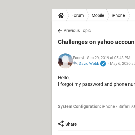
Forum
Mobile
iPhone
Previous Topic
Challenges on yahoo accoun
Fadeyi
- Sep 29, 2019 at 05:43 PM
David Webb
-
May 6, 2020 a
Hello,
I forgot my password and phone numb
System Configuration:
iPhone / Safari 9.
Share