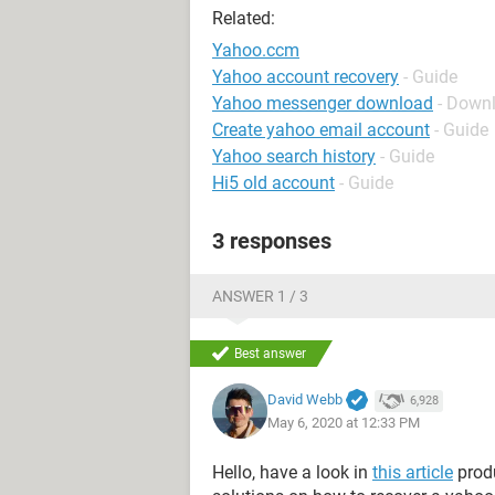
Related:
Yahoo.ccm
Yahoo account recovery
- Guide
Yahoo messenger download
- Down
Create yahoo email account
- Guide
Yahoo search history
- Guide
Hi5 old account
- Guide
3 responses
ANSWER 1 / 3
Best answer
David Webb
6,928
May 6, 2020 at 12:33 PM
Hello, have a look in
this article
produ