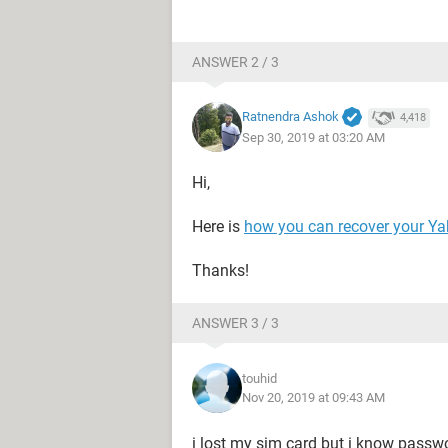
ANSWER 2 / 3
Ratnendra Ashok
4,418
Sep 30, 2019 at 03:20 AM
Hi,
Here is
how you can recover your Y
Thanks!
ANSWER 3 / 3
touhid
Nov 20, 2019 at 09:43 AM
i lost my sim card but i know passw