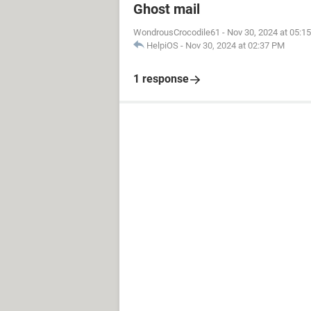
Ghost mail
WondrousCrocodile61
-
Nov 30, 2024 at 05:1
HelpiOS
-
Nov 30, 2024 at 02:37 PM
1 response