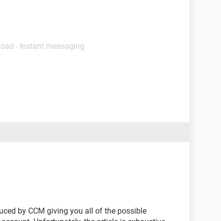
load - Instant messaging
ced by CCM giving you all of the possible