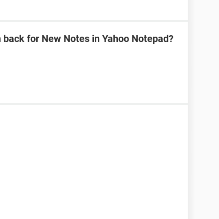
n back for New Notes in Yahoo Notepad?