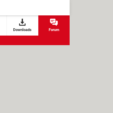
Downloads
Forum