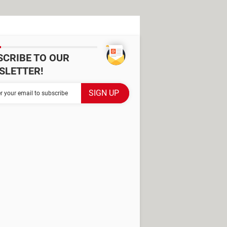
SCRIBE TO OUR
SLETTER!