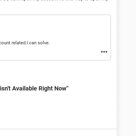
ount related.I can solve.
sn't Available Right Now"