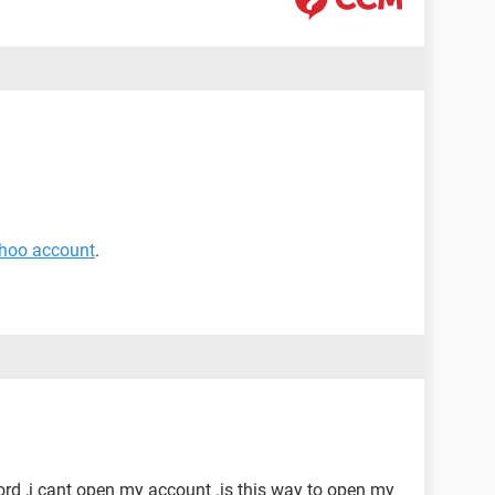
ahoo account
.
ord ,i cant open my account .is this way to open my