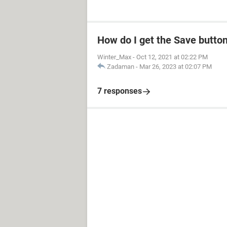
How do I get the Save butto
Winter_Max
-
Oct 12, 2021 at 02:22 PM
Zadaman
-
Mar 26, 2023 at 02:07 PM
7 responses