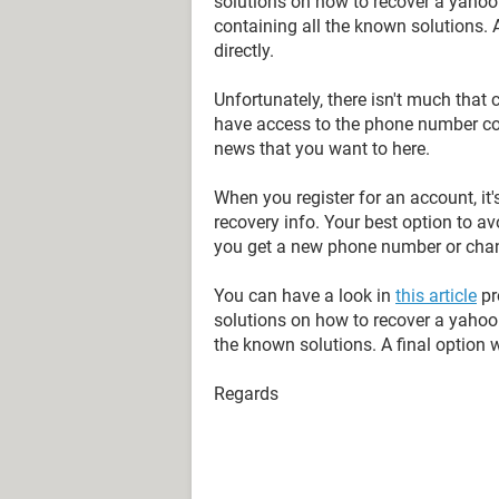
solutions on how to recover a yahoo a
containing all the known solutions.
directly.
Unfortunately, there isn't much that
have access to the phone number con
news that you want to here.
When you register for an account, it'
recovery info. Your best option to av
you get a new phone number or chan
You can have a look in
this article
pr
solutions on how to recover a yahoo 
the known solutions. A final option 
Regards