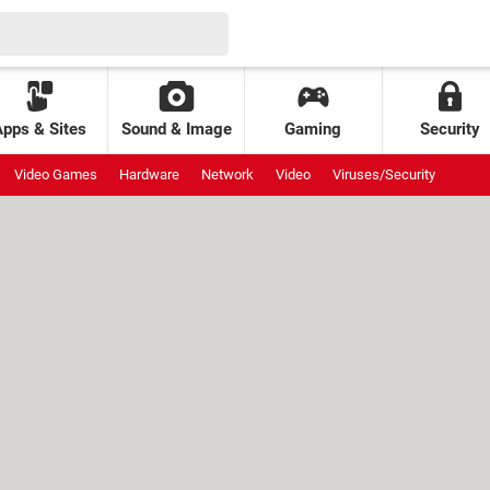
Apps & Sites
Sound & Image
Gaming
Security
Video Games
Hardware
Network
Video
Viruses/Security