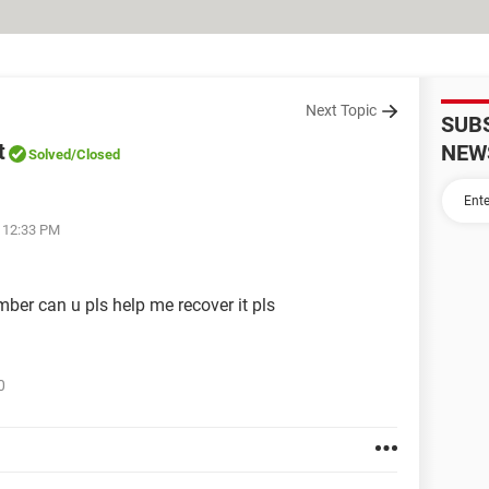
Next Topic
SUB
t
NEW
Solved
/Closed
t 12:33 PM
er can u pls help me recover it pls
0