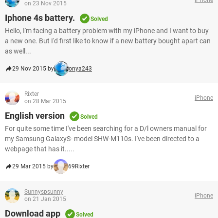
on 23 Nov 2015
Iphone 4s battery.
Solved
Hello, I'm facing a battery problem with my iPhone and I want to buy
a new one. But I'd first like to know if a new battery bought apart can
as well...
29 Nov 2015 by
onya243
Rixter
iPhone
on 28 Mar 2015
English version
Solved
For quite some time I've been searching for a D/l owners manual for
my Samsung GalaxyS- model SHW-M110s. I've been directed to a
webpage that has it.....
29 Mar 2015 by
69Rixter
Sunnyspsunny
iPhone
on 21 Jan 2015
Download app
Solved