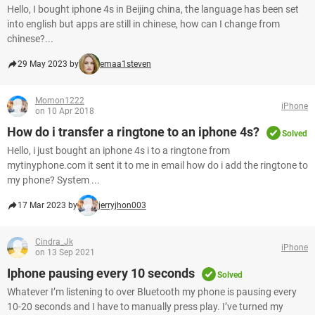
Hello, I bought iphone 4s in Beijing china, the language has been set
into english but apps are still in chinese, how can I change from
chinese?...
29 May 2023 by
emaa1steven
Momon1222
iPhone
on 10 Apr 2018
How do i transfer a ringtone to an iphone 4s?
Solved
Hello, i just bought an iphone 4s i to a ringtone from
mytinyphone.com it sent it to me in email how do i add the ringtone to
my phone? System ...
17 Mar 2023 by
jerryjhon003
Cindra_Jk
iPhone
on 13 Sep 2021
Iphone pausing every 10 seconds
Solved
Whatever I’m listening to over Bluetooth my phone is pausing every
10-20 seconds and I have to manually press play. I’ve turned my