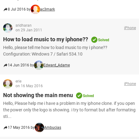
8 Jul 2016 by
ac3mark
sridharan
iPhone
on 29 Jan 2011
How to load music to my iphone??
Solved
Hello, please tell me how to load music to my i phone??
Configuration: Windows 7 / Safari 534.10
14 Jun 2016 by
Edward_Adame
erie
iPhone
on 16 May 2016
Not showing the main menu
Solved
Hello, Please help me i have a problem in my iphone clone. if you open
the power only the logo is showing. i try to format but after formating
sti...
17 May 2016 by
Ambucias