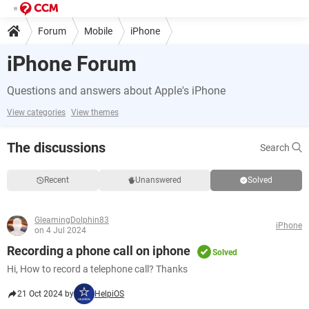
Forum
Mobile
iPhone
iPhone Forum
Questions and answers about Apple's iPhone
View categories
View themes
The discussions
Search
Recent
Unanswered
Solved
GleamingDolphin83
iPhone
on 4 Jul 2024
Recording a phone call on iphone
Solved
Hi, How to record a telephone call? Thanks
21 Oct 2024 by
HelpiOS