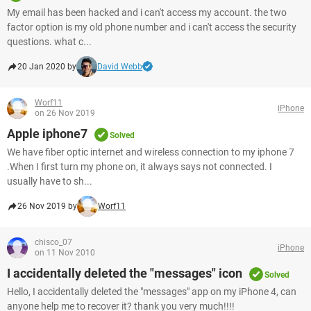
My email has been hacked and i can't access my account. the two
factor option is my old phone number and i can't access the security
questions. what c...
20 Jan 2020 by
David Webb
Worf11
iPhone
on 26 Nov 2019
Apple iphone7
Solved
We have fiber optic internet and wireless connection to my iphone 7
.When I first turn my phone on, it always says not connected. I
usually have to sh...
26 Nov 2019 by
Worf11
chisco_07
iPhone
on 11 Nov 2010
I accidentally deleted the "messages" icon
Solved
Hello, I accidentally deleted the "messages" app on my iPhone 4, can
anyone help me to recover it? thank you very much!!!!