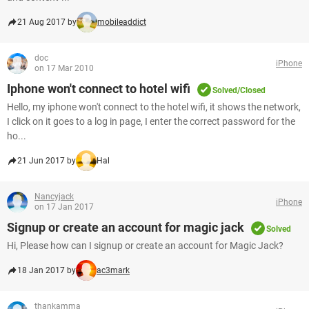
21 Aug 2017 by
mobileaddict
doc
iPhone
on 17 Mar 2010
Iphone won't connect to hotel wifi
Solved/Closed
Hello, my iphone won't connect to the hotel wifi, it shows the network,
I click on it goes to a log in page, I enter the correct password for the
ho...
21 Jun 2017 by
Hal
Nancyjack
iPhone
on 17 Jan 2017
Signup or create an account for magic jack
Solved
Hi, Please how can I signup or create an account for Magic Jack?
18 Jan 2017 by
ac3mark
thankamma