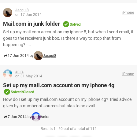
Jacqui8
iPhone
on 17 Jun 2014
Mail.com in junk folder
Solved
Set up my mail.com account on my iphone 5, but when I send email, it
goes to the receiver's junk box. Is there a way to stop that from
happening? -...
17 Jun 2014 by
Jacqui8
anirs
iPhone
on 31 May 2014
Set up my mail.com account on my iphone 4g
Solved/Closed
How do I set up my mail.com account on my iphone 4g? Tried advice
given by a number of sources but alas to no avail.
7 Jun 2014 by
Anirs
Results 1 - 50 out of a total of 112