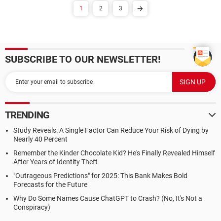
1
2
3
SUBSCRIBE TO OUR NEWSLETTER!
TRENDING
Study Reveals: A Single Factor Can Reduce Your Risk of Dying by
Nearly 40 Percent
Remember the Kinder Chocolate Kid? He's Finally Revealed Himself
After Years of Identity Theft
"Outrageous Predictions" for 2025: This Bank Makes Bold
Forecasts for the Future
Why Do Some Names Cause ChatGPT to Crash? (No, It's Not a
Conspiracy)