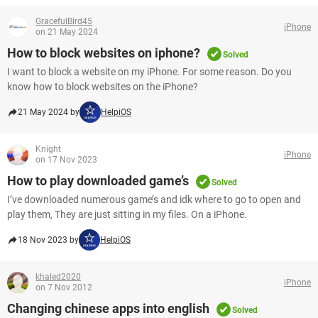
GracefulBird45
iPhone
on 21 May 2024
How to block websites on iphone?
Solved
I want to block a website on my iPhone. For some reason. Do you
know how to block websites on the iPhone?
21 May 2024 by
HelpiOS
Knight
iPhone
on 17 Nov 2023
How to play downloaded game’s
Solved
I’ve downloaded numerous game’s and idk where to go to open and
play them, They are just sitting in my files. On a iPhone.
18 Nov 2023 by
HelpiOS
khaled2020
iPhone
on 7 Nov 2012
Changing chinese apps into english
Solved