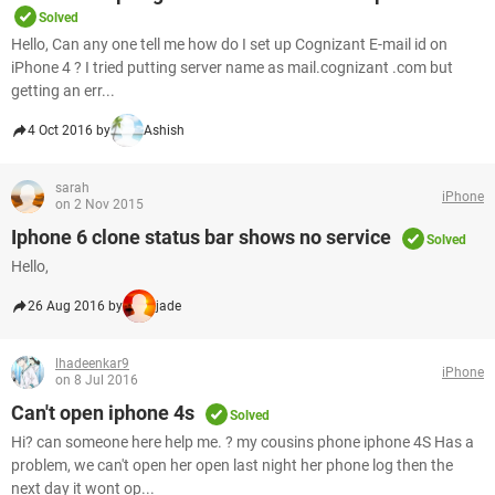
Solved
Hello, Can any one tell me how do I set up Cognizant E-mail id on
iPhone 4 ? I tried putting server name as mail.cognizant .com but
getting an err...
4 Oct 2016 by
Ashish
sarah
iPhone
on 2 Nov 2015
Iphone 6 clone status bar shows no service
Solved
Hello,
26 Aug 2016 by
jade
lhadeenkar9
iPhone
on 8 Jul 2016
Can't open iphone 4s
Solved
Hi? can someone here help me. ? my cousins phone iphone 4S Has a
problem, we can't open her open last night her phone log then the
next day it wont op...