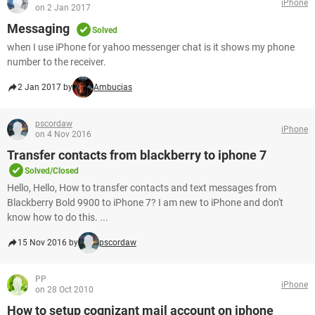
iPhone
on 2 Jan 2017
Messaging
Solved
when I use iPhone for yahoo messenger chat is it shows my phone
number to the receiver.
2 Jan 2017 by
Ambucias
pscordaw
iPhone
on 4 Nov 2016
Transfer contacts from blackberry to iphone 7
Solved/Closed
Hello, Hello, How to transfer contacts and text messages from
Blackberry Bold 9900 to iPhone 7? I am new to iPhone and don't
know how to do this. ...
15 Nov 2016 by
pscordaw
PP
iPhone
on 28 Oct 2010
How to setup cognizant mail account on iphone