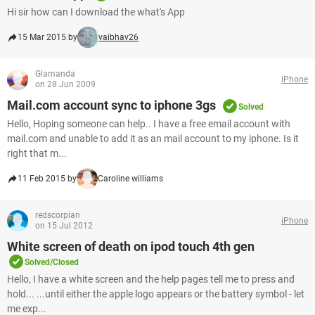
Hi sir how can I download the what's App
15 Mar 2015 by
vaibhav26
Glamanda
iPhone
on 28 Jun 2009
Mail.com account sync to iphone 3gs
Solved
Hello, Hoping someone can help.. I have a free email account with
mail.com and unable to add it as an mail account to my iphone. Is it
right that m...
11 Feb 2015 by
Caroline williams
redscorpian
iPhone
on 15 Jul 2012
White screen of death on ipod touch 4th gen
Solved/Closed
Hello, I have a white screen and the help pages tell me to press and
hold... ...until either the apple logo appears or the battery symbol - let
me exp...