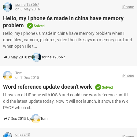
sorinel123567
iPhone
on 8 May 2016
Hello, my i phone 6s made in china have memory
problem
Solved
Hello, my I phone 6s made in china have memory problem when I
open files , camera, pictures, video then its says no memory card and
when open File t...
8 May 2016 by
sorinel123567
Tom
iPhone
on 7 Dec 2015
Word reference update doesn't work
Solved
I have an old iPhone with iOS 6 and could use wordreference until I
did the latest update today. Now it will not launch, it shows the WR
PAGE which cl...
7 Dec 2015 by
Tom
onya243
iPhone