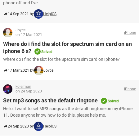
phone off and I’ve ...
14 Sep 2021 by
HelpiOS
Joyce
iPhone
on 17 Mar 2021
Where do i find the slot for spectrum sim card on an
iphone 6 s?
Solved
Where do I find the slot for the Spectrum sim card on Iphone?
17 Mar 2021 by
Joyce
kolerman
iPhone
on 24 Sep 2020
Set mp3 songs as the default ringtone
Solved
Hello, I want to set MP3 songs as the default ringtone on my iPhone
11. Does anyone know how to do this, please help me.
24 Sep 2020 by
HelpiOS