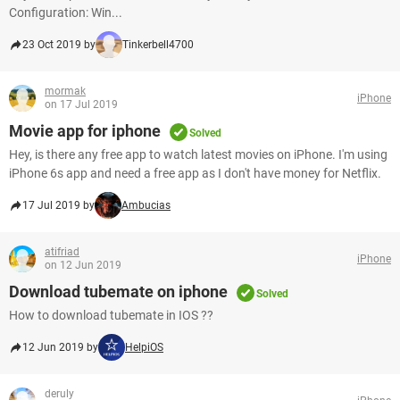
Configuration: Win...
23 Oct 2019 by
Tinkerbell4700
mormak
iPhone
on 17 Jul 2019
Movie app for iphone
Solved
Hey, is there any free app to watch latest movies on iPhone. I'm using
iPhone 6s app and need a free app as I don't have money for Netflix.
17 Jul 2019 by
Ambucias
atifriad
iPhone
on 12 Jun 2019
Download tubemate on iphone
Solved
How to download tubemate in IOS ??
12 Jun 2019 by
HelpiOS
deruly