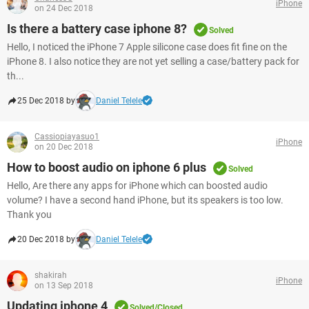
iPhone
on 24 Dec 2018
Is there a battery case iphone 8?
Solved
Hello, I noticed the iPhone 7 Apple silicone case does fit fine on the
iPhone 8. I also notice they are not yet selling a case/battery pack for
th...
25 Dec 2018 by
Daniel Telele
Cassiopiayasuo1
iPhone
on 20 Dec 2018
How to boost audio on iphone 6 plus
Solved
Hello, Are there any apps for iPhone which can boosted audio
volume? I have a second hand iPhone, but its speakers is too low.
Thank you
20 Dec 2018 by
Daniel Telele
shakirah
iPhone
on 13 Sep 2018
Updating iphone 4
Solved/Closed