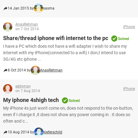
14 Jan 2015 by
sasma
AnasRehman
iPhone
on 7 Oct 2014
Share/thread iphone wifi internet to the pc
Solved
I have a PC which does not have a wifi adapter I wish to share my
internet with my iPhone(connected to a wifi) I don,t intend to use
3G/4G etc iphone ...
8 Oct 2014 by
AnasRehman
eddymay
iPhone
on 7 Aug 2014
My iphone 4shigh tech
Solved
My iPhone 4s just won't come on, does not respond to the on-button,
even if I charge it ,it does not show any power coming in . It does so
often and c...
10 Aug 2014 by
kieferschild