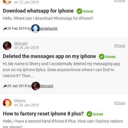
iPhone
on 12 Jan 2019
Download whatsapp for iphone
Solved
Hello, Where can I download WhatsApp for iPhone?
20 Feb 2019 by
skylerbartel
Skincaid
iPhone
on 28 Jan 2019
Deleted the messages app on my iphone
Solved
Hi, My name is Sherry and I accidentally deleted my messaging app
icon on my iphone 8plus. Does anyone know where I can find to
restore it? Than...
29 Jan 2019 by
Skincaid
Mdishu
iPhone
on 26 Jan 2019
How to factory reset iphone 8 plus?
Solved
Hello, I have a second hand iPhone 8 Plus. How can I factory restore
my phone?