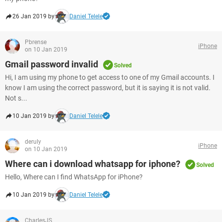
26 Jan 2019 by
Daniel Telele
Pbrense
iPhone
on 10 Jan 2019
Gmail password invalid
Solved
Hi, I am using my phone to get access to one of my Gmail accounts. I
know I am using the correct password, but it is saying it is not valid.
Not s...
10 Jan 2019 by
Daniel Telele
deruly
iPhone
on 10 Jan 2019
Where can i download whatsapp for iphone?
Solved
Hello, Where can I find WhatsApp for iPhone?
10 Jan 2019 by
Daniel Telele
CharlesJS