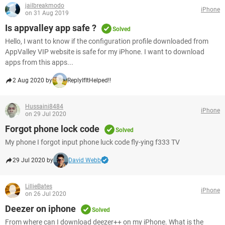
jailbreakmodo
iPhone
on 31 Aug 2019
Is appvalley app safe ?
Solved
Hello, I want to know if the configuration profile downloaded from
AppValley VIP website is safe for my iPhone. I want to download
apps from this apps...
2 Aug 2020 by
ReplyIfItHelped!!
Hussaini8484
iPhone
on 29 Jul 2020
Forgot phone lock code
Solved
My phone I forgot input phone luck code fly-ying f333 TV
29 Jul 2020 by
David Webb
LillieBates
iPhone
on 26 Jul 2020
Deezer on iphone
Solved
From where can I download deezer++ on my iPhone. What is the