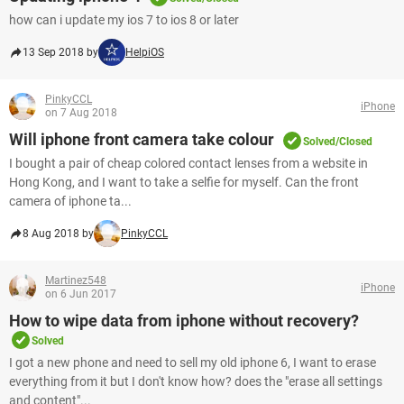
how can i update my ios 7 to ios 8 or later
13 Sep 2018 by
HelpiOS
PinkyCCL
iPhone
on 7 Aug 2018
Will iphone front camera take colour
Solved/Closed
I bought a pair of cheap colored contact lenses from a website in
Hong Kong, and I want to take a selfie for myself. Can the front
camera of iphone ta...
8 Aug 2018 by
PinkyCCL
Martinez548
iPhone
on 6 Jun 2017
How to wipe data from iphone without recovery?
Solved
I got a new phone and need to sell my old iphone 6, I want to erase
everything from it but I don't know how? does the "erase all settings
and content"...