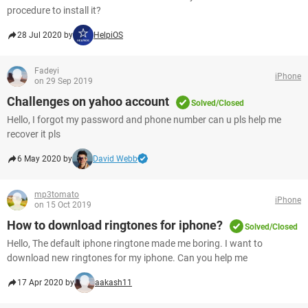
procedure to install it?
28 Jul 2020 by
HelpiOS
Fadeyi
iPhone
on 29 Sep 2019
Challenges on yahoo account
Solved/Closed
Hello, I forgot my password and phone number can u pls help me
recover it pls
6 May 2020 by
David Webb
mp3tomato
iPhone
on 15 Oct 2019
How to download ringtones for iphone?
Solved/Closed
Hello, The default iphone ringtone made me boring. I want to
download new ringtones for my iphone. Can you help me
17 Apr 2020 by
aakash11