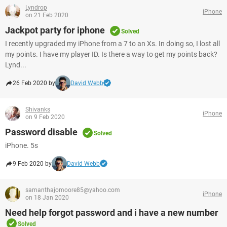
Lyndrop
iPhone
on 21 Feb 2020
Jackpot party for iphone
Solved
I recently upgraded my iPhone from a 7 to an Xs. In doing so, I lost all
my points. I have my player ID. Is there a way to get my points back?
Lynd...
26 Feb 2020 by
David Webb
Shivanks
iPhone
on 9 Feb 2020
Password disable
Solved
iPhone. 5s
9 Feb 2020 by
David Webb
samanthajomoore85@yahoo.com
iPhone
on 18 Jan 2020
Need help forgot password and i have a new number
Solved