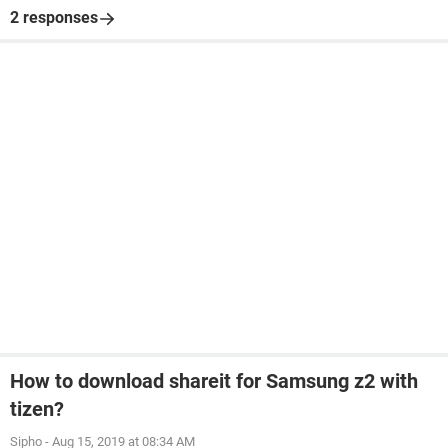
2 responses
How to download shareit for Samsung z2 with
tizen?
Sipho
-
Aug 15, 2019 at 08:34 AM