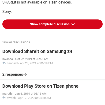
SHAREit is not available on Tizen devices.
Sorry.
Show complete discussion
Similar discussions
Download Shareit on Samsung z4
kwanda
-
Oct 22, 2019 at 03:56 AM
Leonard
-
Apr 28, 2021 at 06:19 PM
2 responses
Download Play Store on Tizen phone
maruthi
-
Jan 6, 2019 at 05:13 AM
dwebb
-
Apr 17, 2020 at 04:30 AM