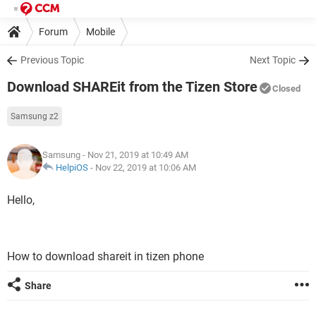
Forum
Mobile
Previous Topic
Next Topic
Download SHAREit from the Tizen Store
Closed
Samsung z2
Samsung
- Nov 21, 2019 at 10:49 AM
HelpiOS
-
Nov 22, 2019 at 10:06 AM
Hello,
How to download shareit in tizen phone
Share