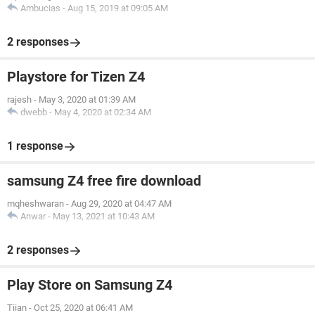
Ambucias
-
Aug 15, 2019 at 09:05 AM
2 responses
Playstore for Tizen Z4
rajesh
-
May 3, 2020 at 01:39 AM
dwebb
-
May 4, 2020 at 02:34 AM
1 response
samsung Z4 free fire download
mqheshwaran
-
Aug 29, 2020 at 04:47 AM
Anwar
-
May 13, 2021 at 10:43 AM
2 responses
Play Store on Samsung Z4
Tiian
-
Oct 25, 2020 at 06:41 AM