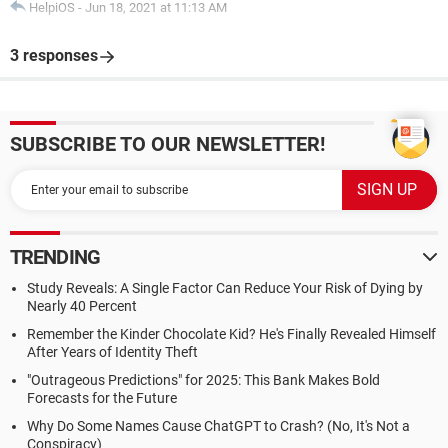
HelpiOS
-
Jun 18, 2021 at 11:13 AM
3 responses
SUBSCRIBE TO OUR NEWSLETTER!
TRENDING
Study Reveals: A Single Factor Can Reduce Your Risk of Dying by
Nearly 40 Percent
Remember the Kinder Chocolate Kid? He's Finally Revealed Himself
After Years of Identity Theft
"Outrageous Predictions" for 2025: This Bank Makes Bold
Forecasts for the Future
Why Do Some Names Cause ChatGPT to Crash? (No, It's Not a
Conspiracy)