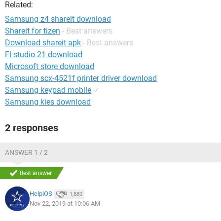
Related:
Samsung z4 shareit download
Shareit for tizen
- Best answers
Download shareit apk
- Best answers
Fl studio 21 download
Microsoft store download
Samsung scx-4521f printer driver download
Samsung keypad mobile
✓
Samsung kies download
2 responses
ANSWER 1 / 2
Best answer
HelpiOS
1,880
Nov 22, 2019 at 10:06 AM