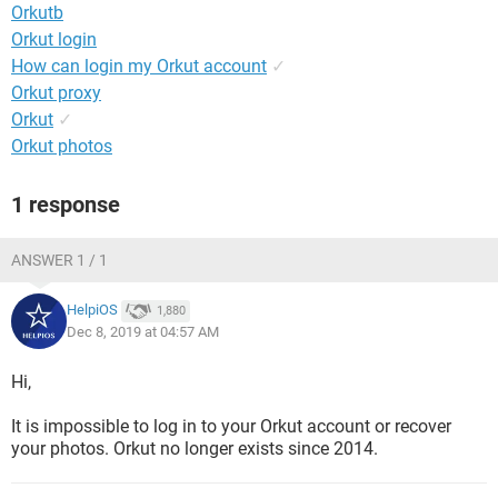
Orkutb
Orkut login
How can login my Orkut account
✓
Orkut proxy
Orkut
✓
Orkut photos
1 response
ANSWER 1 / 1
HelpiOS
1,880
Dec 8, 2019 at 04:57 AM
Hi,
It is impossible to log in to your Orkut account or recover
your photos. Orkut no longer exists since 2014.