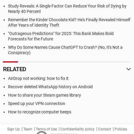
Study Reveals: A Single Factor Can Reduce Your Risk of Dying by
Nearly 40 Percent
Remember the Kinder Chocolate Kid? He's Finally Revealed Himself
After Years of Identity Theft
"Outrageous Predictions" for 2025: This Bank Makes Bold
Forecasts for the Future
Why Do Some Names Cause ChatGPT to Crash? (No, It's Not a
Conspiracy)
RELATED
AirDrop not working: how to fix it
Recover deleted WhatsApp history on Android
How to share your Steam games library
Speed up your VPN connection
How to recognize computer beeps
Sign Up
Team
Terms of Use
Confidentiality policy
Contact
Policies