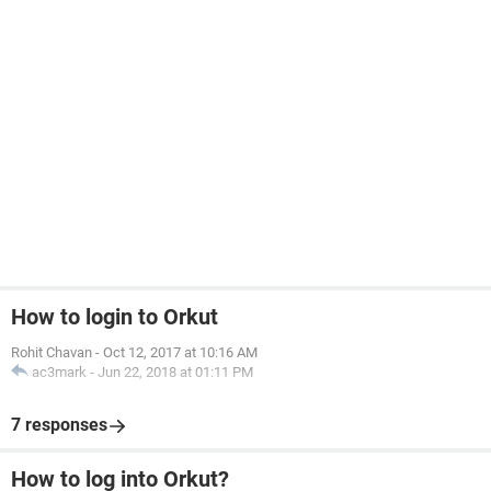
How to login to Orkut
Rohit Chavan
-
Oct 12, 2017 at 10:16 AM
ac3mark
-
Jun 22, 2018 at 01:11 PM
7 responses
How to log into Orkut?