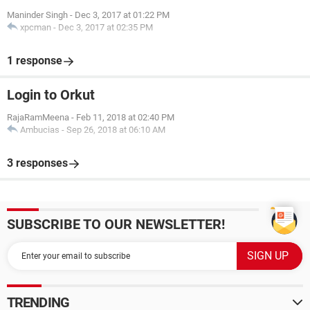
Maninder Singh
-
Dec 3, 2017 at 01:22 PM
xpcman
-
Dec 3, 2017 at 02:35 PM
1 response
Login to Orkut
RajaRamMeena
-
Feb 11, 2018 at 02:40 PM
Ambucias
-
Sep 26, 2018 at 06:10 AM
3 responses
SUBSCRIBE TO OUR NEWSLETTER!
TRENDING