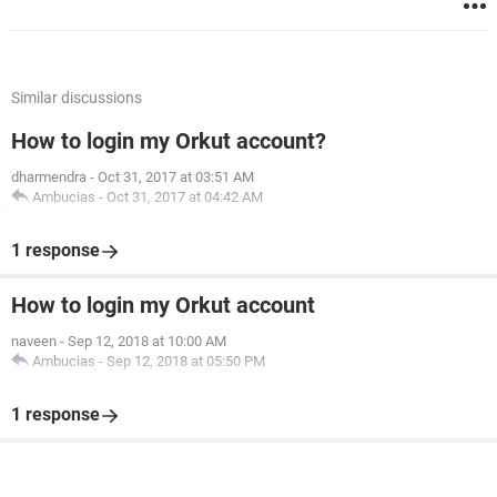
Similar discussions
How to login my Orkut account?
dharmendra
-
Oct 31, 2017 at 03:51 AM
Ambucias
-
Oct 31, 2017 at 04:42 AM
1 response
How to login my Orkut account
naveen
-
Sep 12, 2018 at 10:00 AM
Ambucias
-
Sep 12, 2018 at 05:50 PM
1 response