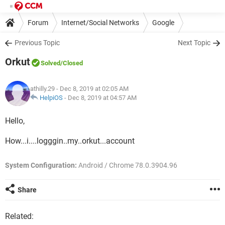
Forum
Internet/Social Networks
Google
Previous Topic
Next Topic
Orkut
Solved
/Closed
athilly.29
- Dec 8, 2019 at 02:05 AM
HelpiOS
-
Dec 8, 2019 at 04:57 AM
Hello,
How...i....logggin..my..orkut...account
System Configuration:
Android / Chrome 78.0.3904.96
Share
Related: