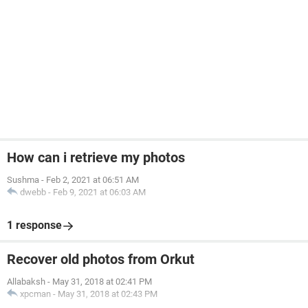
How can i retrieve my photos
Sushma
-
Feb 2, 2021 at 06:51 AM
dwebb
-
Feb 9, 2021 at 06:03 AM
1 response
Recover old photos from Orkut
Allabaksh
-
May 31, 2018 at 02:41 PM
xpcman
-
May 31, 2018 at 02:43 PM