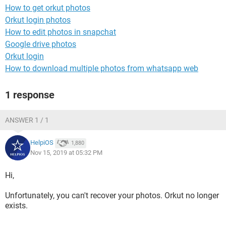
How to get orkut photos
Orkut login photos
How to edit photos in snapchat
Google drive photos
Orkut login
How to download multiple photos from whatsapp web
1 response
ANSWER 1 / 1
HelpiOS
1,880
Nov 15, 2019 at 05:32 PM
Hi,
Unfortunately, you can't recover your photos. Orkut no longer
exists.