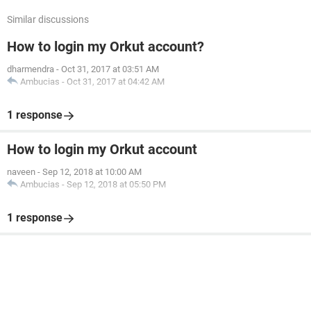
Similar discussions
How to login my Orkut account?
dharmendra
-
Oct 31, 2017 at 03:51 AM
Ambucias
-
Oct 31, 2017 at 04:42 AM
1 response
How to login my Orkut account
naveen
-
Sep 12, 2018 at 10:00 AM
Ambucias
-
Sep 12, 2018 at 05:50 PM
1 response