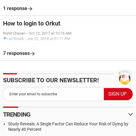
1 response
How to login to Orkut
Rohit Chavan
-
Oct 12, 2017 at 10:16 AM
ac3mark
-
Jun 22, 2018 at 01:11 PM
7 responses
SUBSCRIBE TO OUR NEWSLETTER!
TRENDING
Study Reveals: A Single Factor Can Reduce Your Risk of Dying by
Nearly 40 Percent