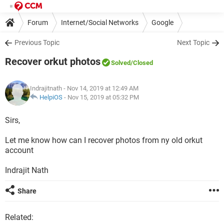
Forum
Internet/Social Networks
Google
Previous Topic
Next Topic
Recover orkut photos
Solved
/Closed
Indrajitnath
- Nov 14, 2019 at 12:49 AM
HelpiOS
-
Nov 15, 2019 at 05:32 PM
Sirs,
Let me know how can I recover photos from ny old orkut
account
Indrajit Nath
Share
Related: