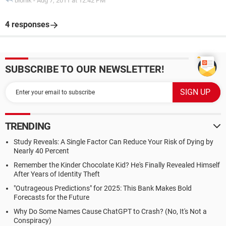
bionik
-
Aug 7, 2011 at 12:42 PM
4 responses
SUBSCRIBE TO OUR NEWSLETTER!
TRENDING
Study Reveals: A Single Factor Can Reduce Your Risk of Dying by
Nearly 40 Percent
Remember the Kinder Chocolate Kid? He's Finally Revealed Himself
After Years of Identity Theft
"Outrageous Predictions" for 2025: This Bank Makes Bold
Forecasts for the Future
Why Do Some Names Cause ChatGPT to Crash? (No, It's Not a
Conspiracy)