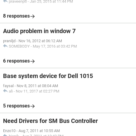
praveenptl
-
Jan 25, 2015 at 11:44 PM
8 responses
Audio problem in window 7
praniljd
-
Nov 16, 2012 at 06:12 AM
SOMEBODY
-
May 17, 2016 at 03:42 PM
6 responses
Base system device for Dell 1015
faysal
-
Nov 8, 2011 at 08:04 AM
ali
-
Nov 11, 2017 at 02:27 PM
5 responses
Need Drivers for SM Bus Controller
Enzo10
-
Aug 7, 2011 at 10:55 AM