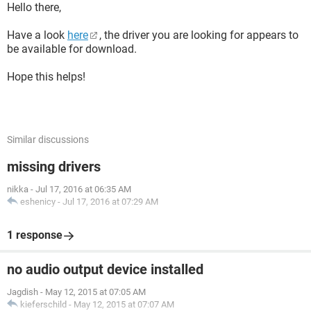
Hello there,
Have a look
here
, the driver you are looking for appears to
be available for download.
Hope this helps!
Similar discussions
missing drivers
nikka
-
Jul 17, 2016 at 06:35 AM
eshenicy
-
Jul 17, 2016 at 07:29 AM
1 response
no audio output device installed
Jagdish
-
May 12, 2015 at 07:05 AM
kieferschild
-
May 12, 2015 at 07:07 AM