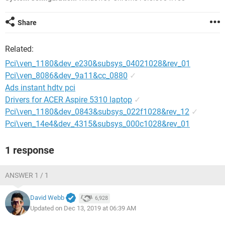
Share
Related:
Pci\ven_1180&dev_e230&subsys_04021028&rev_01
Pci\ven_8086&dev_9a11&cc_0880
✓
Ads instant hdtv pci
Drivers for ACER Aspire 5310 laptop
✓
Pci\ven_1180&dev_0843&subsys_022f1028&rev_12
✓
Pci\ven_14e4&dev_4315&subsys_000c1028&rev_01
1 response
ANSWER 1 / 1
David Webb
6,928
Updated on Dec 13, 2019 at 06:39 AM