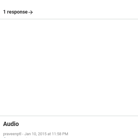
1 response
Audio
praveenptl
-
Jan 10, 2015 at 11:58 PM