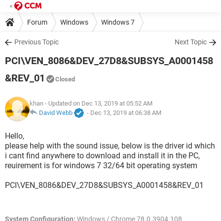
Forum
Windows
Windows 7
Previous Topic
Next Topic
PCI\VEN_8086&DEV_27D8&SUBSYS_A0001458
&REV_01
Closed
khan
- Updated on Dec 13, 2019 at 05:52 AM
David Webb
-
Dec 13, 2019 at 06:38 AM
Hello,
please help with the sound issue, below is the driver id which
i cant find anywhere to download and install it in the PC,
reuirement is for windows 7 32/64 bit operating system
PCI\VEN_8086&DEV_27D8&SUBSYS_A0001458&REV_01
System Configuration:
Windows / Chrome 78.0.3904.108