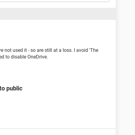
not used it - so are still at a loss. I avoid 'The
ied to disable OneDrive.
to public