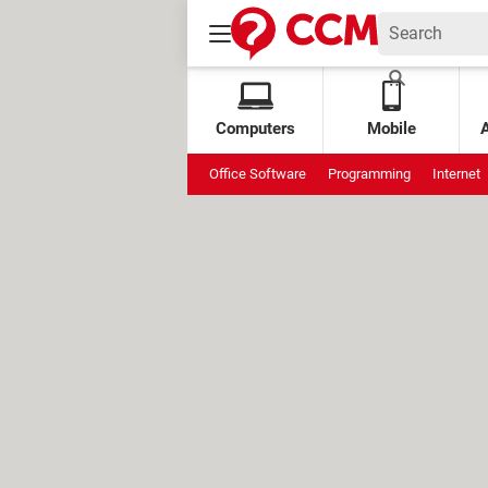
Computers
Mobile
Office Software
Programming
Internet