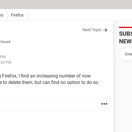
ks
Firefox
Next Topic
SUB
NEW
Closed
5 PM
5:20 PM
g Firefox, I find an increasing number of now
ike to delete them, but can find no option to do so.