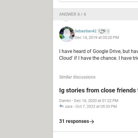
ANSWER 4 / 4
Sebastian42
3
Dec 14, 2019 at 05:20 PM
I have heard of Google Drive, but have 
Cloud' if I have the chance. I have tr
Similar discussions
Ig stories from close friends 
Darren
-
Dec 16, 2020 at 01:22 PM
zara
-
Oct 7, 2023 at 05:33 PM
31 responses