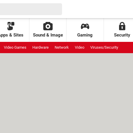
Apps & Sites
Sound & Image
Gaming
Security
Video Games
Hardware
Network
Video
Viruses/Security