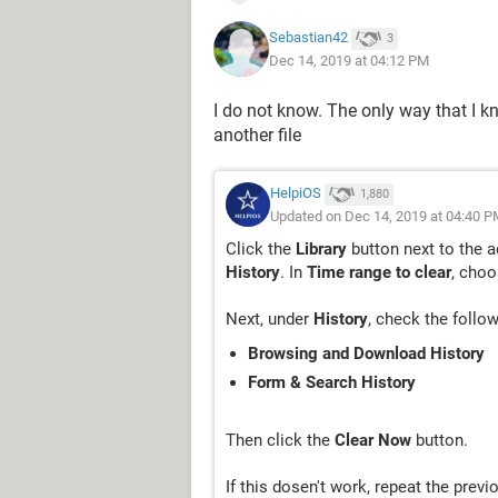
Sebastian42
3
Dec 14, 2019 at 04:12 PM
I do not know. The only way that I k
another file
HelpiOS
1,880
Updated on Dec 14, 2019 at 04:40 P
Click the
Library
button next to the a
History
. In
Time range to clear
, cho
Next, under
History
, check the follo
Browsing and Download History
Form & Search History
Then click the
Clear Now
button.
If this dosen't work, repeat the prev