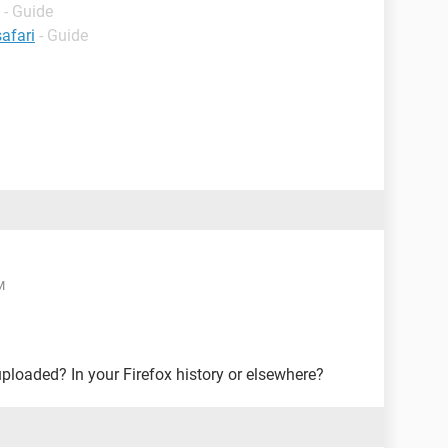
- Guide
afari
- Guide
M
uploaded? In your Firefox history or elsewhere?