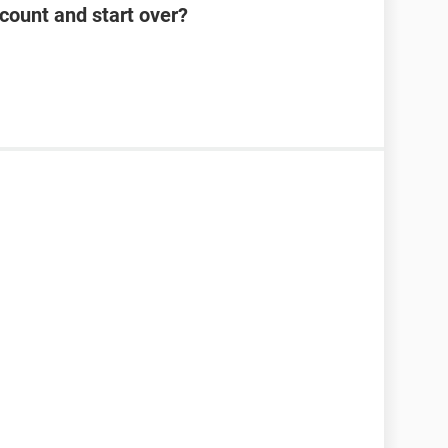
count and start over?