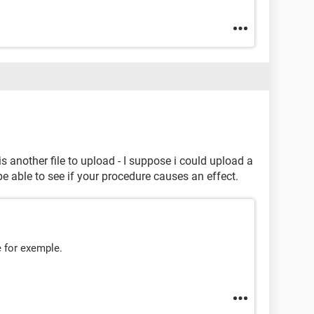
e is another file to upload - I suppose i could upload a
 be able to see if your procedure causes an effect.
e for exemple.