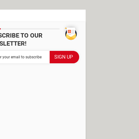
SCRIBE TO OUR
SLETTER!