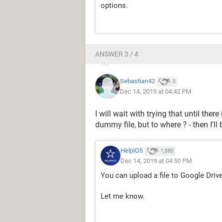
options.
ANSWER 3 / 4
Sebastian42
3
Dec 14, 2019 at 04:42 PM
I will wait with trying that until ther
dummy file, but to where ? - then I'll
HelpiOS
1,880
Dec 14, 2019 at 04:50 PM
You can upload a file to Google Driv
Let me know.