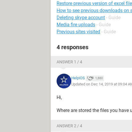
Restore previous version of excel file
How to see previous downloads on s
Deleting skype account
- Guide
Media fire uploads
- Guide
Previous sites visited
- Guide
4 responses
ANSWER 1 / 4
HelpiOS
1,880
Updated on Dec 14, 2019 at 09:04 A
Hi,
Where are stored the files you have 
ANSWER 2 / 4