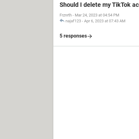
Should I delete my TikTok ac
Frznrth
-
Mar 24, 2023 at 04:54 PM
najaf123
-
Apr 6, 2023 at 07:43 AM
5 responses