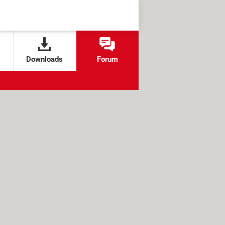
Downloads
Forum