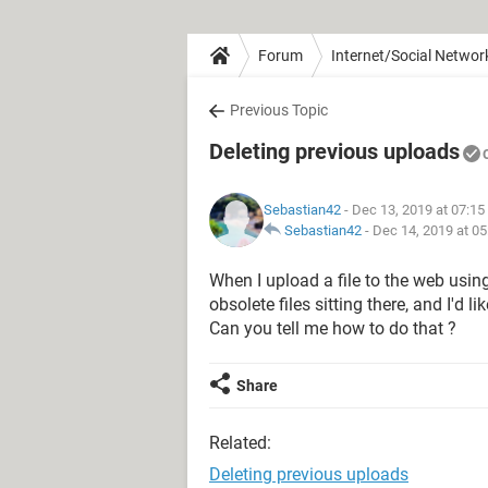
Forum
Internet/Social Networ
Previous Topic
Deleting previous uploads
Sebastian42
- Dec 13, 2019 at 07:1
Sebastian42
-
Dec 14, 2019 at 0
When I upload a file to the web usin
obsolete files sitting there, and I'd l
Can you tell me how to do that ?
Share
Related:
Deleting previous uploads