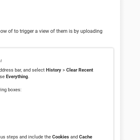
now of to trigger a view of them is by uploading
M
ddress bar, and select
History
>
Clear Recent
ose
Everything
.
wing boxes:
ious steps and include the
Cookies
and
Cache