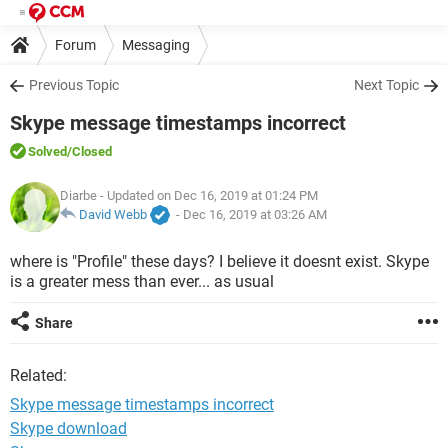
Forum
Messaging
Previous Topic
Next Topic
Skype message timestamps incorrect
Solved
/Closed
Diarbe
- Updated on Dec 16, 2019 at 01:24 PM
David Webb
-
Dec 16, 2019 at 03:26 AM
where is "Profile" these days? I believe it doesnt exist. Skype
is a greater mess than ever... as usual
Share
Related:
Skype message timestamps incorrect
Skype download