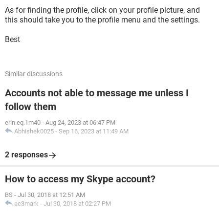
As for finding the profile, click on your profile picture, and
this should take you to the profile menu and the settings.
Best
Similar discussions
Accounts not able to message me unless I
follow them
erin.eq.1m40
-
Aug 24, 2023 at 06:47 PM
Abhishek0025
-
Sep 16, 2023 at 11:49 AM
2 responses
How to access my Skype account?
BS
-
Jul 30, 2018 at 12:51 AM
ac3mark
-
Jul 30, 2018 at 02:27 PM