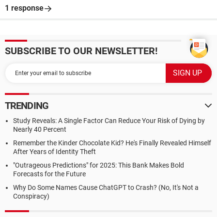
1 response
SUBSCRIBE TO OUR NEWSLETTER!
TRENDING
Study Reveals: A Single Factor Can Reduce Your Risk of Dying by
Nearly 40 Percent
Remember the Kinder Chocolate Kid? He's Finally Revealed Himself
After Years of Identity Theft
"Outrageous Predictions" for 2025: This Bank Makes Bold
Forecasts for the Future
Why Do Some Names Cause ChatGPT to Crash? (No, It's Not a
Conspiracy)