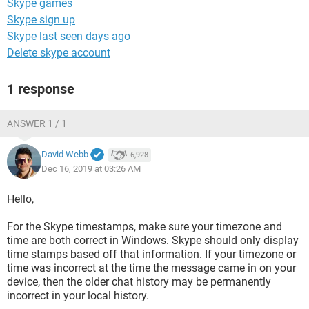
Skype games
Skype sign up
Skype last seen days ago
Delete skype account
1 response
ANSWER 1 / 1
David Webb
6,928
Dec 16, 2019 at 03:26 AM
Hello,
For the Skype timestamps, make sure your timezone and
time are both correct in Windows. Skype should only display
time stamps based off that information. If your timezone or
time was incorrect at the time the message came in on your
device, then the older chat history may be permanently
incorrect in your local history.